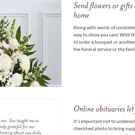
Send flowers or gifts 
home
Along with words of condolence
way to show you care. With th
to order a bouquet or another 
the funeral service or the fam
Online obituaries let
It's important not to underes
cherished photo to bring supp