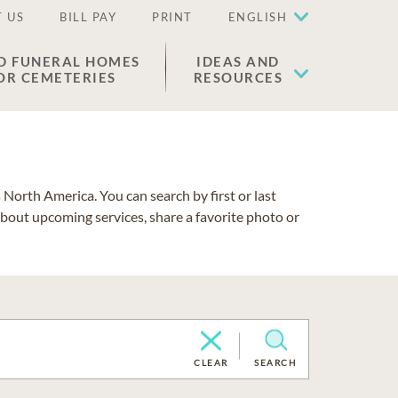
 US
BILL PAY
PRINT
ENGLISH
D FUNERAL HOMES
IDEAS AND
OR CEMETERIES
RESOURCES
North America. You can search by first or last
about upcoming services, share a favorite photo or
CLEAR
SEARCH