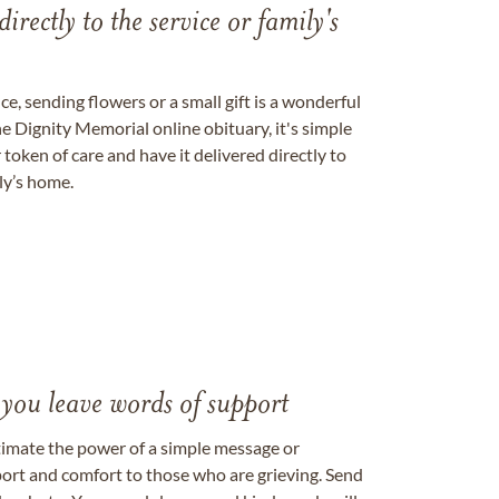
directly to the service or family's
, sending flowers or a small gift is a wonderful
e Dignity Memorial online obituary, it's simple
token of care and have it delivered directly to
ily’s home.
 you leave words of support
timate the power of a simple message or
ort and comfort to those who are grieving. Send