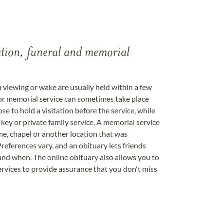
tation, funeral and memorial
a viewing or wake are usually held within a few
 or memorial service can sometimes take place
se to hold a visitation before the service, while
key or private family service. A memorial service
me, chapel or another location that was
references vary, and an obituary lets friends
nd when. The online obituary also allows you to
ervices to provide assurance that you don't miss