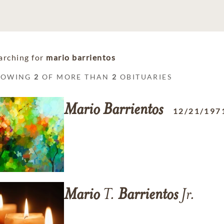
arching for
mario barrientos
HOWING
2
OF MORE THAN
2
OBITUARIES
Mario
Barrientos
12/21/197
Mario
T.
Barrientos
Jr.