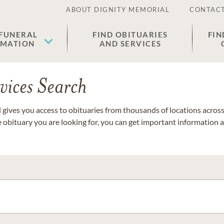
ABOUT DIGNITY MEMORIAL
CONTACT
 FUNERAL
FIND OBITUARIES
FIN
EMATION
AND SERVICES
vices Search
gives you access to obituaries from thousands of locations across 
e obituary you are looking for, you can get important information 