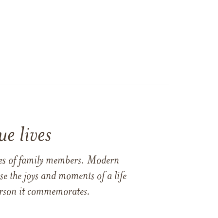
e lives
ames of family members. Modern
e the joys and moments of a life
 person it commemorates.