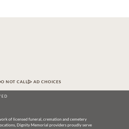
DO NOT CALL
AD CHOICES
VED
twork of licensed funeral, cremation and cemetery
 locations, Dignity Memorial providers proudly serve