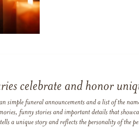
ries celebrate and honor uniqu
han simple funeral announcements and a list of the n
mories, funny stories and important details that showcas
 tells a unique story and reflects the personality of the