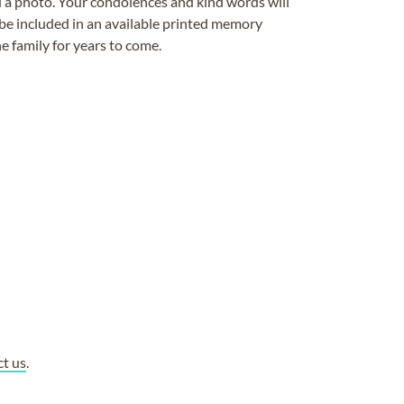
ad a photo. Your condolences and kind words will
be included in an available printed memory
e family for years to come.
ct us
.