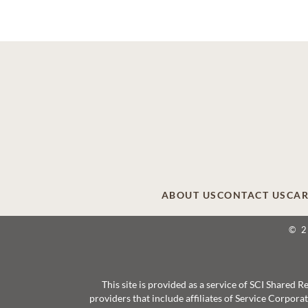
ABOUT US
CONTACT US
CAR
© 
This site is provided as a service of SCI Shared
providers that include affiliates of Service Corpor