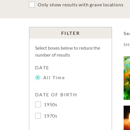
Only show results with grave locations
FILTER
Se
S
Select boxes below to reduce the
number of results
DATE
All Time
DATE OF BIRTH
1950s
1970s