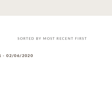
SORTED BY MOST RECENT FIRST
1
-
02/06/2020