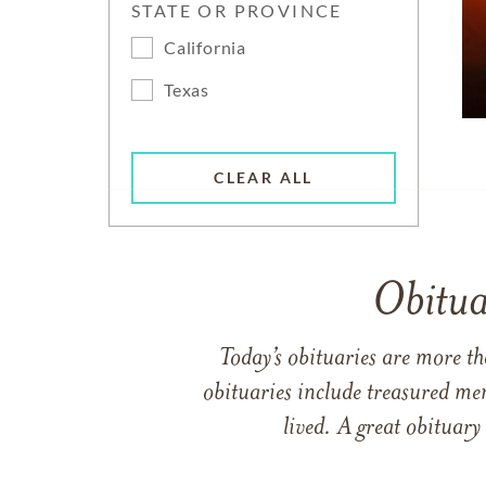
STATE OR PROVINCE
California
Texas
CLEAR ALL
Obitua
Today’s obituaries are more t
obituaries include treasured me
lived. A great obituary