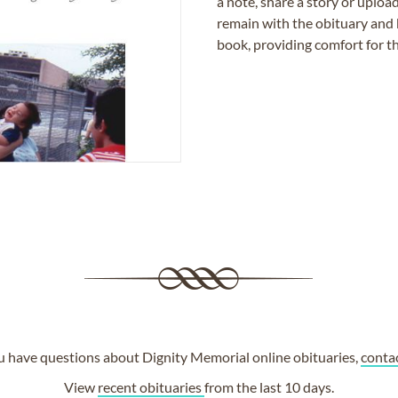
a note, share a story or uplo
remain with the obituary and 
book, providing comfort for th
ou have questions about Dignity Memorial online obituaries,
conta
View
recent obituaries
from the last 10 days.