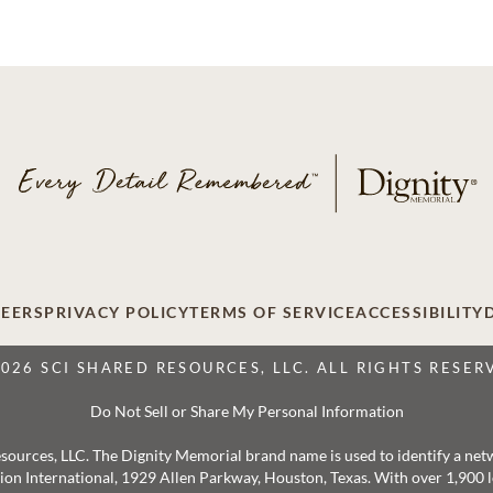
EERS
PRIVACY POLICY
TERMS OF SERVICE
ACCESSIBILITY
2026 SCI SHARED RESOURCES, LLC. ALL RIGHTS RESER
Do Not Sell or Share My Personal Information
 Resources, LLC. The Dignity Memorial brand name is used to identify a ne
ation International, 1929 Allen Parkway, Houston, Texas. With over 1,900