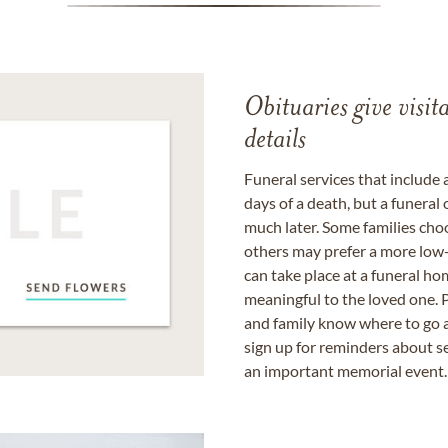
Obituaries give visi
details
Funeral services that include 
days of a death, but a funeral
much later. Some families choo
others may prefer a more low-
can take place at a funeral ho
meaningful to the loved one. P
and family know where to go a
sign up for reminders about s
an important memorial event.