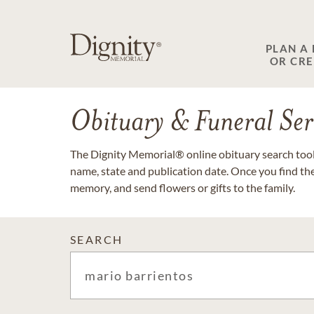
PLAN A
OR CR
Obituary & Funeral Ser
The Dignity Memorial® online obituary search tool 
name, state and publication date. Once you find th
memory, and send flowers or gifts to the family.
SEARCH