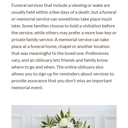
Funeral services that include a viewing or wake are
usually held within a few days of a death, but a funeral
or memorial service can sometimes take place much
later. Some families choose to hold a visitation before
the service, while others may prefer a more low-key or
private family service. A memorial service can take
place at a funeral home, chapel or another location
that was meaningful to the loved one. Preferences
vary, and an obituary lets friends and family know
where to go and when. The online obituary also
allows you to sign up for reminders about services to
provide assurance that you don't miss an important
memorial event.