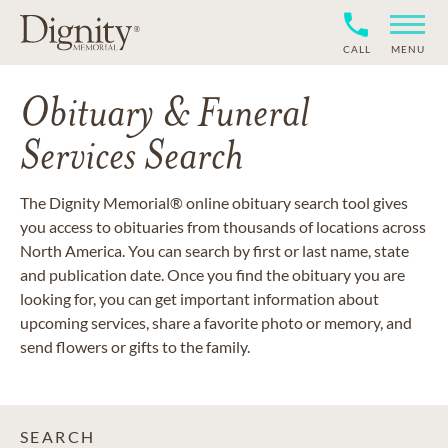
CALL
MENU
Obituary & Funeral
Services Search
The Dignity Memorial® online obituary search tool gives
you access to obituaries from thousands of locations across
North America. You can search by first or last name, state
and publication date. Once you find the obituary you are
looking for, you can get important information about
upcoming services, share a favorite photo or memory, and
send flowers or gifts to the family.
SEARCH