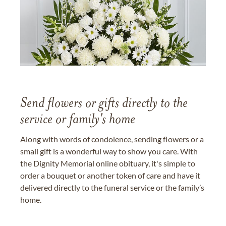
Send flowers or gifts directly to the
service or family's home
Along with words of condolence, sending flowers or a
small gift is a wonderful way to show you care. With
the Dignity Memorial online obituary, it's simple to
order a bouquet or another token of care and have it
delivered directly to the funeral service or the family’s
home.