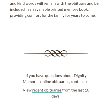
and kind words will remain with the obituary and be
included in an available printed memory book,
providing comfort for the family for years to come.
If you have questions about Dignity
Memorial online obituaries,
contact us
.
View
recent obituaries
from the last 10
days.