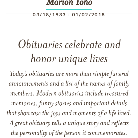
Marion
Yoho
03/18/1933
-
01/02/2018
Obituaries celebrate and
honor unique lives
Today’s obituaries are more than simple funeral
announcements and a list of the names of family
members. Modern obituaries include treasured
memories, funny stories and important details
that showcase the joys and moments of a life lived.
A great obituary tells a unique story and reflects
the personality of the person it commemorates.