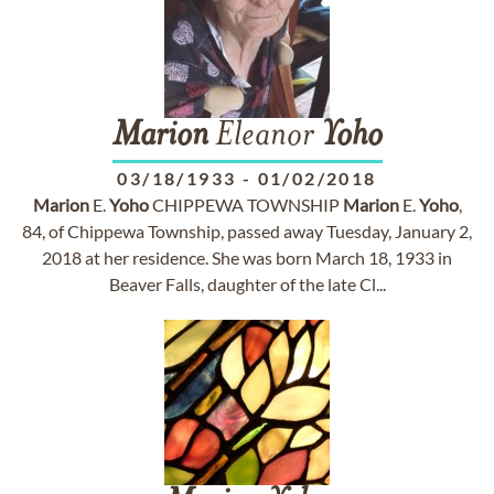
Marion
Eleanor
Yoho
03/18/1933
-
01/02/2018
Marion
E.
Yoho
CHIPPEWA TOWNSHIP
Marion
E.
Yoho
,
84, of Chippewa Township, passed away Tuesday, January 2,
2018 at her residence. She was born March 18, 1933 in
Beaver Falls, daughter of the late Cl...