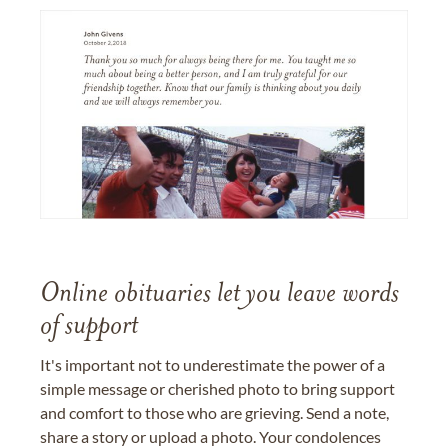
Online obituaries let you leave words
of support
It's important not to underestimate the power of a
simple message or cherished photo to bring support
and comfort to those who are grieving. Send a note,
share a story or upload a photo. Your condolences