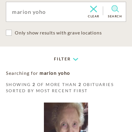
CLEAR
SEARCH
Only show results with grave locations
FILTER
Searching for
marion yoho
SHOWING
2
OF MORE THAN
2
OBITUARIES
SORTED BY MOST RECENT FIRST