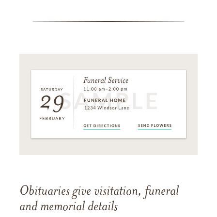
Obituaries give visitation, funeral
and memorial details