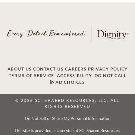
ABOUT US
CONTACT US
CAREERS
PRIVACY POLICY
TERMS OF SERVICE
ACCESSIBILITY
DO NOT CALL
AD CHOICES
© 2026 SCI SHARED RESOURCES, LLC. ALL
RIGHTS RESERVED
Do Not Sell or Share My Personal Information
This site is provided as a service of SCI Shared Resources,