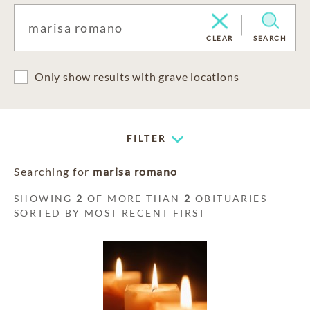
CLEAR
SEARCH
Only show results with grave locations
FILTER
Searching for
marisa romano
SHOWING
2
OF MORE THAN
2
OBITUARIES
SORTED BY MOST RECENT FIRST