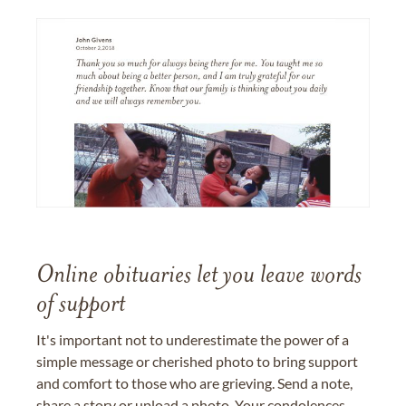
Online obituaries let you leave words
of support
It's important not to underestimate the power of a
simple message or cherished photo to bring support
and comfort to those who are grieving. Send a note,
share a story or upload a photo. Your condolences