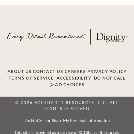
ABOUT US
CONTACT US
CAREERS
PRIVACY POLICY
TERMS OF SERVICE
ACCESSIBILITY
DO NOT CALL
AD CHOICES
© 2026 SCI SHARED RESOURCES, LLC. ALL
RIGHTS RESERVED
Do Not Sell or Share My Personal Information
This site is provided as a service of SCI Shared Resources,