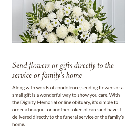
Send flowers or gifts directly to the
service or family's home
Along with words of condolence, sending flowers or a
small gift is a wonderful way to show you care. With
the Dignity Memorial online obituary, it's simple to
order a bouquet or another token of care and have it
delivered directly to the funeral service or the family’s
home.