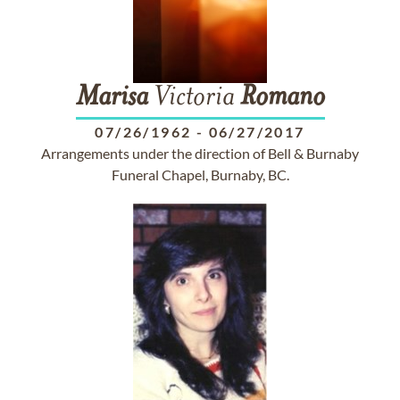
Marisa
Victoria
Romano
07/26/1962
-
06/27/2017
Arrangements under the direction of Bell & Burnaby
Funeral Chapel, Burnaby, BC.