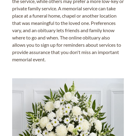
the service, while others may prefer a more low-key or
private family service. A memorial service can take
place at a funeral home, chapel or another location
that was meaningful to the loved one. Preferences
vary, and an obituary lets friends and family know
where to go and when. The online obituary also
allows you to sign up for reminders about services to
provide assurance that you don't miss an important
memorial event.