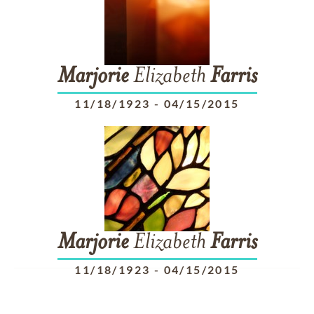
Marjorie
Elizabeth
Farris
11/18/1923
-
04/15/2015
Marjorie
Elizabeth
Farris
11/18/1923
-
04/15/2015