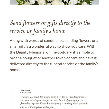
Send flowers or gifts directly to the
service or family's home
Along with words of condolence, sending flowers or a
small gift is a wonderful way to show you care. With
the Dignity Memorial online obituary, it's simple to
order a bouquet or another token of care and have it
delivered directly to the funeral service or the family’s
home.