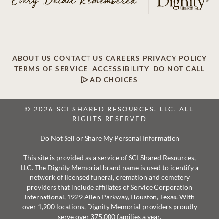
ABOUT US
CONTACT US
CAREERS
PRIVACY POLICY
TERMS OF SERVICE
ACCESSIBILITY
DO NOT CALL
AD CHOICES
© 2026 SCI SHARED RESOURCES, LLC. ALL
RIGHTS RESERVED
Do Not Sell or Share My Personal Information
This site is provided as a service of SCI Shared Resources,
LLC. The Dignity Memorial brand name is used to identify a
network of licensed funeral, cremation and cemetery
providers that include affiliates of Service Corporation
International, 1929 Allen Parkway, Houston, Texas. With
over 1,900 locations, Dignity Memorial providers proudly
serve over 375,000 families a year.