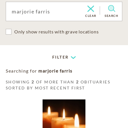
CLEAR
SEARCH
Only show results with grave locations
FILTER
Searching for
marjorie farris
SHOWING
2
OF MORE THAN
2
OBITUARIES
SORTED BY MOST RECENT FIRST