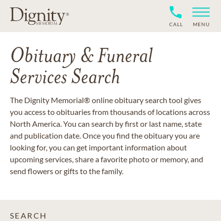
CALL
MENU
Obituary & Funeral
Services Search
The Dignity Memorial® online obituary search tool gives
you access to obituaries from thousands of locations across
North America. You can search by first or last name, state
and publication date. Once you find the obituary you are
looking for, you can get important information about
upcoming services, share a favorite photo or memory, and
send flowers or gifts to the family.
SEARCH