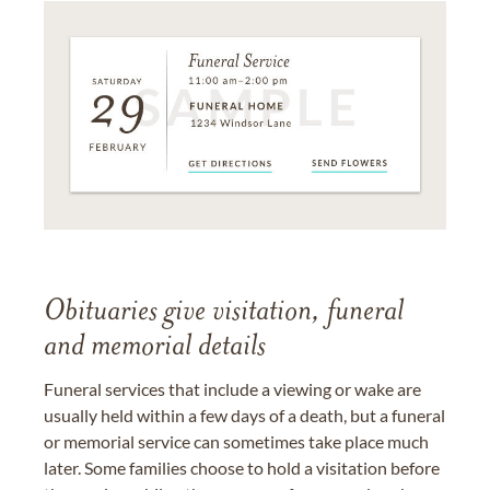
Obituaries give visitation, funeral
and memorial details
Funeral services that include a viewing or wake are
usually held within a few days of a death, but a funeral
or memorial service can sometimes take place much
later. Some families choose to hold a visitation before