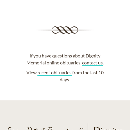
If you have questions about Dignity
Memorial online obituaries,
contact us
.
View
recent obituaries
from the last 10
days.