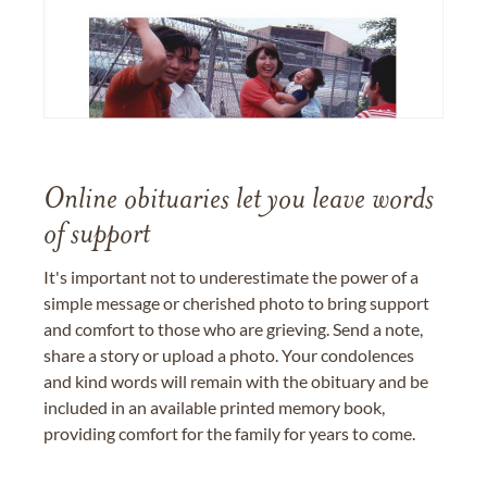
Online obituaries let you leave words
of support
It's important not to underestimate the power of a
simple message or cherished photo to bring support
and comfort to those who are grieving. Send a note,
share a story or upload a photo. Your condolences
and kind words will remain with the obituary and be
included in an available printed memory book,
providing comfort for the family for years to come.