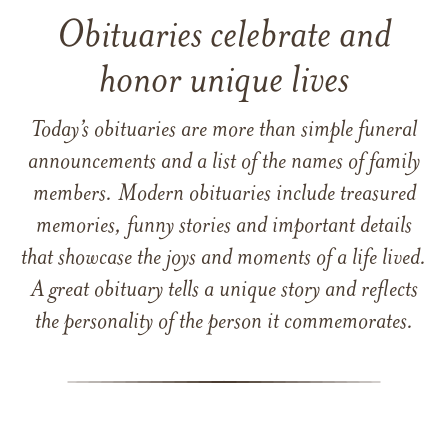
Obituaries celebrate and
honor unique lives
Today’s obituaries are more than simple funeral
announcements and a list of the names of family
members. Modern obituaries include treasured
memories, funny stories and important details
that showcase the joys and moments of a life lived.
A great obituary tells a unique story and reflects
the personality of the person it commemorates.