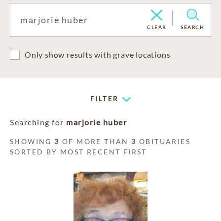
CLEAR
SEARCH
Only show results with grave locations
FILTER
Searching for
marjorie huber
SHOWING
3
OF MORE THAN
3
OBITUARIES
SORTED BY MOST RECENT FIRST