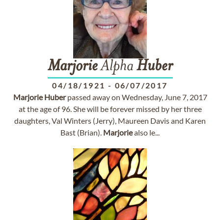
Marjorie
Alpha
Huber
04/18/1921
-
06/07/2017
Marjorie
Huber
passed away on Wednesday, June 7, 2017
at the age of 96. She will be forever missed by her three
daughters, Val Winters (Jerry), Maureen Davis and Karen
Bast (Brian).
Marjorie
also le...