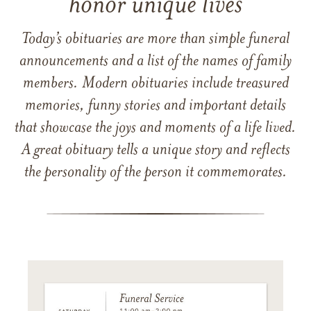
honor unique lives
Today’s obituaries are more than simple funeral
announcements and a list of the names of family
members. Modern obituaries include treasured
memories, funny stories and important details
that showcase the joys and moments of a life lived.
A great obituary tells a unique story and reflects
the personality of the person it commemorates.