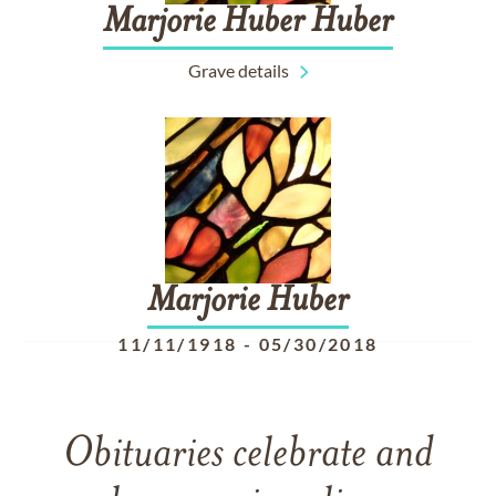
Marjorie
Huber
Huber
Grave details
Marjorie
Huber
11/11/1918
-
05/30/2018
Obituaries celebrate and