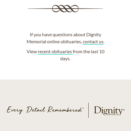
If you have questions about Dignity
Memorial online obituaries,
contact us
.
View
recent obituaries
from the last 10
days.