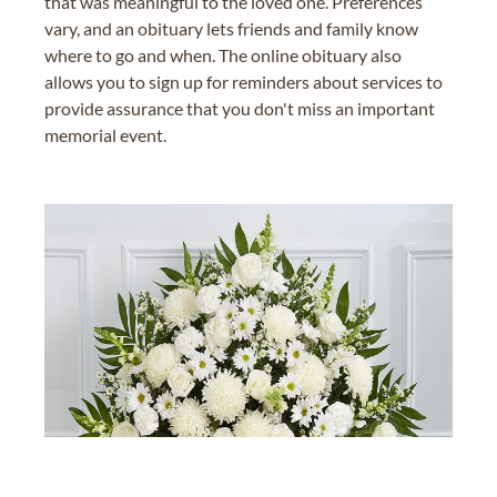
that was meaningful to the loved one. Preferences
vary, and an obituary lets friends and family know
where to go and when. The online obituary also
allows you to sign up for reminders about services to
provide assurance that you don't miss an important
memorial event.