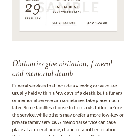
Obituaries give visitation, funeral
and memorial details
Funeral services that include a viewing or wake are
usually held within a few days of a death, but a funeral
or memorial service can sometimes take place much
later. Some families choose to hold a visitation before
the service, while others may prefer a more low-key or
private family service. A memorial service can take
place at a funeral home, chapel or another location