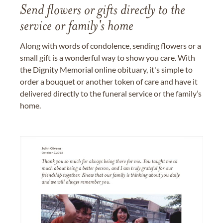
Send flowers or gifts directly to the
service or family's home
Along with words of condolence, sending flowers or a
small gift is a wonderful way to show you care. With
the Dignity Memorial online obituary, it's simple to
order a bouquet or another token of care and have it
delivered directly to the funeral service or the family’s
home.