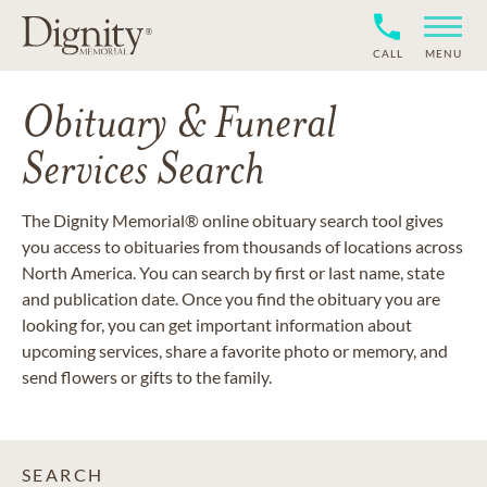
CALL
MENU
Obituary & Funeral
Services Search
The Dignity Memorial® online obituary search tool gives
you access to obituaries from thousands of locations across
North America. You can search by first or last name, state
and publication date. Once you find the obituary you are
looking for, you can get important information about
upcoming services, share a favorite photo or memory, and
send flowers or gifts to the family.
SEARCH