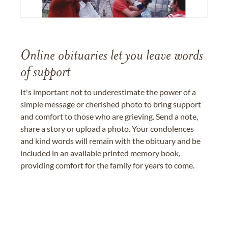
Online obituaries let you leave words
of support
It's important not to underestimate the power of a
simple message or cherished photo to bring support
and comfort to those who are grieving. Send a note,
share a story or upload a photo. Your condolences
and kind words will remain with the obituary and be
included in an available printed memory book,
providing comfort for the family for years to come.