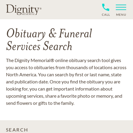
CALL
MENU
Obituary & Funeral
Services Search
The Dignity Memorial® online obituary search tool gives
you access to obituaries from thousands of locations across
North America. You can search by first or last name, state
and publication date. Once you find the obituary you are
looking for, you can get important information about
upcoming services, share a favorite photo or memory, and
send flowers or gifts to the family.
SEARCH