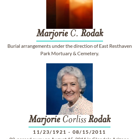
Marjorie
C.
Rodak
Burial arrangements under the direction of East Resthaven
Park Mortuary & Cemetery.
Marjorie
Corliss
Rodak
11/23/1921
-
08/15/2011