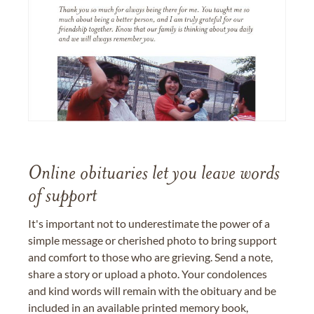
Online obituaries let you leave words
of support
It's important not to underestimate the power of a
simple message or cherished photo to bring support
and comfort to those who are grieving. Send a note,
share a story or upload a photo. Your condolences
and kind words will remain with the obituary and be
included in an available printed memory book,