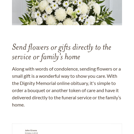
Send flowers or gifts directly to the
service or family's home
Along with words of condolence, sending flowers or a
small gift is a wonderful way to show you care. With
the Dignity Memorial online obituary, it's simple to
order a bouquet or another token of care and have it
delivered directly to the funeral service or the family’s
home.