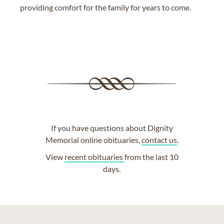
providing comfort for the family for years to come.
If you have questions about Dignity
Memorial online obituaries,
contact us
.
View
recent obituaries
from the last 10
days.