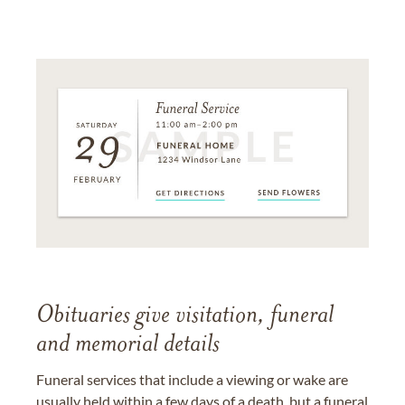
Obituaries give visitation, funeral
and memorial details
Funeral services that include a viewing or wake are
usually held within a few days of a death, but a funeral