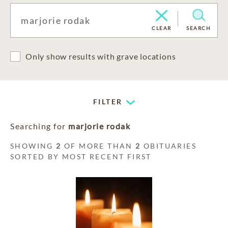
CLEAR
SEARCH
Only show results with grave locations
FILTER
Searching for
marjorie rodak
SHOWING
2
OF MORE THAN
2
OBITUARIES
SORTED BY MOST RECENT FIRST