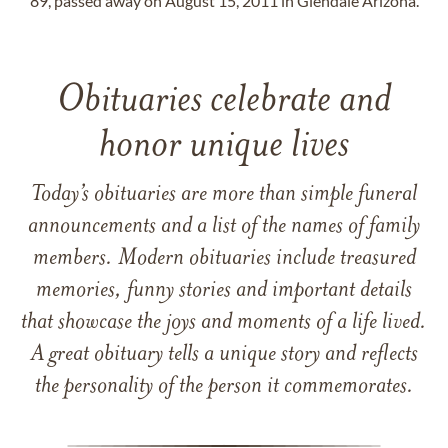
89, passed away on August 15, 2011 in Glendale Arizona.
Obituaries celebrate and
honor unique lives
Today’s obituaries are more than simple funeral
announcements and a list of the names of family
members. Modern obituaries include treasured
memories, funny stories and important details
that showcase the joys and moments of a life lived.
A great obituary tells a unique story and reflects
the personality of the person it commemorates.