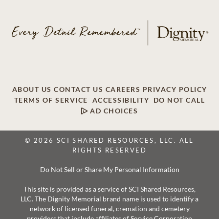
ABOUT US
CONTACT US
CAREERS
PRIVACY POLICY
TERMS OF SERVICE
ACCESSIBILITY
DO NOT CALL
AD CHOICES
© 2026 SCI SHARED RESOURCES, LLC. ALL
RIGHTS RESERVED
Do Not Sell or Share My Personal Information
This site is provided as a service of SCI Shared Resources,
LLC. The Dignity Memorial brand name is used to identify a
network of licensed funeral, cremation and cemetery
providers that include affiliates of Service Corporation