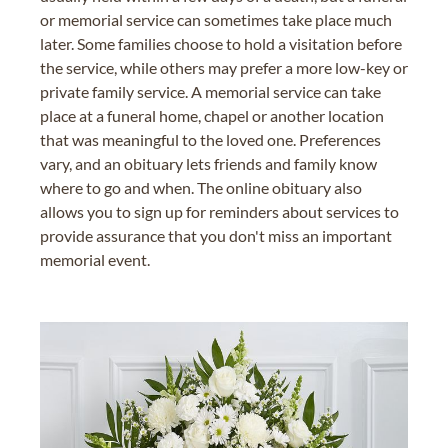
or memorial service can sometimes take place much
later. Some families choose to hold a visitation before
the service, while others may prefer a more low-key or
private family service. A memorial service can take
place at a funeral home, chapel or another location
that was meaningful to the loved one. Preferences
vary, and an obituary lets friends and family know
where to go and when. The online obituary also
allows you to sign up for reminders about services to
provide assurance that you don't miss an important
memorial event.