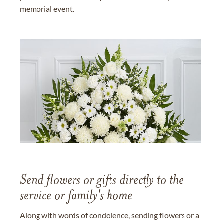
memorial event.
Send flowers or gifts directly to the
service or family's home
Along with words of condolence, sending flowers or a