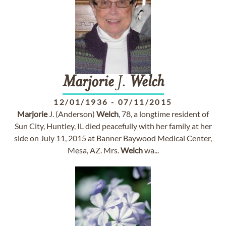
Marjorie
J.
Welch
12/01/1936
-
07/11/2015
Marjorie
J. (Anderson)
Welch
, 78, a longtime resident of
Sun City, Huntley, IL died peacefully with her family at her
side on July 11, 2015 at Banner Baywood Medical Center,
Mesa, AZ. Mrs.
Welch
wa...