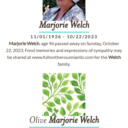
Marjorie
Welch
11/01/1926
-
10/22/2023
Marjorie
Welch
, age 96 passed away on Sunday, October
22, 2023. Fond memories and expressions of sympathy may
be shared at www.fultontherouxniantic.com for the
Welch
family.
Olive
Marjorie
Welch