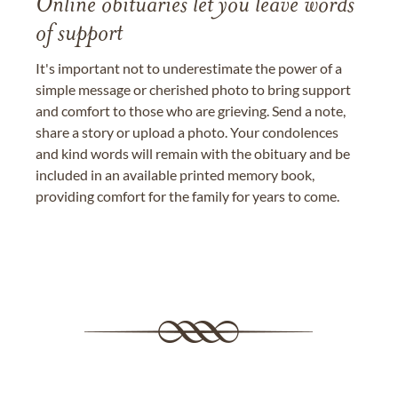
Online obituaries let you leave words
of support
It's important not to underestimate the power of a
simple message or cherished photo to bring support
and comfort to those who are grieving. Send a note,
share a story or upload a photo. Your condolences
and kind words will remain with the obituary and be
included in an available printed memory book,
providing comfort for the family for years to come.