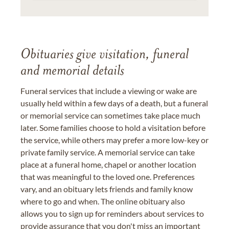
Obituaries give visitation, funeral
and memorial details
Funeral services that include a viewing or wake are
usually held within a few days of a death, but a funeral
or memorial service can sometimes take place much
later. Some families choose to hold a visitation before
the service, while others may prefer a more low-key or
private family service. A memorial service can take
place at a funeral home, chapel or another location
that was meaningful to the loved one. Preferences
vary, and an obituary lets friends and family know
where to go and when. The online obituary also
allows you to sign up for reminders about services to
provide assurance that you don't miss an important