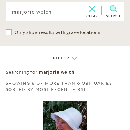
CLEAR
SEARCH
Only show results with grave locations
FILTER
Searching for
marjorie welch
SHOWING
6
OF MORE THAN
6
OBITUARIES
SORTED BY MOST RECENT FIRST