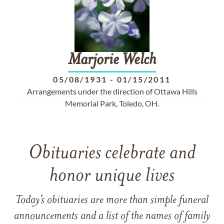
Marjorie
Welch
05/08/1931
-
01/15/2011
Arrangements under the direction of Ottawa Hills
Memorial Park, Toledo, OH.
Obituaries celebrate and
honor unique lives
Today’s obituaries are more than simple funeral
announcements and a list of the names of family