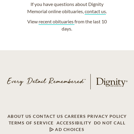
If you have questions about Dignity
Memorial online obituaries,
contact us
.
View
recent obituaries
from the last 10
days.
ABOUT US
CONTACT US
CAREERS
PRIVACY POLICY
TERMS OF SERVICE
ACCESSIBILITY
DO NOT CALL
AD CHOICES