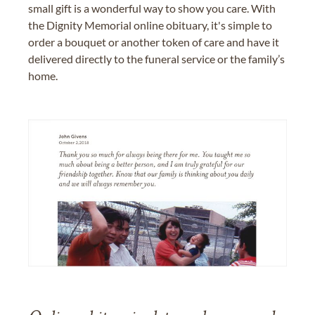
small gift is a wonderful way to show you care. With
the Dignity Memorial online obituary, it's simple to
order a bouquet or another token of care and have it
delivered directly to the funeral service or the family’s
home.