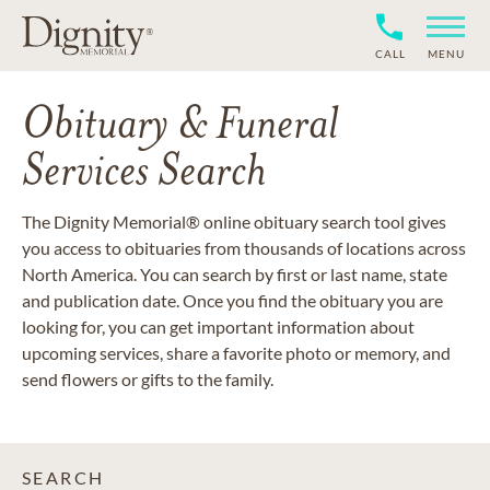
CALL
MENU
Obituary & Funeral
Services Search
The Dignity Memorial® online obituary search tool gives
you access to obituaries from thousands of locations across
North America. You can search by first or last name, state
and publication date. Once you find the obituary you are
looking for, you can get important information about
upcoming services, share a favorite photo or memory, and
send flowers or gifts to the family.
SEARCH