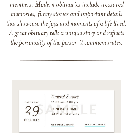
members. Modern obituaries include treasured
memories, funny stories and important details
that showcase the joys and moments of a life lived.
A great obituary tells a unique story and reflects
the personality of the person it commemorates.