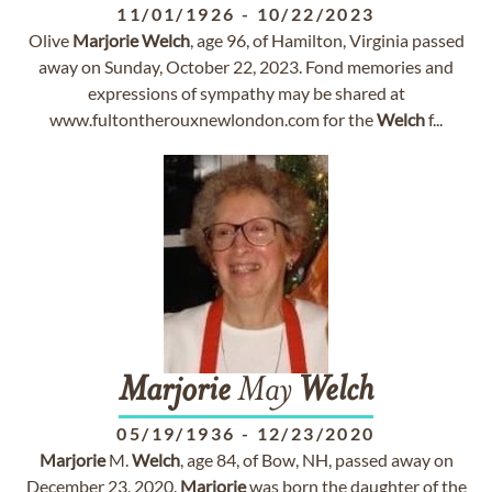
11/01/1926
-
10/22/2023
Olive
Marjorie
Welch
, age 96, of Hamilton, Virginia passed
away on Sunday, October 22, 2023. Fond memories and
expressions of sympathy may be shared at
www.fultontherouxnewlondon.com for the
Welch
f...
Marjorie
May
Welch
05/19/1936
-
12/23/2020
Marjorie
M.
Welch
, age 84, of Bow, NH, passed away on
December 23, 2020.
Marjorie
was born the daughter of the