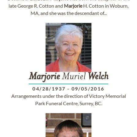
late George R. Cotton and
Marjorie
H. Cotton in Woburn,
MA, and she was the descendant of...
Marjorie
Muriel
Welch
04/28/1937
-
09/05/2016
Arrangements under the direction of Victory Memorial
Park Funeral Centre, Surrey, BC.