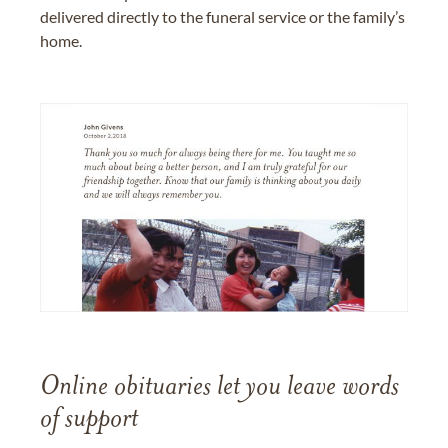
delivered directly to the funeral service or the family’s
home.
Online obituaries let you leave words
of support