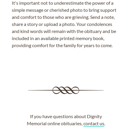
It's important not to underestimate the power of a
simple message or cherished photo to bring support
and comfort to those who are grieving. Send a note,
share a story or upload a photo. Your condolences
and kind words will remain with the obituary and be
included in an available printed memory book,
providing comfort for the family for years to come.
If you have questions about Dignity
Memorial online obituaries,
contact us
.