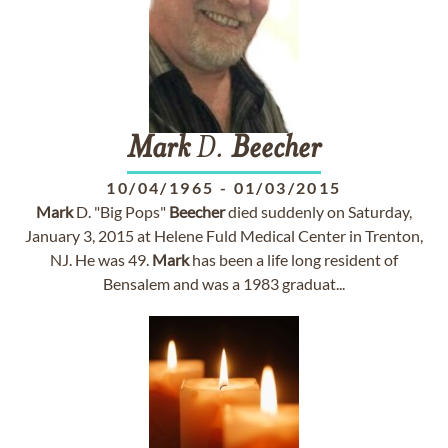
Mark
D.
Beecher
10/04/1965
-
01/03/2015
Mark
D. "Big Pops"
Beecher
died suddenly on Saturday,
January 3, 2015 at Helene Fuld Medical Center in Trenton,
NJ. He was 49.
Mark
has been a life long resident of
Bensalem and was a 1983 graduat...