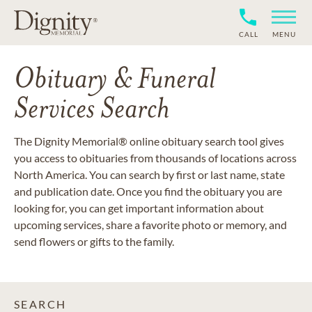
CALL
MENU
Obituary & Funeral
Services Search
The Dignity Memorial® online obituary search tool gives
you access to obituaries from thousands of locations across
North America. You can search by first or last name, state
and publication date. Once you find the obituary you are
looking for, you can get important information about
upcoming services, share a favorite photo or memory, and
send flowers or gifts to the family.
SEARCH