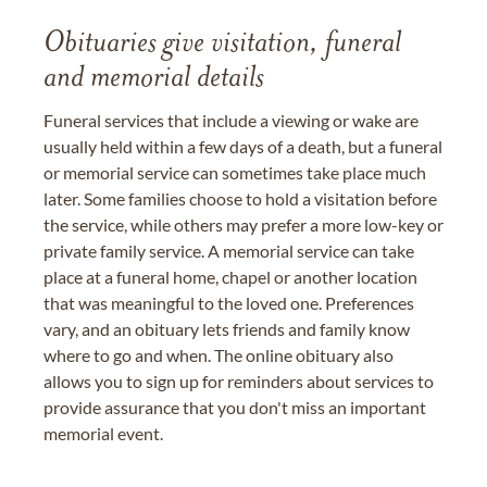
Obituaries give visitation, funeral
and memorial details
Funeral services that include a viewing or wake are
usually held within a few days of a death, but a funeral
or memorial service can sometimes take place much
later. Some families choose to hold a visitation before
the service, while others may prefer a more low-key or
private family service. A memorial service can take
place at a funeral home, chapel or another location
that was meaningful to the loved one. Preferences
vary, and an obituary lets friends and family know
where to go and when. The online obituary also
allows you to sign up for reminders about services to
provide assurance that you don't miss an important
memorial event.