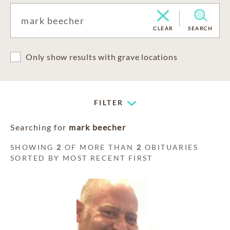
CLEAR
SEARCH
Only show results with grave locations
FILTER
Searching for
mark beecher
SHOWING
2
OF MORE THAN
2
OBITUARIES
SORTED BY MOST RECENT FIRST