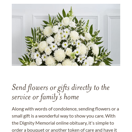
Send flowers or gifts directly to the
service or family's home
Along with words of condolence, sending flowers or a
small gift is a wonderful way to show you care. With
the Dignity Memorial online obituary, it's simple to
order a bouquet or another token of care and have it