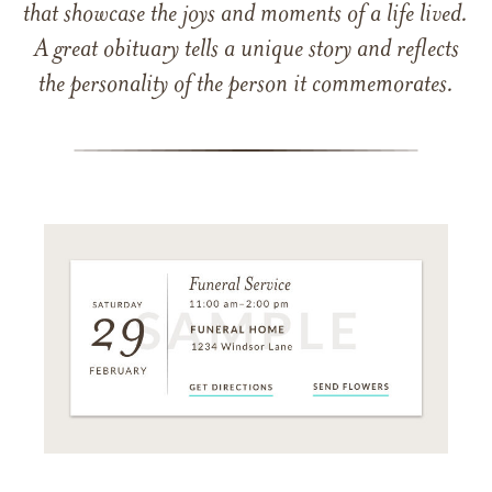
that showcase the joys and moments of a life lived.
A great obituary tells a unique story and reflects
the personality of the person it commemorates.