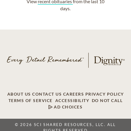
View
recent obituaries
from the last 10
days.
ABOUT US
CONTACT US
CAREERS
PRIVACY POLICY
TERMS OF SERVICE
ACCESSIBILITY
DO NOT CALL
AD CHOICES
© 2026 SCI SHARED RESOURCES, LLC. ALL
RIGHTS RESERVED