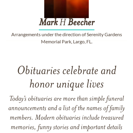
Mark
H
Beecher
Arrangements under the direction of Serenity Gardens
Memorial Park, Largo, FL.
Obituaries celebrate and
honor unique lives
Today’s obituaries are more than simple funeral
announcements and a list of the names of family
members. Modern obituaries include treasured
memories, funny stories and important details