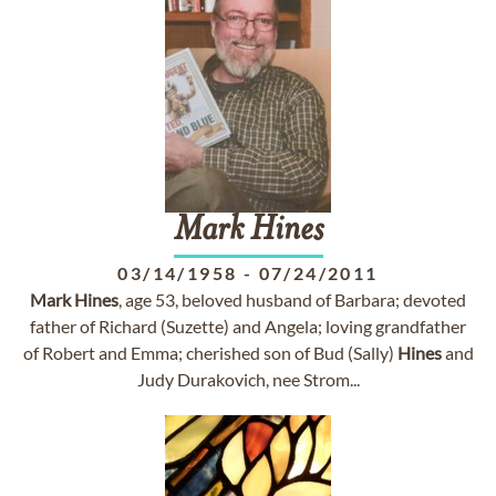
Mark
Hines
03/14/1958
-
07/24/2011
Mark
Hines
, age 53, beloved husband of Barbara; devoted
father of Richard (Suzette) and Angela; loving grandfather
of Robert and Emma; cherished son of Bud (Sally)
Hines
and
Judy Durakovich, nee Strom...