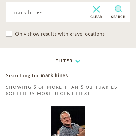
CLEAR
SEARCH
Only show results with grave locations
FILTER
Searching for
mark hines
SHOWING
5
OF MORE THAN
5
OBITUARIES
SORTED BY MOST RECENT FIRST