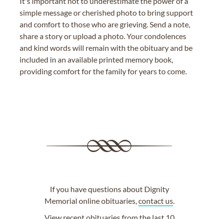
It's important not to underestimate the power of a
simple message or cherished photo to bring support
and comfort to those who are grieving. Send a note,
share a story or upload a photo. Your condolences
and kind words will remain with the obituary and be
included in an available printed memory book,
providing comfort for the family for years to come.
If you have questions about Dignity
Memorial online obituaries,
contact us
.
View
recent obituaries
from the last 10