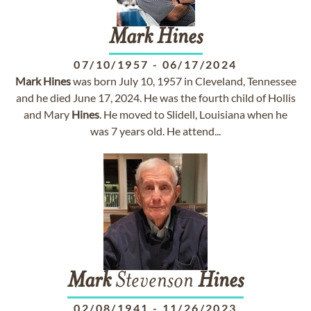
Mark
Hines
07/10/1957
-
06/17/2024
Mark
Hines
was born July 10, 1957 in Cleveland, Tennessee
and he died June 17, 2024. He was the fourth child of Hollis
and Mary
Hines
. He moved to Slidell, Louisiana when he
was 7 years old. He attend...
Mark
Stevenson
Hines
02/08/1941
-
11/26/2023