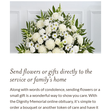
Send flowers or gifts directly to the
service or family's home
Along with words of condolence, sending flowers or a
small gift is a wonderful way to show you care. With
the Dignity Memorial online obituary, it's simple to
order a bouquet or another token of care and have it