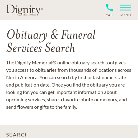
CALL
MENU
Obituary & Funeral
Services Search
The Dignity Memorial® online obituary search tool gives
you access to obituaries from thousands of locations across
North America. You can search by first or last name, state
and publication date. Once you find the obituary you are
looking for, you can get important information about
upcoming services, share a favorite photo or memory, and
send flowers or gifts to the family.
SEARCH