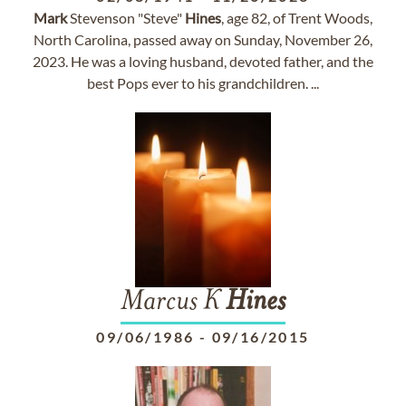
Mark
Stevenson "Steve"
Hines
, age 82, of Trent Woods,
North Carolina, passed away on Sunday, November 26,
2023. He was a loving husband, devoted father, and the
best Pops ever to his grandchildren. ...
Marcus K
Hines
09/06/1986
-
09/16/2015