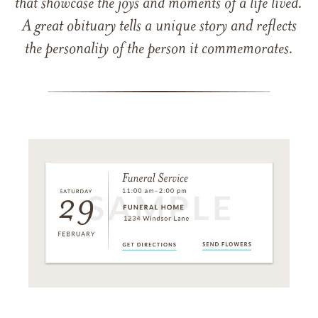
that showcase the joys and moments of a life lived.
A great obituary tells a unique story and reflects
the personality of the person it commemorates.