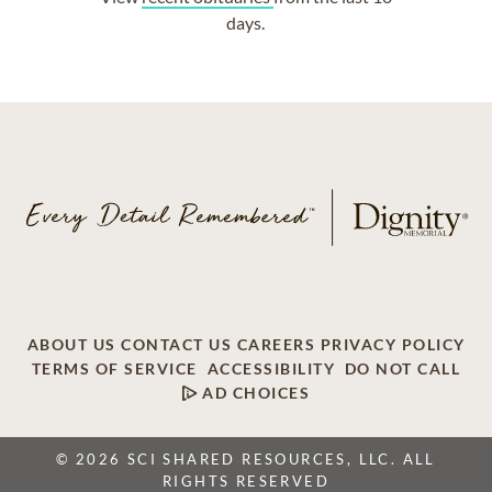
days.
ABOUT US
CONTACT US
CAREERS
PRIVACY POLICY
TERMS OF SERVICE
ACCESSIBILITY
DO NOT CALL
AD CHOICES
© 2026 SCI SHARED RESOURCES, LLC. ALL
RIGHTS RESERVED