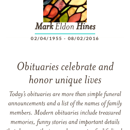
Mark
Eldon
Hines
02/04/1955
-
08/02/2016
Obituaries celebrate and
honor unique lives
Today’s obituaries are more than simple funeral
announcements and a list of the names of family
members. Modern obituaries include treasured
memories, funny stories and important details