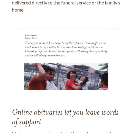
delivered directly to the funeral service or the family’s
home.
Online obituaries let you leave words
of support