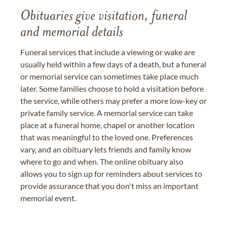
Obituaries give visitation, funeral
and memorial details
Funeral services that include a viewing or wake are
usually held within a few days of a death, but a funeral
or memorial service can sometimes take place much
later. Some families choose to hold a visitation before
the service, while others may prefer a more low-key or
private family service. A memorial service can take
place at a funeral home, chapel or another location
that was meaningful to the loved one. Preferences
vary, and an obituary lets friends and family know
where to go and when. The online obituary also
allows you to sign up for reminders about services to
provide assurance that you don't miss an important
memorial event.