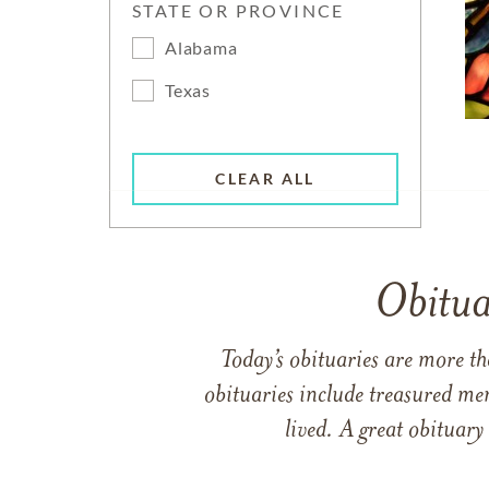
STATE OR PROVINCE
Alabama
Texas
CLEAR ALL
Obitua
Today’s obituaries are more t
obituaries include treasured me
lived. A great obituary