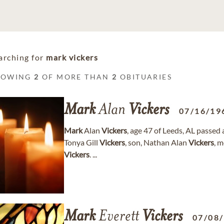
arching for
mark vickers
HOWING
2
OF MORE THAN
2
OBITUARIES
Mark
Alan
Vickers
07/16/19
Mark
Alan
Vickers
, age 47 of Leeds, AL passed 
Tonya Gill
Vickers
, son, Nathan Alan
Vickers
, m
Vickers
. ...
Mark
Everett
Vickers
07/08