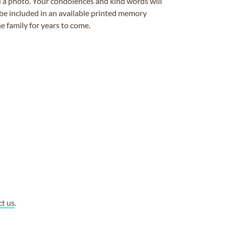
ad a photo. Your condolences and kind words will
be included in an available printed memory
e family for years to come.
ct us
.