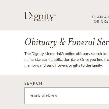
PLAN A
OR CR
Obituary & Funeral Ser
The Dignity Memorial® online obituary search tool 
name, state and publication date. Once you find th
memory, and send flowers or gifts to the family.
SEARCH