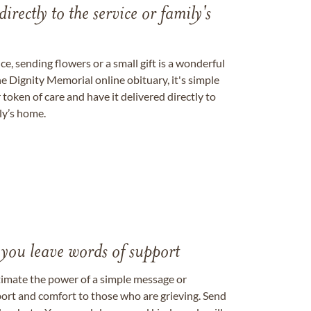
directly to the service or family's
, sending flowers or a small gift is a wonderful
e Dignity Memorial online obituary, it's simple
token of care and have it delivered directly to
ily’s home.
 you leave words of support
timate the power of a simple message or
ort and comfort to those who are grieving. Send