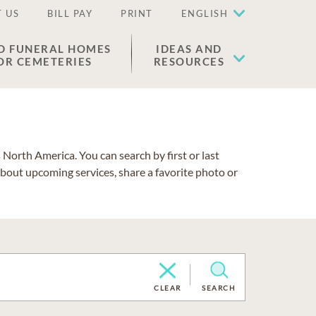
 US
BILL PAY
PRINT
ENGLISH
D FUNERAL HOMES
IDEAS AND
OR CEMETERIES
RESOURCES
North America. You can search by first or last
about upcoming services, share a favorite photo or
CLEAR
SEARCH