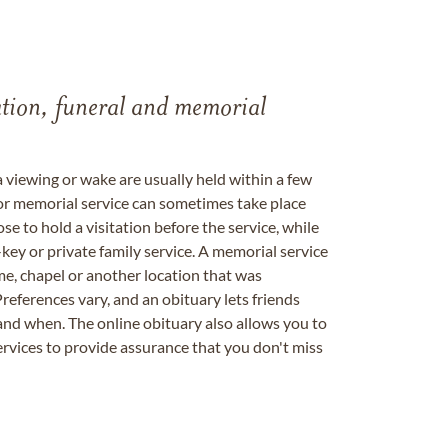
tation, funeral and memorial
a viewing or wake are usually held within a few
 or memorial service can sometimes take place
se to hold a visitation before the service, while
key or private family service. A memorial service
me, chapel or another location that was
references vary, and an obituary lets friends
nd when. The online obituary also allows you to
ervices to provide assurance that you don't miss