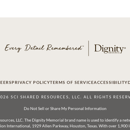
EERS
PRIVACY POLICY
TERMS OF SERVICE
ACCESSIBILITY
2026 SCI SHARED RESOURCES, LLC. ALL RIGHTS RESER
Do Not Sell or Share My Personal Information
 Resources, LLC. The Dignity Memorial brand name is used to identify a ne
ation International, 1929 Allen Parkway, Houston, Texas. With over 1,900