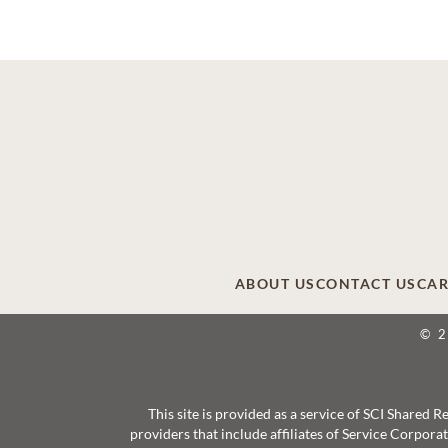
ABOUT US
CONTACT US
CAR
© 
This site is provided as a service of SCI Shared
providers that include affiliates of Service Corpor