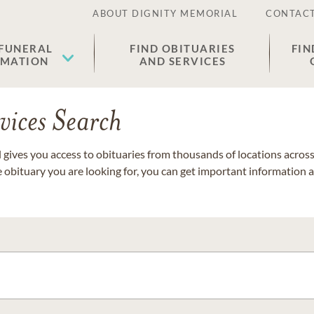
ABOUT DIGNITY MEMORIAL
CONTACT
 FUNERAL
FIND OBITUARIES
FIN
EMATION
AND SERVICES
vices Search
gives you access to obituaries from thousands of locations across 
e obituary you are looking for, you can get important information 