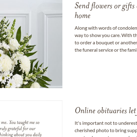
Send flowers or gifts 
home
Along with words of condolence
way to show you care. With th
to order a bouquet or another 
the funeral service or the fam
Online obituaries let
It's important not to underes
cherished photo to bring supp