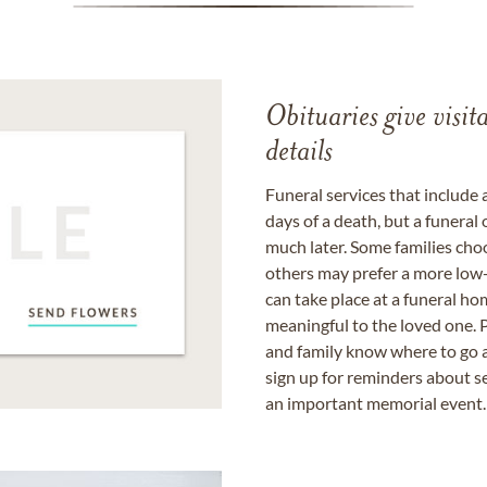
Obituaries give visi
details
Funeral services that include 
days of a death, but a funeral
much later. Some families choo
others may prefer a more low-
can take place at a funeral ho
meaningful to the loved one. P
and family know where to go a
sign up for reminders about s
an important memorial event.