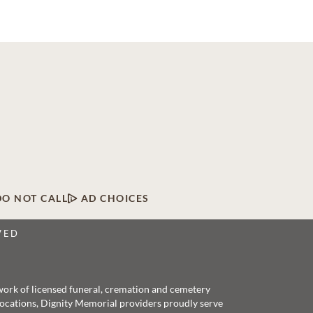
DO NOT CALL
AD CHOICES
VED
twork of licensed funeral, cremation and cemetery
 locations, Dignity Memorial providers proudly serve