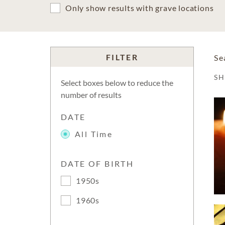
Only show results with grave locations
FILTER
Se
S
Select boxes below to reduce the
number of results
DATE
All Time
DATE OF BIRTH
1950s
1960s