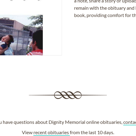
a note, share a story or uplo
remain with the obituary and 
book, providing comfort for th
ou have questions about Dignity Memorial online obituaries,
conta
View
recent obituaries
from the last 10 days.