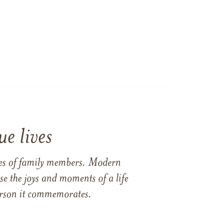
e lives
ames of family members. Modern
e the joys and moments of a life
 person it commemorates.