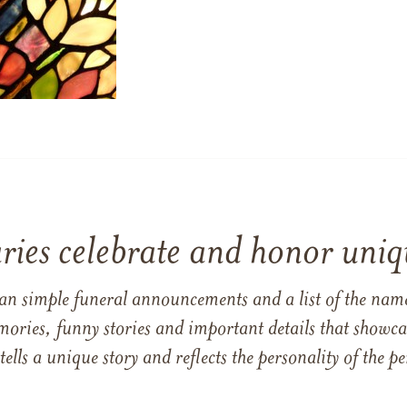
ries celebrate and honor uniqu
han simple funeral announcements and a list of the n
mories, funny stories and important details that showcas
 tells a unique story and reflects the personality of the