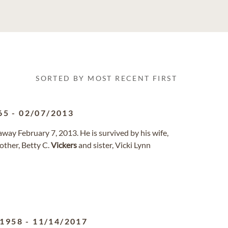
SORTED BY MOST RECENT FIRST
65
-
02/07/2013
away February 7, 2013. He is survived by his wife,
other, Betty C.
Vickers
and sister, Vicki Lynn
/1958
-
11/14/2017