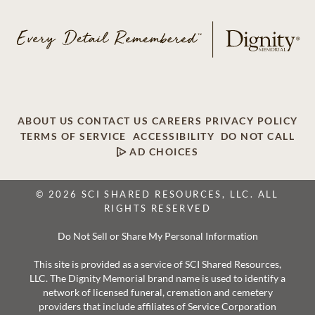
ABOUT US
CONTACT US
CAREERS
PRIVACY POLICY
TERMS OF SERVICE
ACCESSIBILITY
DO NOT CALL
AD CHOICES
© 2026 SCI SHARED RESOURCES, LLC. ALL
RIGHTS RESERVED
Do Not Sell or Share My Personal Information
This site is provided as a service of SCI Shared Resources,
LLC. The Dignity Memorial brand name is used to identify a
network of licensed funeral, cremation and cemetery
providers that include affiliates of Service Corporation