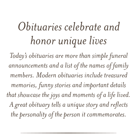
Obituaries celebrate and
honor unique lives
Today’s obituaries are more than simple funeral
announcements and a list of the names of family
members. Modern obituaries include treasured
memories, funny stories and important details
that showcase the joys and moments of a life lived.
A great obituary tells a unique story and reflects
the personality of the person it commemorates.