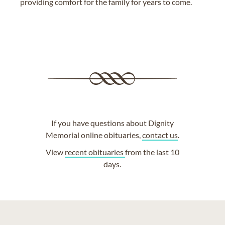
providing comfort for the family for years to come.
If you have questions about Dignity
Memorial online obituaries,
contact us
.
View
recent obituaries
from the last 10
days.