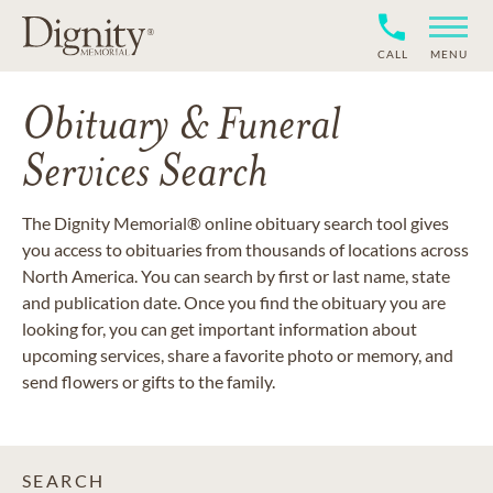
CALL
MENU
Obituary & Funeral
Services Search
The Dignity Memorial® online obituary search tool gives
you access to obituaries from thousands of locations across
North America. You can search by first or last name, state
and publication date. Once you find the obituary you are
looking for, you can get important information about
upcoming services, share a favorite photo or memory, and
send flowers or gifts to the family.
SEARCH