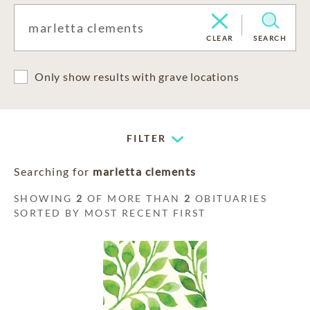
CLEAR
SEARCH
Only show results with grave locations
FILTER
Searching for
marletta clements
SHOWING
2
OF MORE THAN
2
OBITUARIES
SORTED BY MOST RECENT FIRST