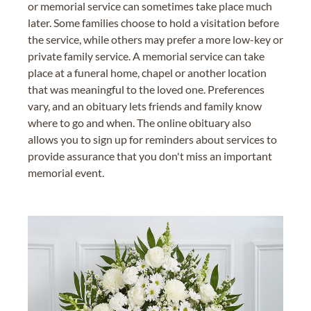
or memorial service can sometimes take place much
later. Some families choose to hold a visitation before
the service, while others may prefer a more low-key or
private family service. A memorial service can take
place at a funeral home, chapel or another location
that was meaningful to the loved one. Preferences
vary, and an obituary lets friends and family know
where to go and when. The online obituary also
allows you to sign up for reminders about services to
provide assurance that you don't miss an important
memorial event.