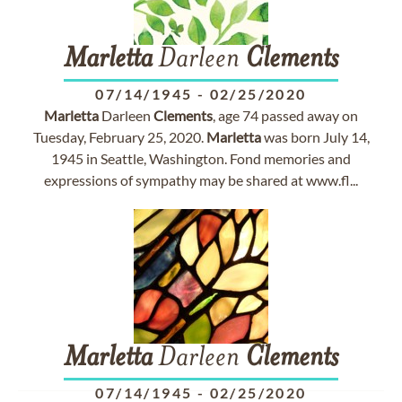
Marletta
Darleen
Clements
07/14/1945
-
02/25/2020
Marletta
Darleen
Clements
, age 74 passed away on
Tuesday, February 25, 2020.
Marletta
was born July 14,
1945 in Seattle, Washington. Fond memories and
expressions of sympathy may be shared at www.fl...
Marletta
Darleen
Clements
07/14/1945
-
02/25/2020