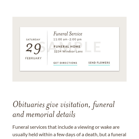
Obituaries give visitation, funeral
and memorial details
Funeral services that include a viewing or wake are
usually held within a few days of a death, but a funeral