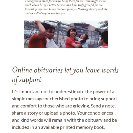
Online obituaries let you leave words
of support
It's important not to underestimate the power of a
simple message or cherished photo to bring support
and comfort to those who are grieving. Send a note,
share a story or upload a photo. Your condolences
and kind words will remain with the obituary and be
included in an available printed memory book,