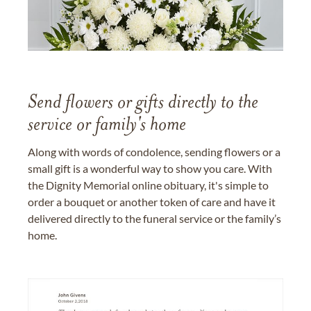
Send flowers or gifts directly to the
service or family's home
Along with words of condolence, sending flowers or a
small gift is a wonderful way to show you care. With
the Dignity Memorial online obituary, it's simple to
order a bouquet or another token of care and have it
delivered directly to the funeral service or the family’s
home.