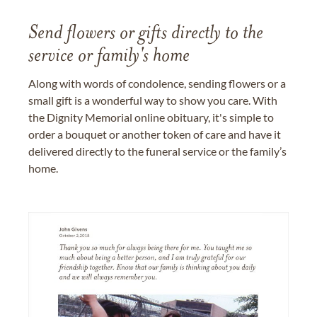
Send flowers or gifts directly to the
service or family's home
Along with words of condolence, sending flowers or a
small gift is a wonderful way to show you care. With
the Dignity Memorial online obituary, it's simple to
order a bouquet or another token of care and have it
delivered directly to the funeral service or the family’s
home.