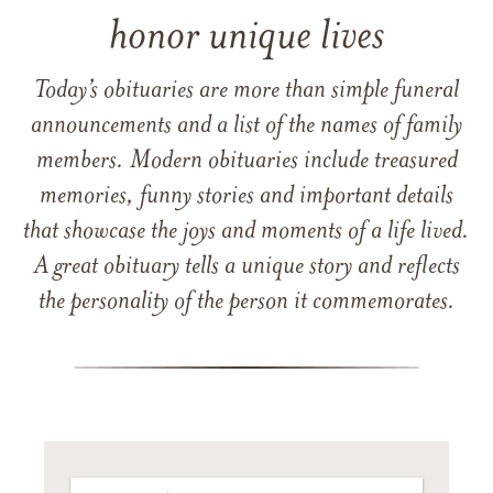
honor unique lives
Today’s obituaries are more than simple funeral
announcements and a list of the names of family
members. Modern obituaries include treasured
memories, funny stories and important details
that showcase the joys and moments of a life lived.
A great obituary tells a unique story and reflects
the personality of the person it commemorates.