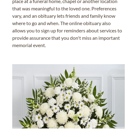
place at a funeral home, chapel or another location
that was meaningful to the loved one. Preferences
vary, and an obituary lets friends and family know
where to go and when. The online obituary also
allows you to sign up for reminders about services to
provide assurance that you don't miss an important
memorial event.