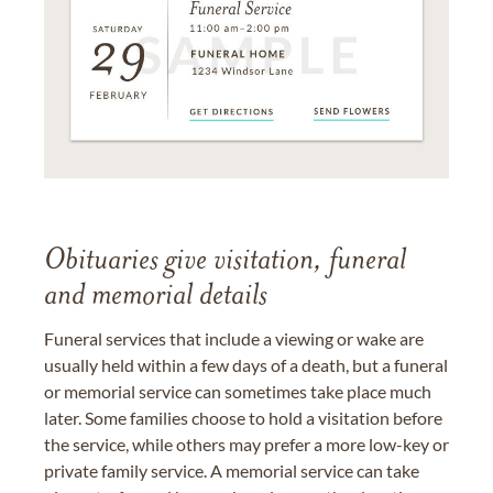
Obituaries give visitation, funeral
and memorial details
Funeral services that include a viewing or wake are
usually held within a few days of a death, but a funeral
or memorial service can sometimes take place much
later. Some families choose to hold a visitation before
the service, while others may prefer a more low-key or
private family service. A memorial service can take