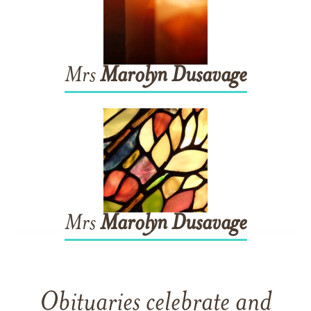
Mrs
Marolyn
Dusavage
Mrs
Marolyn
Dusavage
Obituaries celebrate and