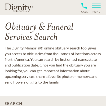
CALL
MENU
Obituary & Funeral
Services Search
The Dignity Memorial® online obituary search tool gives
you access to obituaries from thousands of locations across
North America. You can search by first or last name, state
and publication date. Once you find the obituary you are
looking for, you can get important information about
upcoming services, share a favorite photo or memory, and
send flowers or gifts to the family.
SEARCH