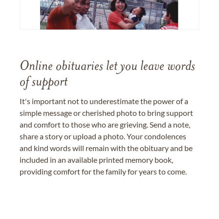
Online obituaries let you leave words
of support
It's important not to underestimate the power of a
simple message or cherished photo to bring support
and comfort to those who are grieving. Send a note,
share a story or upload a photo. Your condolences
and kind words will remain with the obituary and be
included in an available printed memory book,
providing comfort for the family for years to come.