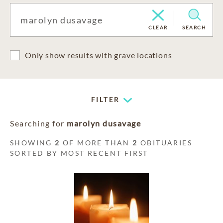
CLEAR
SEARCH
Only show results with grave locations
FILTER
Searching for
marolyn dusavage
SHOWING
2
OF MORE THAN
2
OBITUARIES
SORTED BY MOST RECENT FIRST