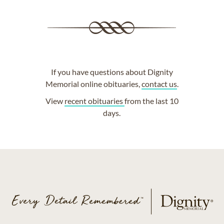
If you have questions about Dignity
Memorial online obituaries,
contact us
.
View
recent obituaries
from the last 10
days.