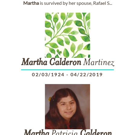
Martha
is survived by her spouse, Rafael S...
Martha
Calderon
Martinez
02/03/1924
-
04/22/2019
Martha
Patricia
Calderon