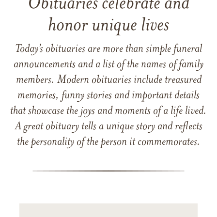
Obituaries celebrate and
honor unique lives
Today’s obituaries are more than simple funeral
announcements and a list of the names of family
members. Modern obituaries include treasured
memories, funny stories and important details
that showcase the joys and moments of a life lived.
A great obituary tells a unique story and reflects
the personality of the person it commemorates.