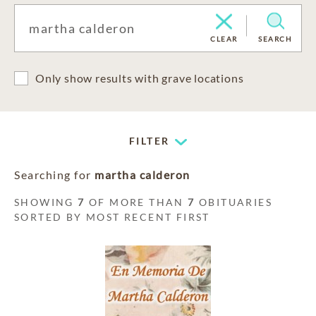
CLEAR
SEARCH
Only show results with grave locations
FILTER
Searching for
martha calderon
SHOWING
7
OF MORE THAN
7
OBITUARIES
SORTED BY MOST RECENT FIRST