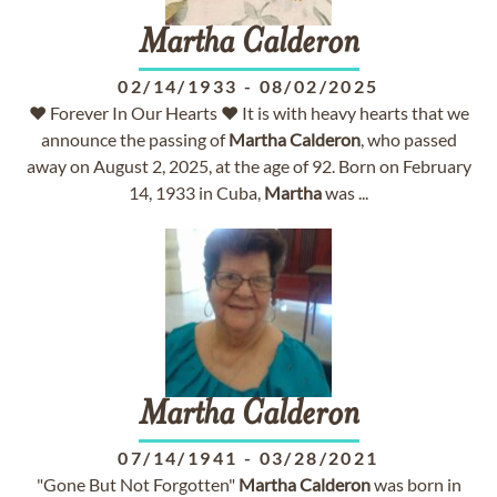
Martha
Calderon
02/14/1933
-
08/02/2025
♥ Forever In Our Hearts ♥ It is with heavy hearts that we
announce the passing of
Martha
Calderon
, who passed
away on August 2, 2025, at the age of 92. Born on February
14, 1933 in Cuba,
Martha
was ...
Martha
Calderon
07/14/1941
-
03/28/2021
"Gone But Not Forgotten"
Martha
Calderon
was born in