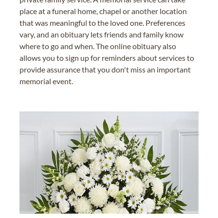
place at a funeral home, chapel or another location
that was meaningful to the loved one. Preferences
vary, and an obituary lets friends and family know
where to go and when. The online obituary also
allows you to sign up for reminders about services to
provide assurance that you don't miss an important
memorial event.