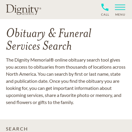
CALL
MENU
Obituary & Funeral
Services Search
The Dignity Memorial® online obituary search tool gives
you access to obituaries from thousands of locations across
North America. You can search by first or last name, state
and publication date. Once you find the obituary you are
looking for, you can get important information about
upcoming services, share a favorite photo or memory, and
send flowers or gifts to the family.
SEARCH