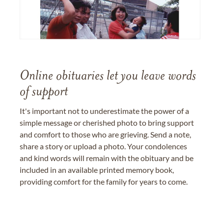
Online obituaries let you leave words
of support
It's important not to underestimate the power of a
simple message or cherished photo to bring support
and comfort to those who are grieving. Send a note,
share a story or upload a photo. Your condolences
and kind words will remain with the obituary and be
included in an available printed memory book,
providing comfort for the family for years to come.