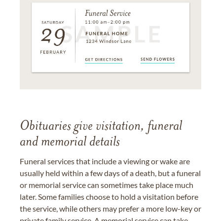
Obituaries give visitation, funeral
and memorial details
Funeral services that include a viewing or wake are
usually held within a few days of a death, but a funeral
or memorial service can sometimes take place much
later. Some families choose to hold a visitation before
the service, while others may prefer a more low-key or
private family service. A memorial service can take