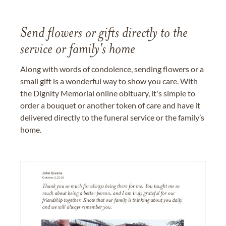
Send flowers or gifts directly to the
service or family's home
Along with words of condolence, sending flowers or a
small gift is a wonderful way to show you care. With
the Dignity Memorial online obituary, it's simple to
order a bouquet or another token of care and have it
delivered directly to the funeral service or the family’s
home.