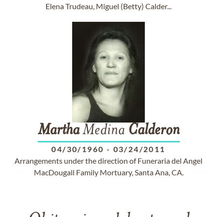
Elena Trudeau, Miguel (Betty) Calder...
Martha
Medina
Calderon
04/30/1960
-
03/24/2011
Arrangements under the direction of Funeraria del Angel
MacDougall Family Mortuary, Santa Ana, CA.