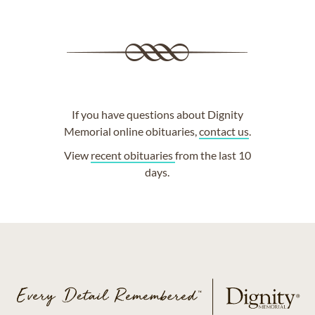
If you have questions about Dignity
Memorial online obituaries,
contact us
.
View
recent obituaries
from the last 10
days.