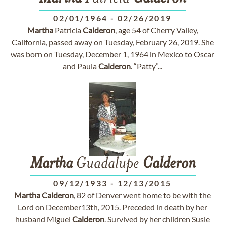
02/01/1964
-
02/26/2019
Martha
Patricia
Calderon
, age 54 of Cherry Valley,
California, passed away on Tuesday, February 26, 2019. She
was born on Tuesday, December 1, 1964 in Mexico to Oscar
and Paula
Calderon
. “Patty”...
Martha
Guadalupe
Calderon
09/12/1933
-
12/13/2015
Martha
Calderon
, 82 of Denver went home to be with the
Lord on December13th, 2015. Preceded in death by her
husband Miguel
Calderon
. Survived by her children Susie