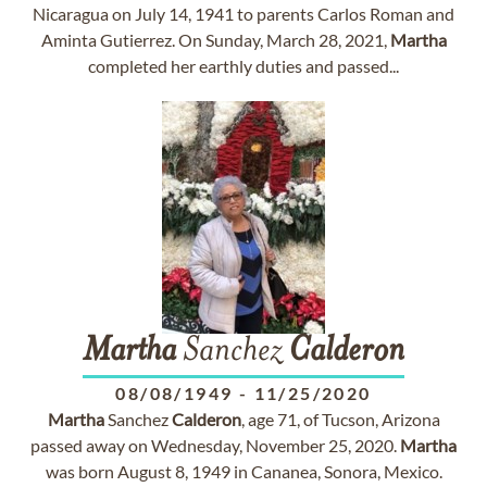
Nicaragua on July 14, 1941 to parents Carlos Roman and
Aminta Gutierrez. On Sunday, March 28, 2021,
Martha
completed her earthly duties and passed...
Martha
Sanchez
Calderon
08/08/1949
-
11/25/2020
Martha
Sanchez
Calderon
, age 71, of Tucson, Arizona
passed away on Wednesday, November 25, 2020.
Martha
was born August 8, 1949 in Cananea, Sonora, Mexico.