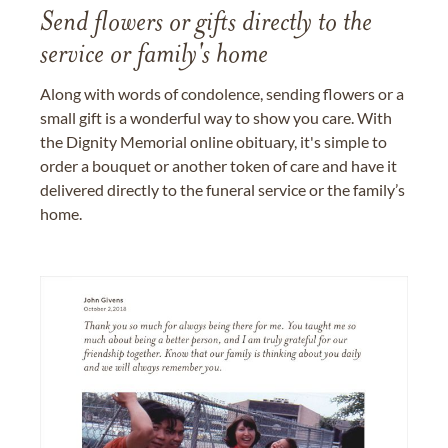
Send flowers or gifts directly to the
service or family's home
Along with words of condolence, sending flowers or a
small gift is a wonderful way to show you care. With
the Dignity Memorial online obituary, it's simple to
order a bouquet or another token of care and have it
delivered directly to the funeral service or the family’s
home.