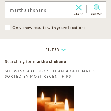
CLEAR
SEARCH
Only show results with grave locations
FILTER
Searching for
martha shehane
SHOWING
4
OF MORE THAN
4
OBITUARIES
SORTED BY MOST RECENT FIRST