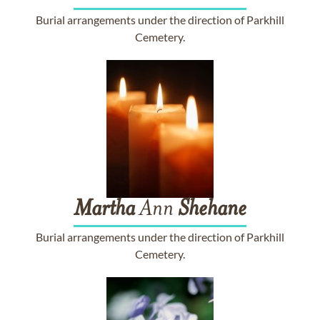
Burial arrangements under the direction of Parkhill
Cemetery.
Martha
Ann
Shehane
Burial arrangements under the direction of Parkhill
Cemetery.