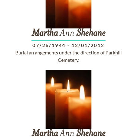
Martha
Ann
Shehane
07/26/1944
-
12/01/2012
Burial arrangements under the direction of Parkhill
Cemetery.
Martha
Ann
Shehane