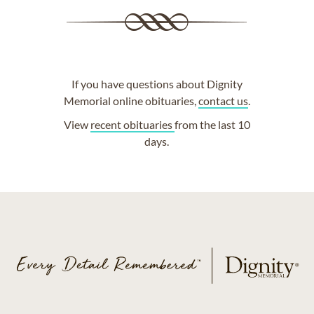
If you have questions about Dignity
Memorial online obituaries,
contact us
.
View
recent obituaries
from the last 10
days.