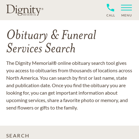
CALL
MENU
Obituary & Funeral
Services Search
The Dignity Memorial® online obituary search tool gives
you access to obituaries from thousands of locations across
North America. You can search by first or last name, state
and publication date. Once you find the obituary you are
looking for, you can get important information about
upcoming services, share a favorite photo or memory, and
send flowers or gifts to the family.
SEARCH