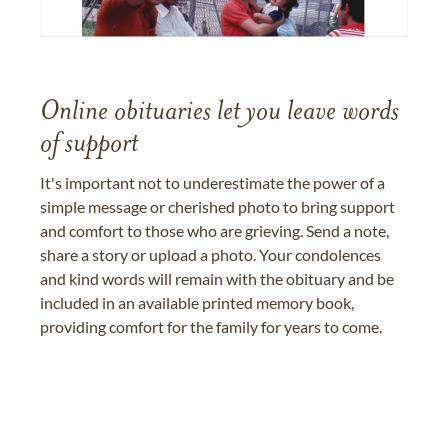
Online obituaries let you leave words
of support
It's important not to underestimate the power of a
simple message or cherished photo to bring support
and comfort to those who are grieving. Send a note,
share a story or upload a photo. Your condolences
and kind words will remain with the obituary and be
included in an available printed memory book,
providing comfort for the family for years to come.