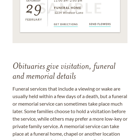
Obituaries give visitation, funeral
and memorial details
Funeral services that include a viewing or wake are
usually held within a few days of a death, but a funeral
or memorial service can sometimes take place much
later. Some families choose to hold a visitation before
the service, while others may prefer a more low-key or
private family service. A memorial service can take
place at a funeral home, chapel or another location