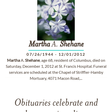
Martha
A.
Shehane
07/26/1944
-
12/01/2012
Martha
A.
Shehane
, age 68, resident of Columbus, died on
Saturday, December 1, 2012 at St. Francis Hospital. Funeral
services are scheduled at the Chapel of Striffler-Hamby
Mortuary, 4071 Macon Road,...
Obituaries celebrate and