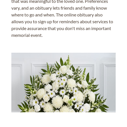
that was meaningful to the loved one. Preferences
vary, and an obituary lets friends and family know
where to go and when. The online obituary also
allows you to sign up for reminders about services to
provide assurance that you don't miss an important
memorial event.