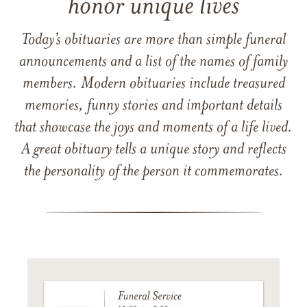
honor unique lives
Today’s obituaries are more than simple funeral
announcements and a list of the names of family
members. Modern obituaries include treasured
memories, funny stories and important details
that showcase the joys and moments of a life lived.
A great obituary tells a unique story and reflects
the personality of the person it commemorates.