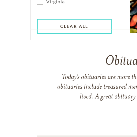
Virginia
CLEAR ALL
Obitua
Today’s obituaries are more t
obituaries include treasured me
lived. A great obituary