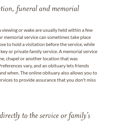
tation, funeral and memorial
a viewing or wake are usually held within a few
 or memorial service can sometimes take place
se to hold a visitation before the service, while
key or private family service. A memorial service
me, chapel or another location that was
references vary, and an obituary lets friends
nd when. The online obituary also allows you to
ervices to provide assurance that you don't miss
directly to the service or family's