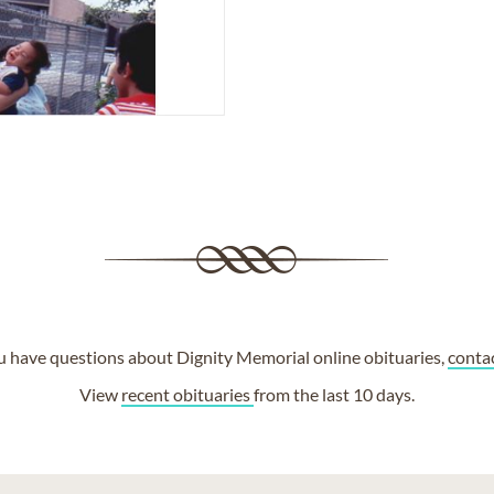
ou have questions about Dignity Memorial online obituaries,
conta
View
recent obituaries
from the last 10 days.