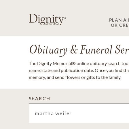
PLAN A
OR CR
Obituary & Funeral Ser
The Dignity Memorial® online obituary search tool 
name, state and publication date. Once you find th
memory, and send flowers or gifts to the family.
SEARCH