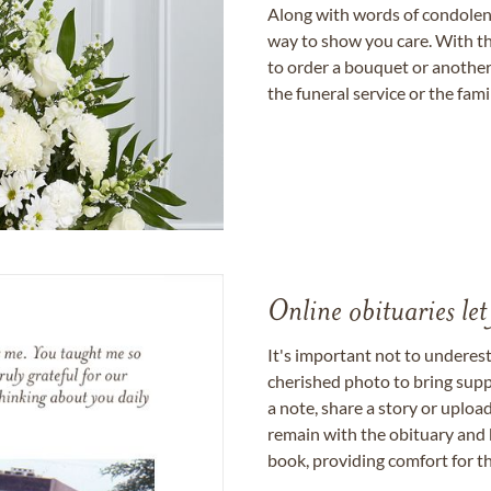
Along with words of condolence
way to show you care. With th
to order a bouquet or another 
the funeral service or the fam
Online obituaries let
It's important not to underes
cherished photo to bring supp
a note, share a story or uplo
remain with the obituary and 
book, providing comfort for th