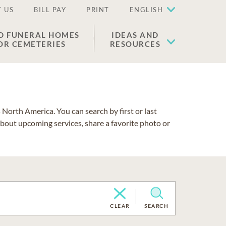
 US
BILL PAY
PRINT
ENGLISH
D FUNERAL HOMES
IDEAS AND
OR CEMETERIES
RESOURCES
North America. You can search by first or last
about upcoming services, share a favorite photo or
CLEAR
SEARCH