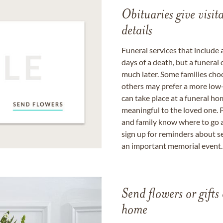
Obituaries give visi
details
Funeral services that include 
days of a death, but a funeral
much later. Some families choo
others may prefer a more low-
can take place at a funeral ho
meaningful to the loved one. P
and family know where to go a
sign up for reminders about s
an important memorial event.
Send flowers or gifts 
home