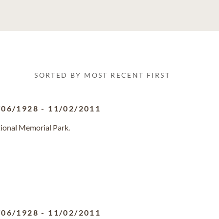
SORTED BY MOST RECENT FIRST
/06/1928
-
11/02/2011
tional Memorial Park.
/06/1928
-
11/02/2011