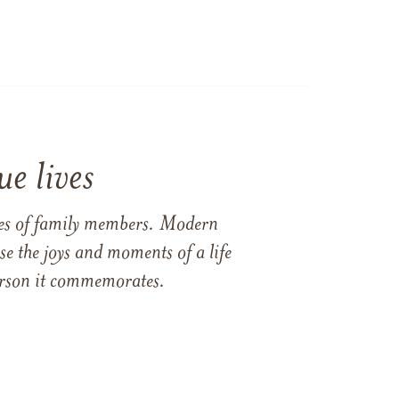
e lives
ames of family members. Modern
e the joys and moments of a life
 person it commemorates.