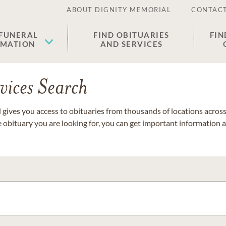
ABOUT DIGNITY MEMORIAL
CONTACT
 FUNERAL
FIND OBITUARIES
FIN
EMATION
AND SERVICES
vices Search
gives you access to obituaries from thousands of locations across 
e obituary you are looking for, you can get important information 