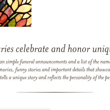
ries celebrate and honor uniqu
han simple funeral announcements and a list of the n
mories, funny stories and important details that showcas
 tells a unique story and reflects the personality of the