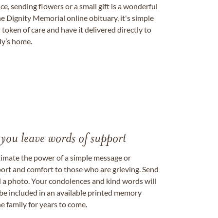
, sending flowers or a small gift is a wonderful
e Dignity Memorial online obituary, it's simple
token of care and have it delivered directly to
ily’s home.
 you leave words of support
timate the power of a simple message or
ort and comfort to those who are grieving. Send
ad a photo. Your condolences and kind words will
be included in an available printed memory
e family for years to come.