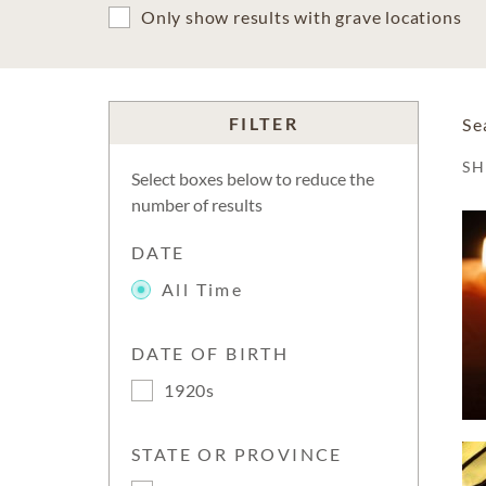
Only show results with grave locations
FILTER
Se
S
Select boxes below to reduce the
number of results
DATE
All Time
DATE OF BIRTH
1920s
STATE OR PROVINCE