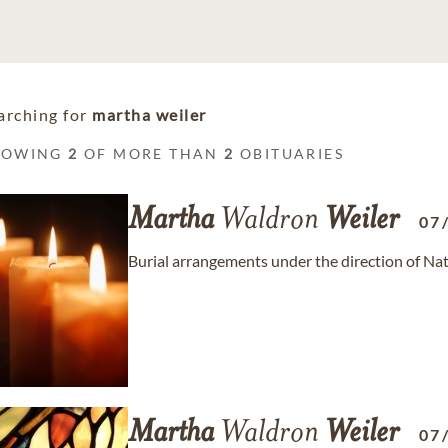
arching for
martha weiler
HOWING
2
OF MORE THAN
2
OBITUARIES
Martha
Waldron
Weiler
07
Burial arrangements under the direction of Na
Martha
Waldron
Weiler
07