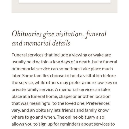
Obituaries give visitation, funeral
and memorial details
Funeral services that include a viewing or wake are
usually held within a few days of a death, but a funeral
or memorial service can sometimes take place much
later. Some families choose to hold a visitation before
the service, while others may prefer a more low-key or
private family service. A memorial service can take
place at a funeral home, chapel or another location
that was meaningful to the loved one. Preferences
vary, and an obituary lets friends and family know
where to go and when. The online obituary also
allows you to sign up for reminders about services to