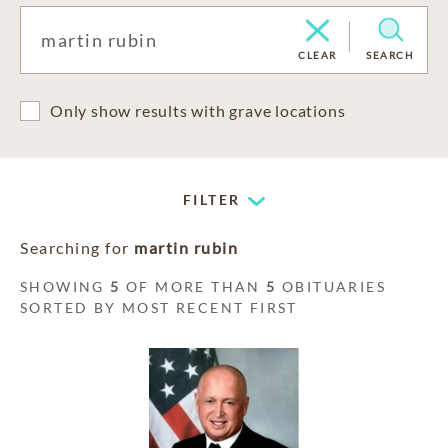
CLEAR
SEARCH
Only show results with grave locations
FILTER
Searching for
martin rubin
SHOWING
5
OF MORE THAN
5
OBITUARIES
SORTED BY MOST RECENT FIRST