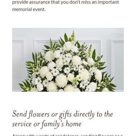
provide assurance that you don't miss an important
memorial event.
Send flowers or gifts directly to the
service or family's home
Along with words of condolence, sending flowers or a