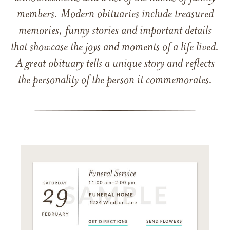
members. Modern obituaries include treasured
memories, funny stories and important details
that showcase the joys and moments of a life lived.
A great obituary tells a unique story and reflects
the personality of the person it commemorates.