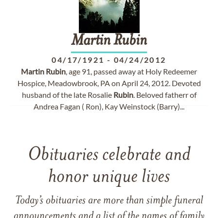
Martin
Rubin
04/17/1921
-
04/24/2012
Martin
Rubin
, age 91, passed away at Holy Redeemer
Hospice, Meadowbrook, PA on April 24, 2012. Devoted
husband of the late Rosalie
Rubin
. Beloved fatherr of
Andrea Fagan ( Ron), Kay Weinstock (Barry)...
Obituaries celebrate and
honor unique lives
Today’s obituaries are more than simple funeral
announcements and a list of the names of family