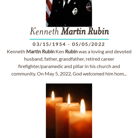
Kenneth
Martin
Rubin
03/15/1954
-
05/05/2022
Kenneth
Martin
Rubin
Ken
Rubin
was a loving and devoted
husband, father, grandfather, retired career
firefighter/paramedic and pillar in his church and
community. On May 5, 2022, God welcomed him hom...