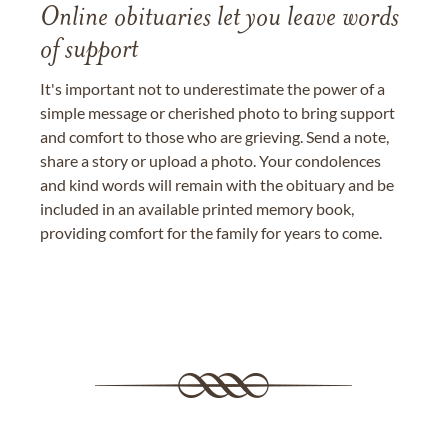
Online obituaries let you leave words
of support
It's important not to underestimate the power of a
simple message or cherished photo to bring support
and comfort to those who are grieving. Send a note,
share a story or upload a photo. Your condolences
and kind words will remain with the obituary and be
included in an available printed memory book,
providing comfort for the family for years to come.