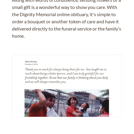
small gift is a wonderful way to show you care. With
the Dignity Memorial online obituary, it's simple to
order a bouquet or another token of care and have it
delivered directly to the funeral service or the family’s
home.