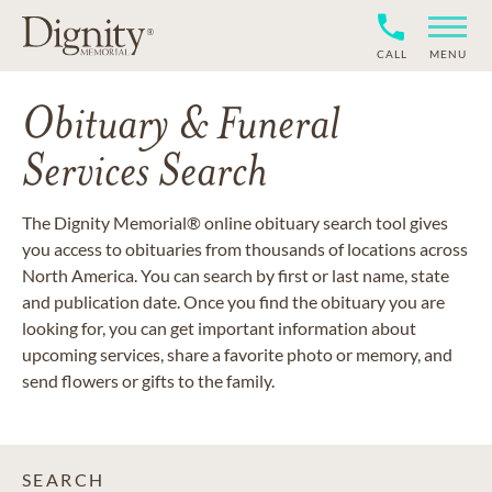
CALL
MENU
Obituary & Funeral
Services Search
The Dignity Memorial® online obituary search tool gives
you access to obituaries from thousands of locations across
North America. You can search by first or last name, state
and publication date. Once you find the obituary you are
looking for, you can get important information about
upcoming services, share a favorite photo or memory, and
send flowers or gifts to the family.
SEARCH