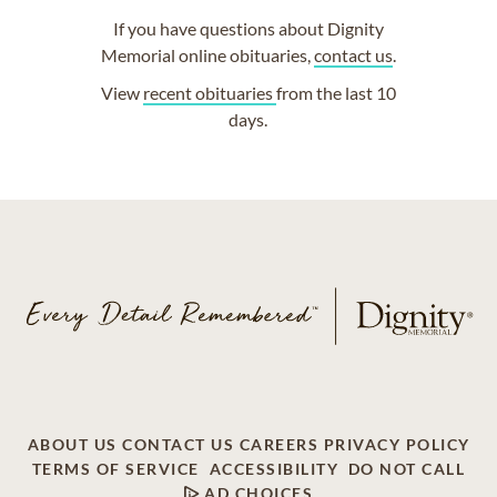
If you have questions about Dignity
Memorial online obituaries,
contact us
.
View
recent obituaries
from the last 10
days.
ABOUT US
CONTACT US
CAREERS
PRIVACY POLICY
TERMS OF SERVICE
ACCESSIBILITY
DO NOT CALL
AD CHOICES