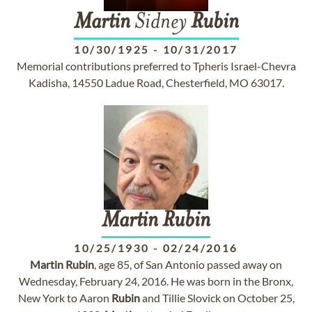
Martin
Sidney
Rubin
10/30/1925
-
10/31/2017
Memorial contributions preferred to Tpheris Israel-Chevra
Kadisha, 14550 Ladue Road, Chesterfield, MO 63017.
Martin
Rubin
10/25/1930
-
02/24/2016
Martin
Rubin
, age 85, of San Antonio passed away on
Wednesday, February 24, 2016. He was born in the Bronx,
New York to Aaron
Rubin
and Tillie Slovick on October 25,