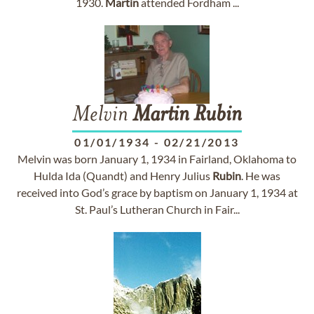
1930.
Martin
attended Fordham ...
Melvin
Martin
Rubin
01/01/1934
-
02/21/2013
Melvin was born January 1, 1934 in Fairland, Oklahoma to
Hulda Ida (Quandt) and Henry Julius
Rubin
. He was
received into God’s grace by baptism on January 1, 1934 at
St. Paul’s Lutheran Church in Fair...