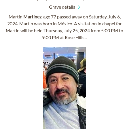
Grave details
Martin
Martinez
, age 77 passed away on Saturday, July 6,
2024. Martin was born in México. A visitation in chapel for
Martin will be held Thursday, July 25, 2024 from 5:00 PM to
9:00 PM at Rose Hills...