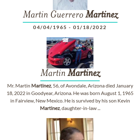
Martin Guerrero
Martinez
04/04/1965
-
01/18/2022
Martin
Martinez
Mr. Martin
Martinez
, 56, of Avondale, Arizona died January
18, 2022 in Goodyear, Arizona. He was born August 1, 1965
in Fairview, New Mexico. He is survived by his son Kevin
Martinez
, daughter-in-law ...