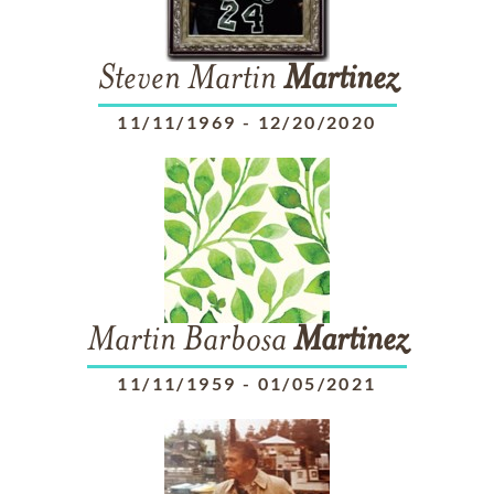
Steven Martin
Martinez
11/11/1969
-
12/20/2020
Martin Barbosa
Martinez
11/11/1959
-
01/05/2021