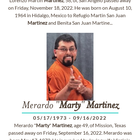
Lorenzo Martin
Martinez
, 58, of, San Angelo passed away
on Friday, November 18, 2022. He was born on August 10,
1964 in Hidalgo, Mexico to Refugio Martin San Juan
Martinez
and Benita San Juan Martine...
Merardo "
Marty
"
Martinez
05/17/1973
-
09/16/2022
Merardo "
Marty
"
Martinez
, age 49, of Mission, Texas
passed away on Friday, September 16, 2022. Merardo was