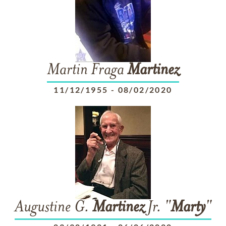
Martin Fraga
Martinez
11/12/1955
-
08/02/2020
Augustine G.
Martinez
Jr. "
Marty
"