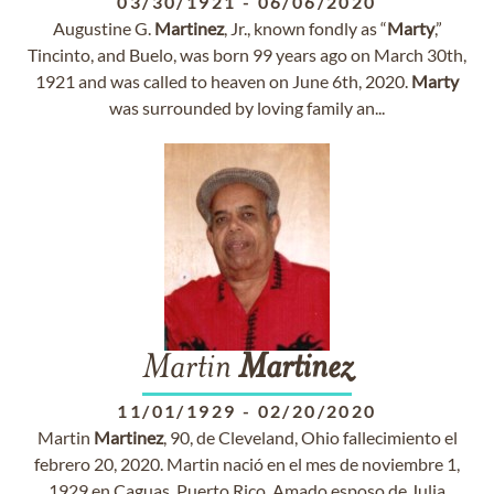
03/30/1921
-
06/06/2020
Augustine G.
Martinez
, Jr., known fondly as “
Marty
,”
Tincinto, and Buelo, was born 99 years ago on March 30th,
1921 and was called to heaven on June 6th, 2020.
Marty
was surrounded by loving family an...
Martin
Martinez
11/01/1929
-
02/20/2020
Martin
Martinez
, 90, de Cleveland, Ohio fallecimiento el
febrero 20, 2020. Martin nació en el mes de noviembre 1,
1929 en Caguas, Puerto Rico. Amado esposo de Julia