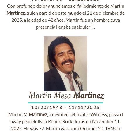
Con profundo dolor anunciamos el fallecimiento de Martin
Martinez
, quien partió de este mundo el 21 de diciembre de
2025, a la edad de 42 años. Martin fue un hombre cuya
presencia llenaba cualquier l...
Martin Mesa
Martinez
10/20/1948
-
11/11/2025
Martin M
Martinez
, a devoted Jehovah's Witness, passed
away peacefully in Round Rock, Texas on November 11,
2025. He was 77. Martin was born October 20, 1948 in