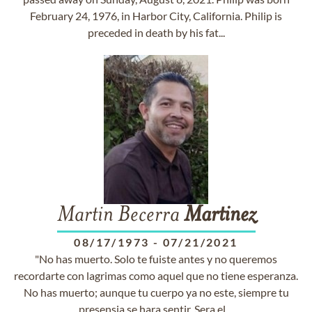
February 24, 1976, in Harbor City, California. Philip is
preceded in death by his fat...
Martin Becerra
Martinez
08/17/1973
-
07/21/2021
"No has muerto. Solo te fuiste antes y no queremos
recordarte con lagrimas como aquel que no tiene esperanza.
No has muerto; aunque tu cuerpo ya no este, siempre tu
presensia se hara sentir. Sera el ...