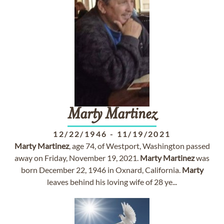
Marty
Martinez
12/22/1946
-
11/19/2021
Marty
Martinez
, age 74, of Westport, Washington passed
away on Friday, November 19, 2021.
Marty
Martinez
was
born December 22, 1946 in Oxnard, California.
Marty
leaves behind his loving wife of 28 ye...