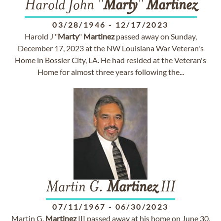
Harold John "
Marty
"
Martinez
03/28/1946
-
12/17/2023
Harold J "
Marty
"
Martinez
passed away on Sunday,
December 17, 2023 at the NW Louisiana War Veteran's
Home in Bossier City, LA. He had resided at the Veteran's
Home for almost three years following the...
Martin G.
Martinez
III
07/11/1967
-
06/30/2023
Martin G.
Martinez
III passed away at his home on June 30,