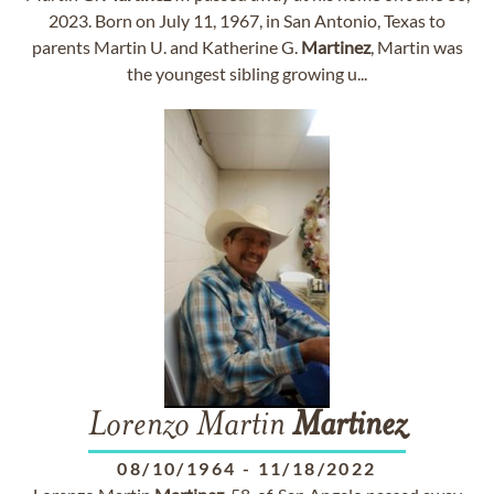
2023. Born on July 11, 1967, in San Antonio, Texas to
parents Martin U. and Katherine G.
Martinez
, Martin was
the youngest sibling growing u...
Lorenzo Martin
Martinez
08/10/1964
-
11/18/2022