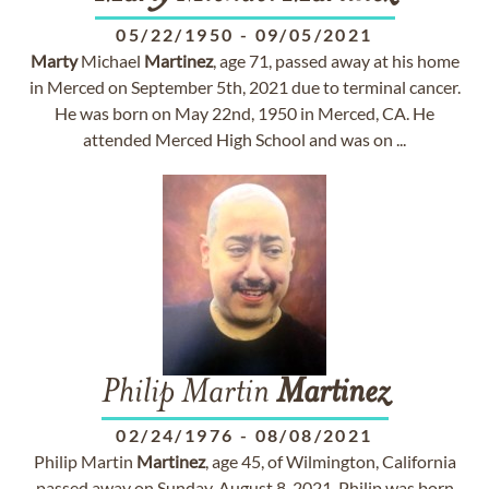
05/22/1950
-
09/05/2021
Marty
Michael
Martinez
, age 71, passed away at his home
in Merced on September 5th, 2021 due to terminal cancer.
He was born on May 22nd, 1950 in Merced, CA. He
attended Merced High School and was on ...
Philip Martin
Martinez
02/24/1976
-
08/08/2021
Philip Martin
Martinez
, age 45, of Wilmington, California
passed away on Sunday, August 8, 2021. Philip was born