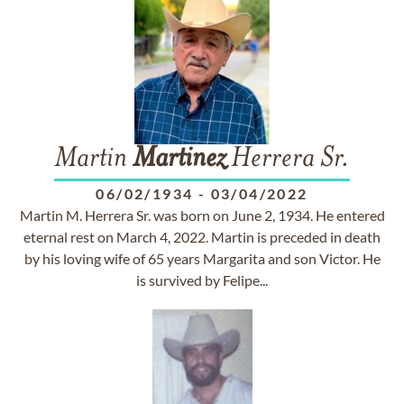
Martin
Martinez
Herrera Sr.
06/02/1934
-
03/04/2022
Martin M. Herrera Sr. was born on June 2, 1934. He entered
eternal rest on March 4, 2022. Martin is preceded in death
by his loving wife of 65 years Margarita and son Victor. He
is survived by Felipe...