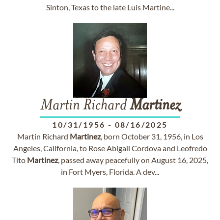
Sinton, Texas to the late Luis Martine...
Martin Richard
Martinez
10/31/1956
-
08/16/2025
Martin Richard
Martinez
, born October 31, 1956, in Los
Angeles, California, to Rose Abigail Cordova and Leofredo
Tito
Martinez
, passed away peacefully on August 16, 2025,
in Fort Myers, Florida. A dev...