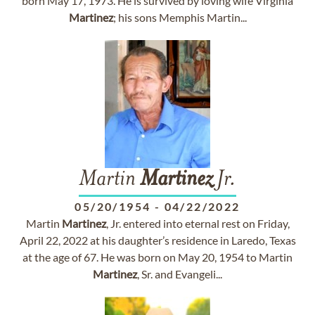
born May 17, 1973. He is survived by loving wife Virginia
Martinez
; his sons Memphis Martin...
Martin
Martinez
Jr.
05/20/1954
-
04/22/2022
Martin
Martinez
, Jr. entered into eternal rest on Friday,
April 22, 2022 at his daughter’s residence in Laredo, Texas
at the age of 67. He was born on May 20, 1954 to Martin
Martinez
, Sr. and Evangeli...