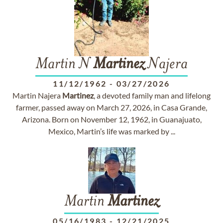
Martin N
Martinez
Najera
11/12/1962
-
03/27/2026
Martin Najera
Martinez
, a devoted family man and lifelong
farmer, passed away on March 27, 2026, in Casa Grande,
Arizona. Born on November 12, 1962, in Guanajuato,
Mexico, Martin’s life was marked by ...
Martin
Martinez
05/16/1983
-
12/21/2025