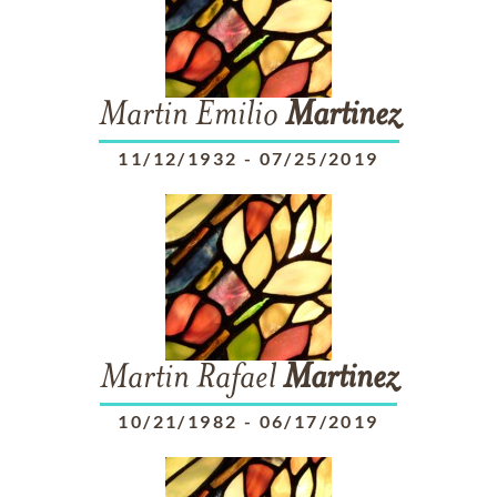
Martin Emilio
Martinez
11/12/1932
-
07/25/2019
Martin Rafael
Martinez
10/21/1982
-
06/17/2019