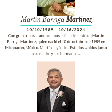
Martin Barriga
Martinez
10/10/1989
-
10/16/2024
Con gran tristeza, anunciamos el fallecimiento de Martín
Barriga Martínez, quien nació el 10 de octubre de 1989 en
Michoacán, México. Martín llegó a los Estados Unidos junto
a su madre y sus hermanos ...