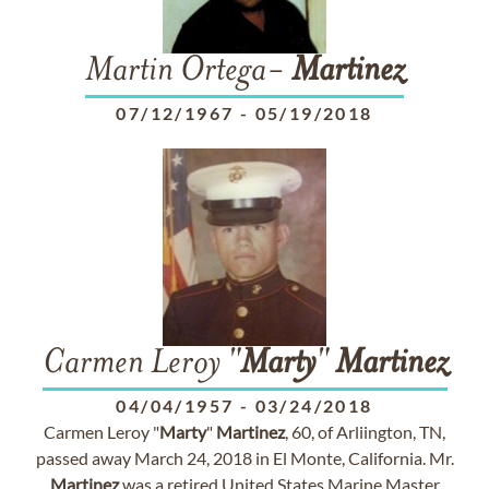
Martin Ortega-
Martinez
07/12/1967
-
05/19/2018
Carmen Leroy "
Marty
"
Martinez
04/04/1957
-
03/24/2018
Carmen Leroy "
Marty
"
Martinez
, 60, of Arliington, TN,
passed away March 24, 2018 in El Monte, California. Mr.
Martinez
was a retired United States Marine Master