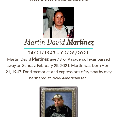
Martin David
Martinez
04/21/1947
-
02/28/2021
Martin David
Martinez
, age 73, of Pasadena, Texas passed
away on Sunday, February 28, 2021. Martin was born April
21, 1947. Fond memories and expressions of sympathy may
be shared at www.AmericanHer...