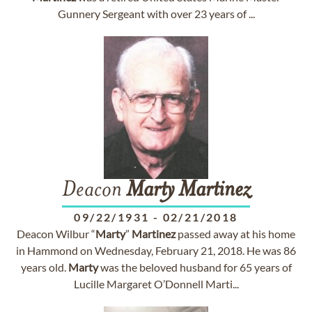
Gunnery Sergeant with over 23 years of ...
Deacon
Marty
Martinez
09/22/1931
-
02/21/2018
Deacon Wilbur “
Marty
”
Martinez
passed away at his home
in Hammond on Wednesday, February 21, 2018. He was 86
years old.
Marty
was the beloved husband for 65 years of
Lucille Margaret O’Donnell Marti...