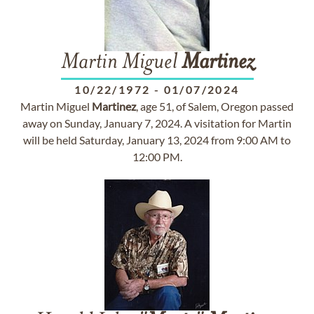
Martin Miguel
Martinez
10/22/1972
-
01/07/2024
Martin Miguel
Martinez
, age 51, of Salem, Oregon passed
away on Sunday, January 7, 2024. A visitation for Martin
will be held Saturday, January 13, 2024 from 9:00 AM to
12:00 PM.