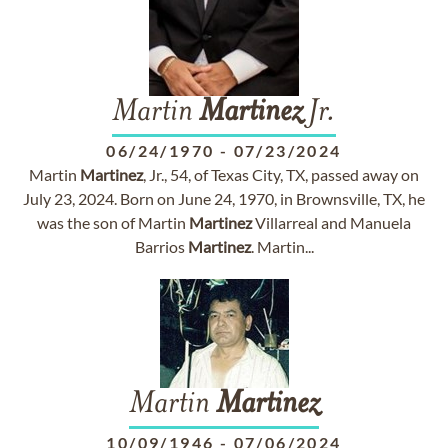
Martin
Martinez
Jr.
06/24/1970
-
07/23/2024
Martin
Martinez
, Jr., 54, of Texas City, TX, passed away on
July 23, 2024. Born on June 24, 1970, in Brownsville, TX, he
was the son of Martin
Martinez
Villarreal and Manuela
Barrios
Martinez
. Martin...
Martin
Martinez
10/09/1946
-
07/06/2024