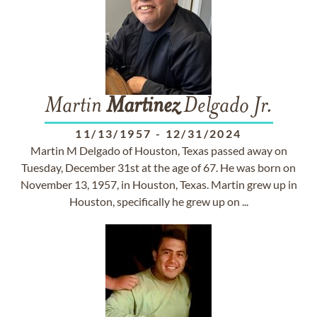
Martin
Martinez
Delgado Jr.
11/13/1957
-
12/31/2024
Martin M Delgado of Houston, Texas passed away on
Tuesday, December 31st at the age of 67. He was born on
November 13, 1957, in Houston, Texas. Martin grew up in
Houston, specifically he grew up on ...