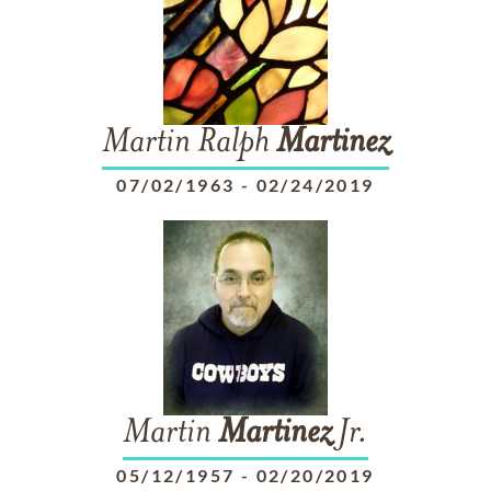
Martin Ralph
Martinez
07/02/1963
-
02/24/2019
Martin
Martinez
Jr.
05/12/1957
-
02/20/2019