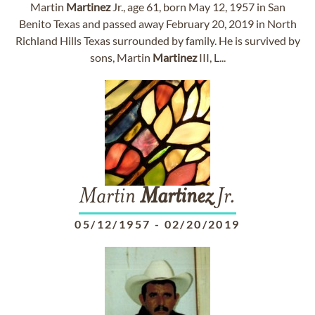
Martin
Martinez
Jr., age 61, born May 12, 1957 in San
Benito Texas and passed away February 20, 2019 in North
Richland Hills Texas surrounded by family. He is survived by
sons, Martin
Martinez
III, L...
Martin
Martinez
Jr.
05/12/1957
-
02/20/2019