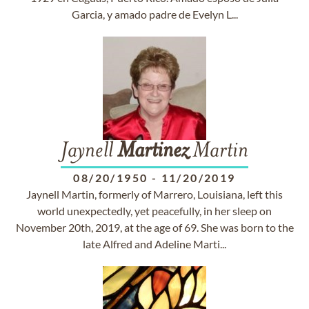
Garcia, y amado padre de Evelyn L...
Jaynell
Martinez
Martin
08/20/1950
-
11/20/2019
Jaynell Martin, formerly of Marrero, Louisiana, left this
world unexpectedly, yet peacefully, in her sleep on
November 20th, 2019, at the age of 69. She was born to the
late Alfred and Adeline Marti...