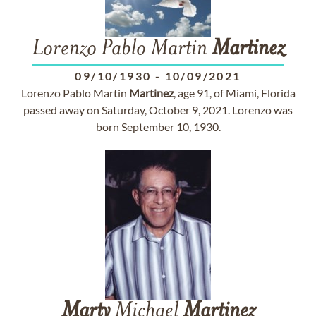
Lorenzo Pablo Martin
Martinez
09/10/1930
-
10/09/2021
Lorenzo Pablo Martin
Martinez
, age 91, of Miami, Florida
passed away on Saturday, October 9, 2021. Lorenzo was
born September 10, 1930.
Marty
Michael
Martinez