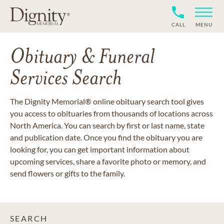
CALL
MENU
Obituary & Funeral
Services Search
The Dignity Memorial® online obituary search tool gives
you access to obituaries from thousands of locations across
North America. You can search by first or last name, state
and publication date. Once you find the obituary you are
looking for, you can get important information about
upcoming services, share a favorite photo or memory, and
send flowers or gifts to the family.
SEARCH