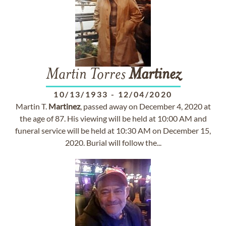
Martin Torres
Martinez
10/13/1933
-
12/04/2020
Martin T.
Martinez
, passed away on December 4, 2020 at
the age of 87. His viewing will be held at 10:00 AM and
funeral service will be held at 10:30 AM on December 15,
2020. Burial will follow the...