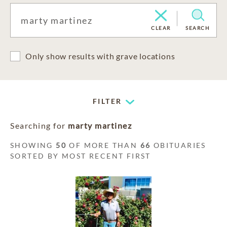
CLEAR
SEARCH
Only show results with grave locations
FILTER
Searching for
marty martinez
SHOWING
50
OF MORE THAN
66
OBITUARIES
SORTED BY MOST RECENT FIRST