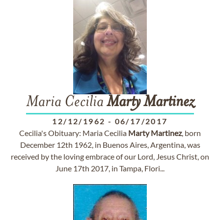
Maria Cecilia
Marty
Martinez
12/12/1962
-
06/17/2017
Cecilia's Obituary: Maria Cecilia
Marty
Martinez
, born
December 12th 1962, in Buenos Aires, Argentina, was
received by the loving embrace of our Lord, Jesus Christ, on
June 17th 2017, in Tampa, Flori...