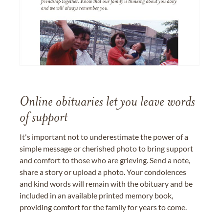
Online obituaries let you leave words
of support
It's important not to underestimate the power of a
simple message or cherished photo to bring support
and comfort to those who are grieving. Send a note,
share a story or upload a photo. Your condolences
and kind words will remain with the obituary and be
included in an available printed memory book,
providing comfort for the family for years to come.