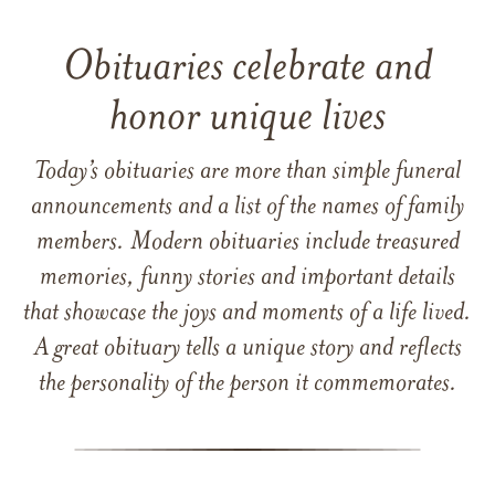
Obituaries celebrate and
honor unique lives
Today’s obituaries are more than simple funeral
announcements and a list of the names of family
members. Modern obituaries include treasured
memories, funny stories and important details
that showcase the joys and moments of a life lived.
A great obituary tells a unique story and reflects
the personality of the person it commemorates.