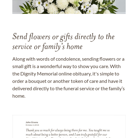
Send flowers or gifts directly to the
service or family's home
Along with words of condolence, sending flowers or a
small gift is a wonderful way to show you care. With
the Dignity Memorial online obituary, it's simple to
order a bouquet or another token of care and have it
delivered directly to the funeral service or the family’s
home.