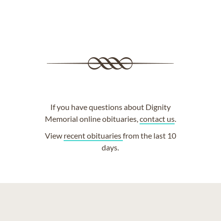
If you have questions about Dignity
Memorial online obituaries,
contact us
.
View
recent obituaries
from the last 10
days.