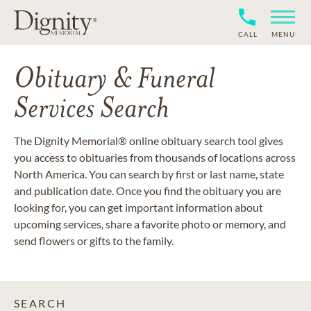
CALL
MENU
Obituary & Funeral
Services Search
The Dignity Memorial® online obituary search tool gives
you access to obituaries from thousands of locations across
North America. You can search by first or last name, state
and publication date. Once you find the obituary you are
looking for, you can get important information about
upcoming services, share a favorite photo or memory, and
send flowers or gifts to the family.
SEARCH