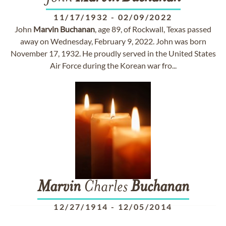
11/17/1932
-
02/09/2022
John
Marvin
Buchanan
, age 89, of Rockwall, Texas passed
away on Wednesday, February 9, 2022. John was born
November 17, 1932. He proudly served in the United States
Air Force during the Korean war fro...
Marvin
Charles
Buchanan
12/27/1914
-
12/05/2014