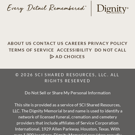
ABOUT US
CONTACT US
CAREERS
PRIVACY POLICY
TERMS OF SERVICE
ACCESSIBILITY
DO NOT CALL
AD CHOICES
© 2026 SCI SHARED RESOURCES, LLC. ALL
RIGHTS RESERVED
Do Not Sell or Share My Personal Information
This site is provided as a service of SCI Shared Resources,
LLC. The Dignity Memorial brand name is used to identify a
network of licensed funeral, cremation and cemetery
providers that include affiliates of Service Corporation
International, 1929 Allen Parkway, Houston, Texas. With
over 1,900 locations, Dignity Memorial providers proudly