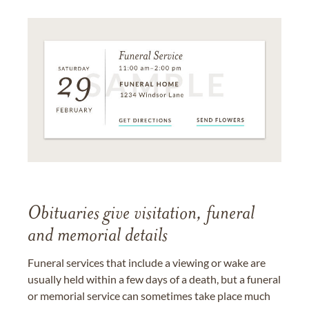
Obituaries give visitation, funeral
and memorial details
Funeral services that include a viewing or wake are
usually held within a few days of a death, but a funeral
or memorial service can sometimes take place much