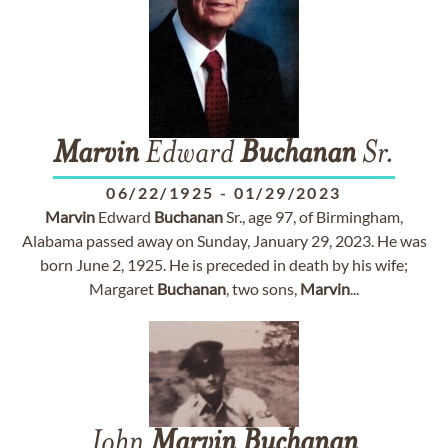
Marvin
Edward
Buchanan
Sr.
06/22/1925
-
01/29/2023
Marvin
Edward
Buchanan
Sr., age 97, of Birmingham,
Alabama passed away on Sunday, January 29, 2023. He was
born June 2, 1925. He is preceded in death by his wife;
Margaret
Buchanan
, two sons,
Marvin
...
John
Marvin
Buchanan