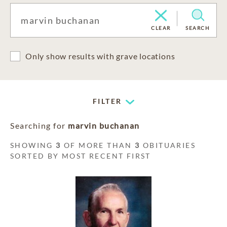
CLEAR
SEARCH
Only show results with grave locations
FILTER
Searching for
marvin buchanan
SHOWING
3
OF MORE THAN
3
OBITUARIES
SORTED BY MOST RECENT FIRST