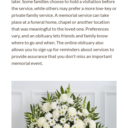
later. Some families choose to hold a visitation before
the service, while others may prefer a more low-key or
private family service. A memorial service can take
place at a funeral home, chapel or another location
that was meaningful to the loved one. Preferences
vary, and an obituary lets friends and family know
where to go and when. The online obituary also
allows you to sign up for reminders about services to
provide assurance that you don't miss an important
memorial event.