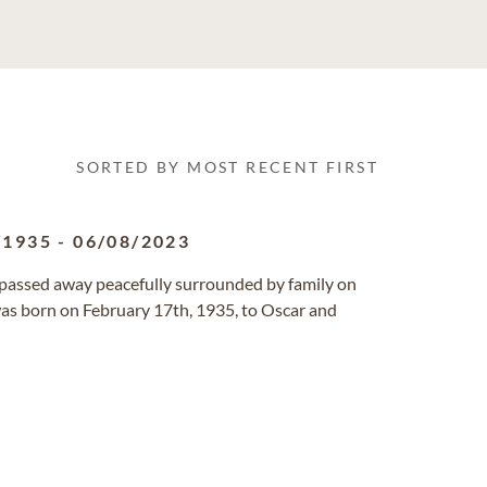
SORTED BY MOST RECENT FIRST
/1935
-
06/08/2023
a passed away peacefully surrounded by family on
as born on February 17th, 1935, to Oscar and