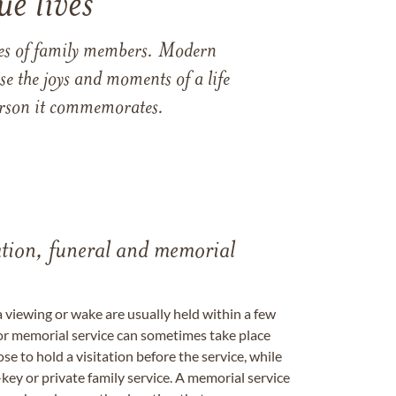
e lives
ames of family members. Modern
e the joys and moments of a life
 person it commemorates.
tation, funeral and memorial
a viewing or wake are usually held within a few
 or memorial service can sometimes take place
se to hold a visitation before the service, while
key or private family service. A memorial service