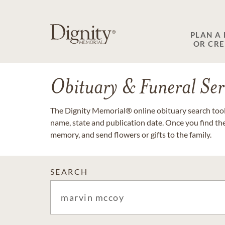
PLAN A
OR CR
Obituary & Funeral Ser
The Dignity Memorial® online obituary search tool 
name, state and publication date. Once you find th
memory, and send flowers or gifts to the family.
SEARCH