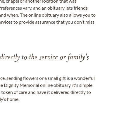
me, chapel or another location that was
references vary, and an obituary lets friends
nd when. The online obituary also allows you to
ervices to provide assurance that you don't miss
directly to the service or family's
, sending flowers or a small gift is a wonderful
e Dignity Memorial online obituary, it's simple
token of care and have it delivered directly to
ily’s home.