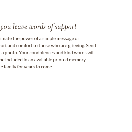
 you leave words of support
timate the power of a simple message or
ort and comfort to those who are grieving. Send
ad a photo. Your condolences and kind words will
be included in an available printed memory
e family for years to come.