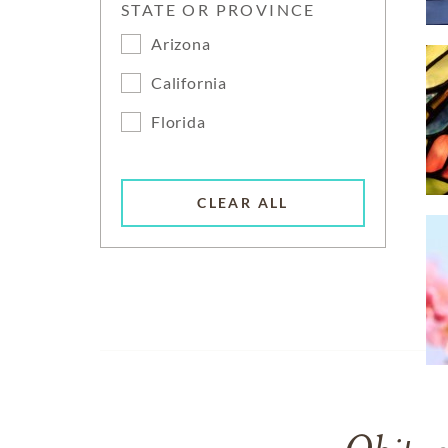
STATE OR PROVINCE
Arizona
California
Florida
CLEAR ALL