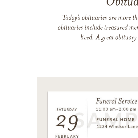
Obitua
Today’s obituaries are more t
obituaries include treasured me
lived. A great obituary