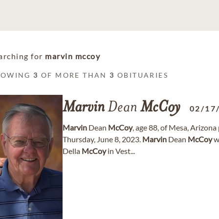
arching for
marvin mccoy
HOWING
3
OF MORE THAN
3
OBITUARIES
Marvin
Dean
McCoy
02/17
Marvin
Dean
McCoy
, age 88, of Mesa, Arizon
Thursday, June 8, 2023.
Marvin
Dean
McCoy
w
Della
McCoy
in Vest...