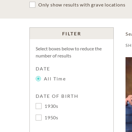
Only show results with grave locations
FILTER
Se
S
Select boxes below to reduce the
number of results
DATE
All Time
DATE OF BIRTH
1930s
1950s