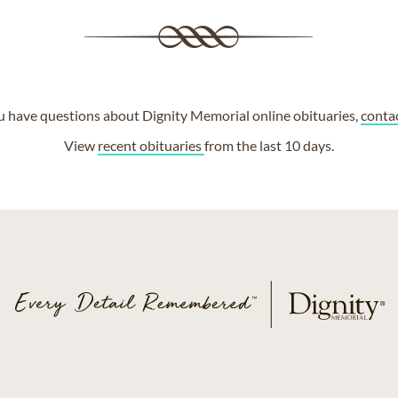
ou have questions about Dignity Memorial online obituaries,
conta
View
recent obituaries
from the last 10 days.