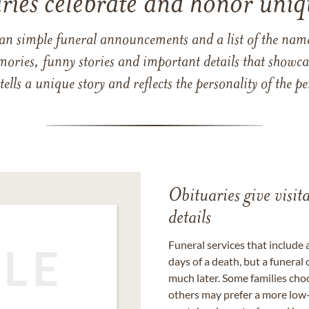
ries celebrate and honor uniqu
han simple funeral announcements and a list of the n
mories, funny stories and important details that showcas
 tells a unique story and reflects the personality of the
Obituaries give visi
details
Funeral services that include 
days of a death, but a funeral
much later. Some families choo
others may prefer a more low-