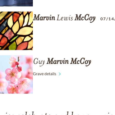
Marvin
Lewis
McCoy
07/14
Guy
Marvin
McCoy
Grave details