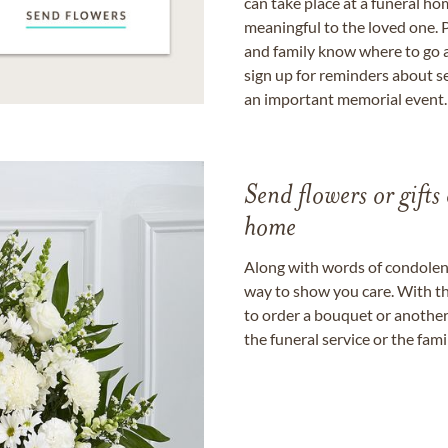
can take place at a funeral ho
meaningful to the loved one. P
and family know where to go a
sign up for reminders about s
an important memorial event.
Send flowers or gifts 
home
Along with words of condolence
way to show you care. With th
to order a bouquet or another 
the funeral service or the fam