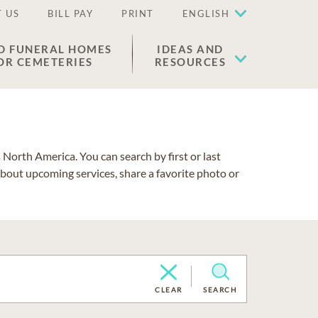
 US
BILL PAY
PRINT
ENGLISH
D FUNERAL HOMES
IDEAS AND
OR CEMETERIES
RESOURCES
North America. You can search by first or last
about upcoming services, share a favorite photo or
CLEAR
SEARCH