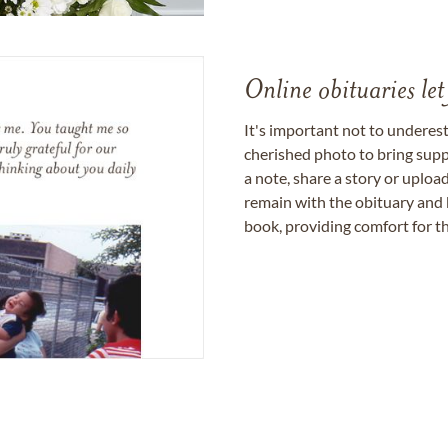
Online obituaries let
It's important not to underes
cherished photo to bring supp
a note, share a story or uplo
remain with the obituary and 
book, providing comfort for th