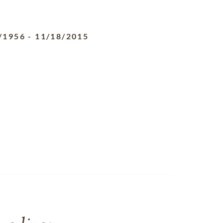
/1956
-
11/18/2015