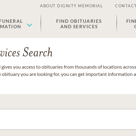
ABOUT DIGNITY MEMORIAL
CONTACT
 FUNERAL
FIND OBITUARIES
FIN
EMATION
AND SERVICES
vices Search
gives you access to obituaries from thousands of locations across 
e obituary you are looking for, you can get important information 