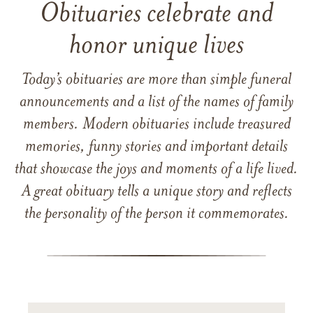
Obituaries celebrate and
honor unique lives
Today’s obituaries are more than simple funeral
announcements and a list of the names of family
members. Modern obituaries include treasured
memories, funny stories and important details
that showcase the joys and moments of a life lived.
A great obituary tells a unique story and reflects
the personality of the person it commemorates.