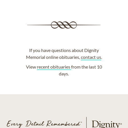
If you have questions about Dignity
Memorial online obituaries,
contact us
.
View
recent obituaries
from the last 10
days.