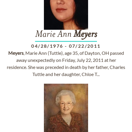
Marie Ann
Meyers
04/28/1976
-
07/22/2011
Meyers
, Marie Ann (Tuttle), age 35, of Dayton, OH passed
away unexpectedly on Friday, July 22, 2011 at her
residence. She was preceded in death by her father, Charles
Tuttle and her daughter, Chloe T...