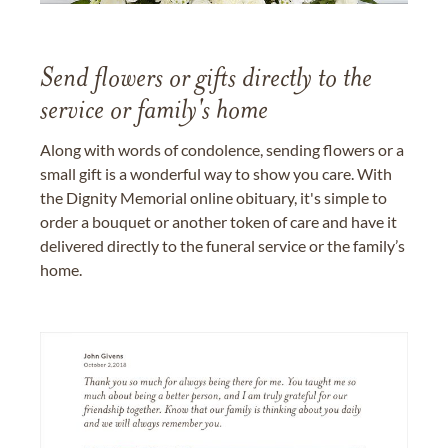
Send flowers or gifts directly to the
service or family's home
Along with words of condolence, sending flowers or a
small gift is a wonderful way to show you care. With
the Dignity Memorial online obituary, it's simple to
order a bouquet or another token of care and have it
delivered directly to the funeral service or the family’s
home.