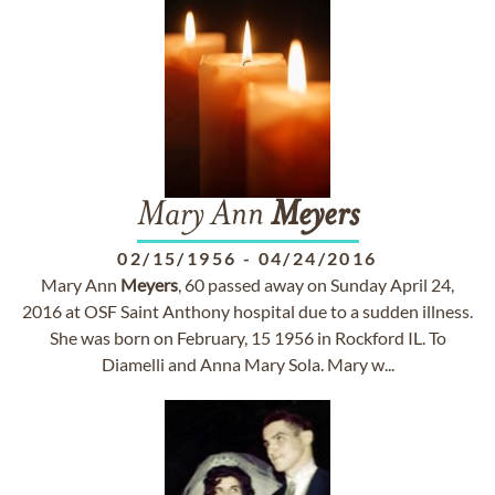
Mary Ann
Meyers
02/15/1956
-
04/24/2016
Mary Ann
Meyers
, 60 passed away on Sunday April 24,
2016 at OSF Saint Anthony hospital due to a sudden illness.
She was born on February, 15 1956 in Rockford IL. To
Diamelli and Anna Mary Sola. Mary w...