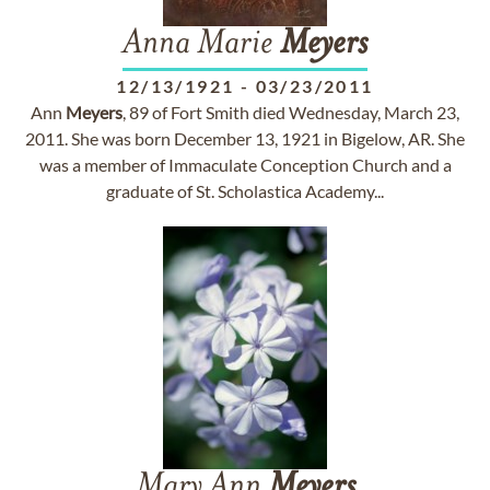
Anna Marie
Meyers
12/13/1921
-
03/23/2011
Ann
Meyers
, 89 of Fort Smith died Wednesday, March 23,
2011. She was born December 13, 1921 in Bigelow, AR. She
was a member of Immaculate Conception Church and a
graduate of St. Scholastica Academy...
Mary Ann
Meyers