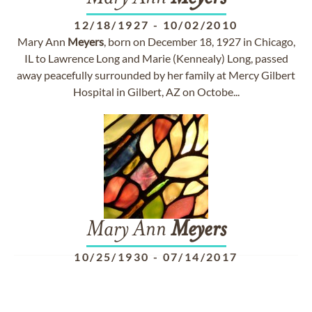
12/18/1927
-
10/02/2010
Mary Ann
Meyers
, born on December 18, 1927 in Chicago,
IL to Lawrence Long and Marie (Kennealy) Long, passed
away peacefully surrounded by her family at Mercy Gilbert
Hospital in Gilbert, AZ on Octobe...
Mary Ann
Meyers
10/25/1930
-
07/14/2017