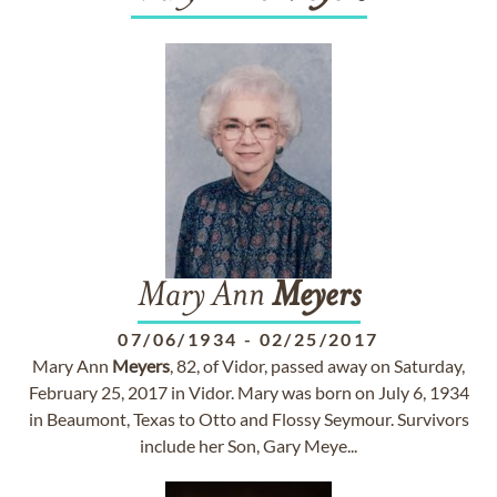
Mary Ann
Meyers
07/06/1934
-
02/25/2017
Mary Ann
Meyers
, 82, of Vidor, passed away on Saturday,
February 25, 2017 in Vidor. Mary was born on July 6, 1934
in Beaumont, Texas to Otto and Flossy Seymour. Survivors
include her Son, Gary Meye...