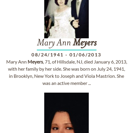
Mary Ann
Meyers
08/24/1941
-
01/06/2013
Mary Ann
Meyers
, 71, of Hillsdale, NJ, died January 6, 2013,
with her family by her side. She was born on July 24, 1941,
in Brooklyn, New York to Joseph and Viola Mastrion. She
was an active member ...