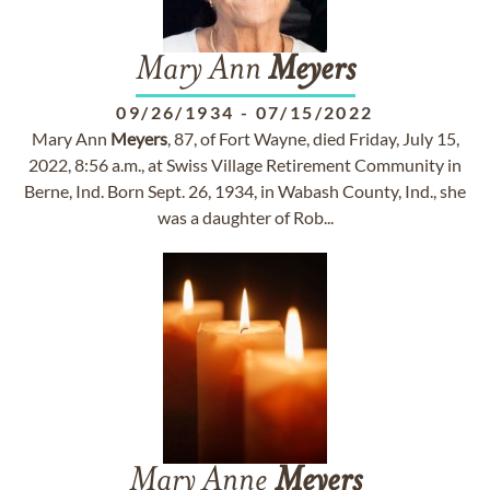
Mary Ann
Meyers
09/26/1934
-
07/15/2022
Mary Ann
Meyers
, 87, of Fort Wayne, died Friday, July 15,
2022, 8:56 a.m., at Swiss Village Retirement Community in
Berne, Ind. Born Sept. 26, 1934, in Wabash County, Ind., she
was a daughter of Rob...
Mary Anne
Meyers