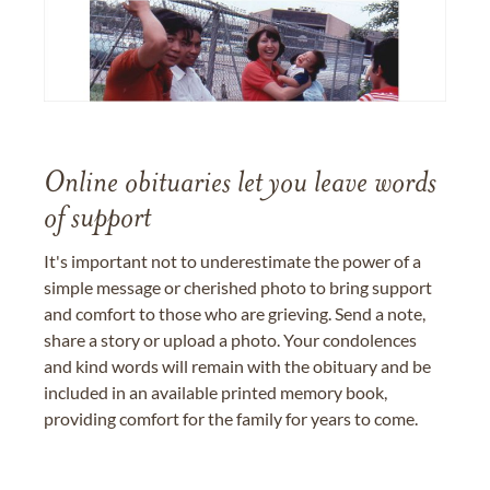
Online obituaries let you leave words
of support
It's important not to underestimate the power of a
simple message or cherished photo to bring support
and comfort to those who are grieving. Send a note,
share a story or upload a photo. Your condolences
and kind words will remain with the obituary and be
included in an available printed memory book,
providing comfort for the family for years to come.