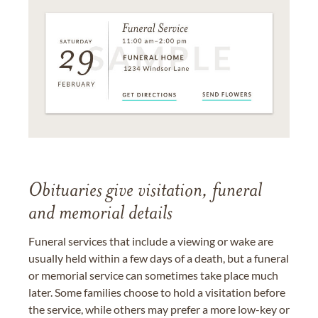
Obituaries give visitation, funeral
and memorial details
Funeral services that include a viewing or wake are
usually held within a few days of a death, but a funeral
or memorial service can sometimes take place much
later. Some families choose to hold a visitation before
the service, while others may prefer a more low-key or