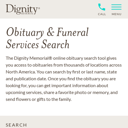
CALL
MENU
Obituary & Funeral
Services Search
The Dignity Memorial® online obituary search tool gives
you access to obituaries from thousands of locations across
North America. You can search by first or last name, state
and publication date. Once you find the obituary you are
looking for, you can get important information about
upcoming services, share a favorite photo or memory, and
send flowers or gifts to the family.
SEARCH