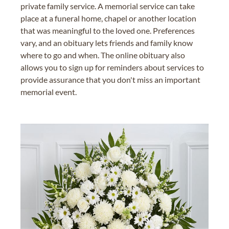
private family service. A memorial service can take
place at a funeral home, chapel or another location
that was meaningful to the loved one. Preferences
vary, and an obituary lets friends and family know
where to go and when. The online obituary also
allows you to sign up for reminders about services to
provide assurance that you don't miss an important
memorial event.