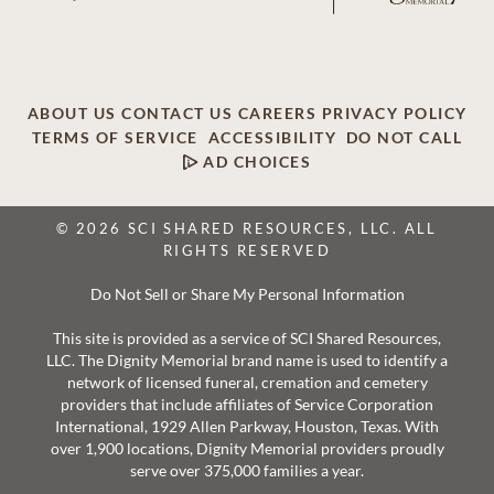
ABOUT US
CONTACT US
CAREERS
PRIVACY POLICY
TERMS OF SERVICE
ACCESSIBILITY
DO NOT CALL
AD CHOICES
© 2026 SCI SHARED RESOURCES, LLC. ALL
RIGHTS RESERVED
Do Not Sell or Share My Personal Information
This site is provided as a service of SCI Shared Resources,
LLC. The Dignity Memorial brand name is used to identify a
network of licensed funeral, cremation and cemetery
providers that include affiliates of Service Corporation
International, 1929 Allen Parkway, Houston, Texas. With
over 1,900 locations, Dignity Memorial providers proudly
serve over 375,000 families a year.