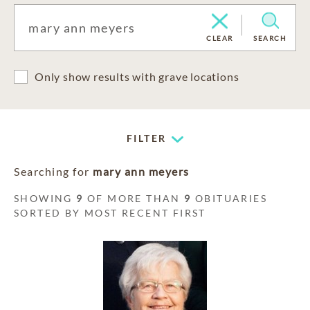
CLEAR
SEARCH
Only show results with grave locations
FILTER
Searching for
mary ann meyers
SHOWING
9
OF MORE THAN
9
OBITUARIES
SORTED BY MOST RECENT FIRST