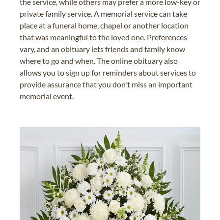
the service, while others may prefer a more low-key or
private family service. A memorial service can take
place at a funeral home, chapel or another location
that was meaningful to the loved one. Preferences
vary, and an obituary lets friends and family know
where to go and when. The online obituary also
allows you to sign up for reminders about services to
provide assurance that you don't miss an important
memorial event.