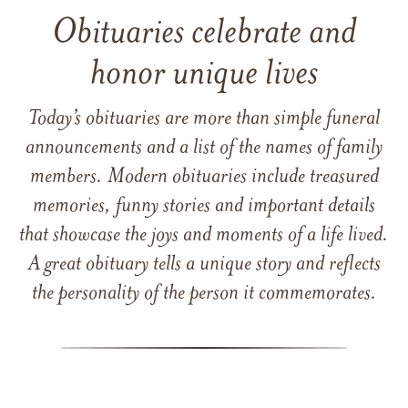
Obituaries celebrate and
honor unique lives
Today’s obituaries are more than simple funeral
announcements and a list of the names of family
members. Modern obituaries include treasured
memories, funny stories and important details
that showcase the joys and moments of a life lived.
A great obituary tells a unique story and reflects
the personality of the person it commemorates.