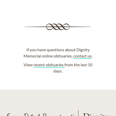
If you have questions about Dignity
Memorial online obituaries,
contact us
.
View
recent obituaries
from the last 10
days.