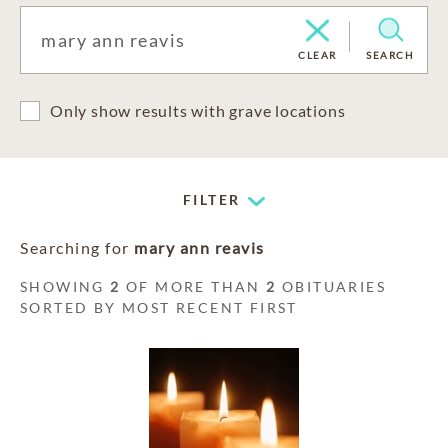
CLEAR
SEARCH
Only show results with grave locations
FILTER
Searching for
mary ann reavis
SHOWING
2
OF MORE THAN
2
OBITUARIES
SORTED BY MOST RECENT FIRST