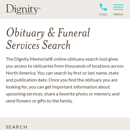
CALL
MENU
Obituary & Funeral
Services Search
The Dignity Memorial® online obituary search tool gives
you access to obituaries from thousands of locations across
North America. You can search by first or last name, state
and publication date. Once you find the obituary you are
looking for, you can get important information about
upcoming services, share a favorite photo or memory, and
send flowers or gifts to the family.
SEARCH