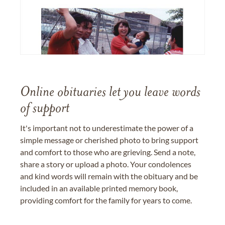
Online obituaries let you leave words
of support
It's important not to underestimate the power of a
simple message or cherished photo to bring support
and comfort to those who are grieving. Send a note,
share a story or upload a photo. Your condolences
and kind words will remain with the obituary and be
included in an available printed memory book,
providing comfort for the family for years to come.