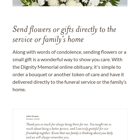
Send flowers or gifts directly to the
service or family's home
Along with words of condolence, sending flowers or a
small gift is a wonderful way to show you care. With
the Dignity Memorial online obituary, it's simple to
order a bouquet or another token of care and have it
delivered directly to the funeral service or the family’s
home.