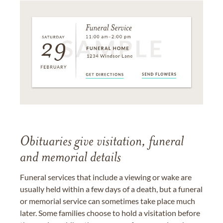
Obituaries give visitation, funeral
and memorial details
Funeral services that include a viewing or wake are
usually held within a few days of a death, but a funeral
or memorial service can sometimes take place much
later. Some families choose to hold a visitation before