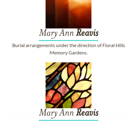
Mary Ann
Reavis
Burial arrangements under the direction of Floral Hills
Memory Gardens.
Mary Ann
Reavis