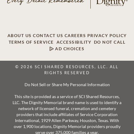
ABOUT US
CONTACT US
CAREERS
PRIVACY POLICY
TERMS OF SERVICE
ACCESSIBILITY
DO NOT CALL
AD CHOICES
© 2026 SCI SHARED RESOURCES, LLC. ALL
RIGHTS RESERVED
Do Not Sell or Share My Personal Information
This site is provided as a service of SCI Shared Resources,
LLC. The Dignity Memorial brand name is used to identify a
network of licensed funeral, cremation and cemetery
providers that include affiliates of Service Corporation
International, 1929 Allen Parkway, Houston, Texas. With
over 1,900 locations, Dignity Memorial providers proudly
serve over 375,000 families a year.