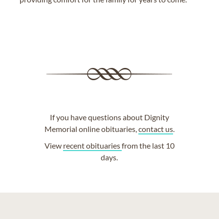
If you have questions about Dignity
Memorial online obituaries,
contact us
.
View
recent obituaries
from the last 10
days.