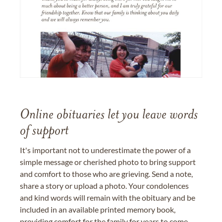
Online obituaries let you leave words
of support
It's important not to underestimate the power of a
simple message or cherished photo to bring support
and comfort to those who are grieving. Send a note,
share a story or upload a photo. Your condolences
and kind words will remain with the obituary and be
included in an available printed memory book,
providing comfort for the family for years to come.