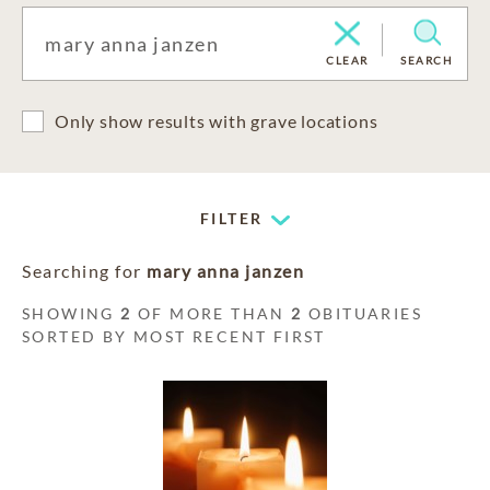
CLEAR
SEARCH
Only show results with grave locations
FILTER
Searching for
mary anna janzen
SHOWING
2
OF MORE THAN
2
OBITUARIES
SORTED BY MOST RECENT FIRST