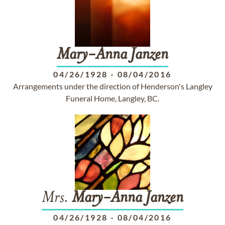
Mary-Anna
Janzen
04/26/1928
-
08/04/2016
Arrangements under the direction of Henderson's Langley
Funeral Home, Langley, BC.
Mrs.
Mary-Anna
Janzen
04/26/1928
-
08/04/2016