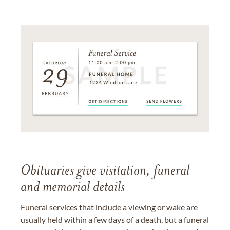
Obituaries give visitation, funeral
and memorial details
Funeral services that include a viewing or wake are
usually held within a few days of a death, but a funeral