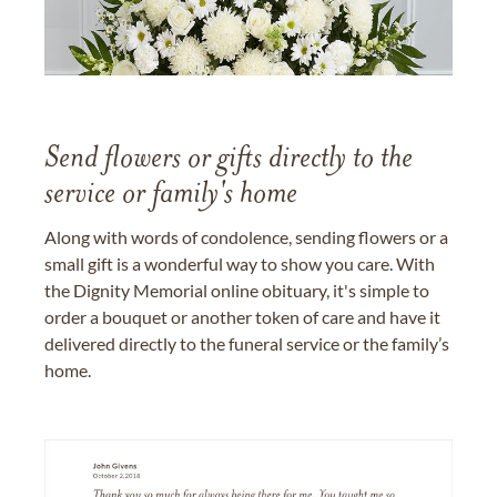
Send flowers or gifts directly to the
service or family's home
Along with words of condolence, sending flowers or a
small gift is a wonderful way to show you care. With
the Dignity Memorial online obituary, it's simple to
order a bouquet or another token of care and have it
delivered directly to the funeral service or the family’s
home.