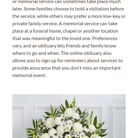
or memorial service can sometimes take place much
later. Some families choose to hold a visitation before
the service, while others may prefer a more low-key or
private family service. A memorial service can take
place at a funeral home, chapel or another location
that was meaningful to the loved one. Preferences
vary, and an obituary lets friends and family know
where to go and when. The online obituary also
allows you to sign up for reminders about services to
provide assurance that you don't miss an important
memorial event.