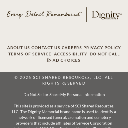
ABOUT US
CONTACT US
CAREERS
PRIVACY POLICY
TERMS OF SERVICE
ACCESSIBILITY
DO NOT CALL
AD CHOICES
© 2026 SCI SHARED RESOURCES, LLC. ALL
RIGHTS RESERVED
Do Not Sell or Share My Personal Information
This site is provided as a service of SCI Shared Resources,
LLC. The Dignity Memorial brand name is used to identify a
network of licensed funeral, cremation and cemetery
providers that include affiliates of Service Corporation