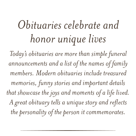
Obituaries celebrate and
honor unique lives
Today’s obituaries are more than simple funeral
announcements and a list of the names of family
members. Modern obituaries include treasured
memories, funny stories and important details
that showcase the joys and moments of a life lived.
A great obituary tells a unique story and reflects
the personality of the person it commemorates.