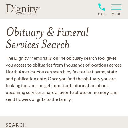
CALL
MENU
Obituary & Funeral
Services Search
The Dignity Memorial® online obituary search tool gives
you access to obituaries from thousands of locations across
North America. You can search by first or last name, state
and publication date. Once you find the obituary you are
looking for, you can get important information about
upcoming services, share a favorite photo or memory, and
send flowers or gifts to the family.
SEARCH