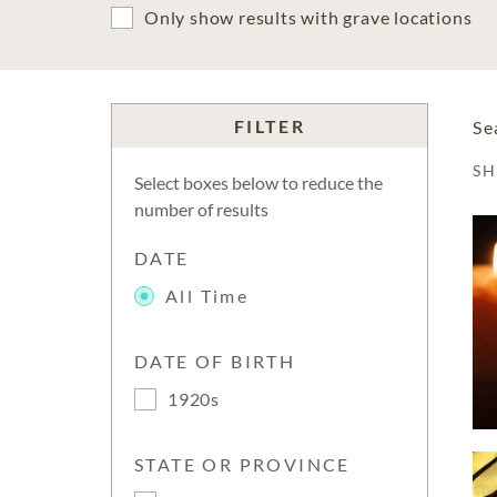
Only show results with grave locations
FILTER
Se
S
Select boxes below to reduce the
number of results
DATE
All Time
DATE OF BIRTH
1920s
STATE OR PROVINCE