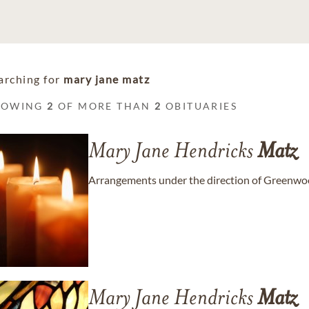
arching for
mary jane matz
HOWING
2
OF MORE THAN
2
OBITUARIES
Mary Jane Hendricks
Matz
Arrangements under the direction of Greenwo
Mary Jane Hendricks
Matz