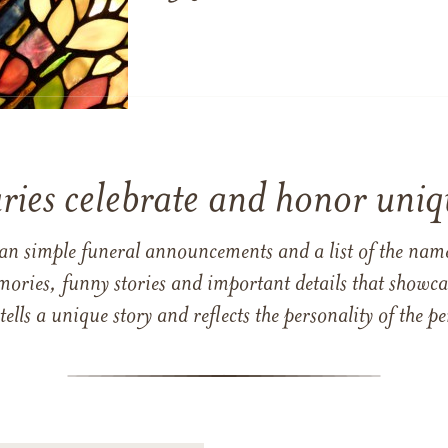
ries celebrate and honor uniqu
han simple funeral announcements and a list of the n
mories, funny stories and important details that showcas
 tells a unique story and reflects the personality of the