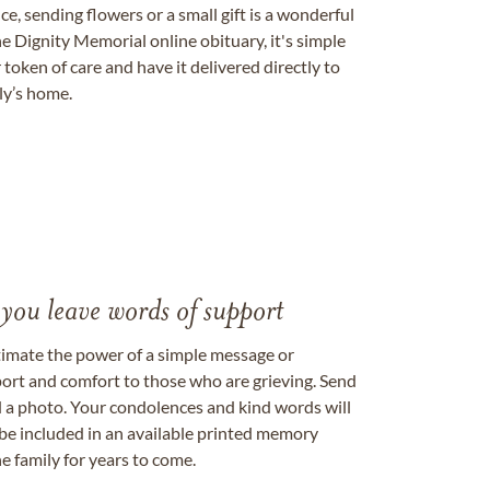
, sending flowers or a small gift is a wonderful
e Dignity Memorial online obituary, it's simple
token of care and have it delivered directly to
ily’s home.
 you leave words of support
timate the power of a simple message or
ort and comfort to those who are grieving. Send
ad a photo. Your condolences and kind words will
be included in an available printed memory
e family for years to come.