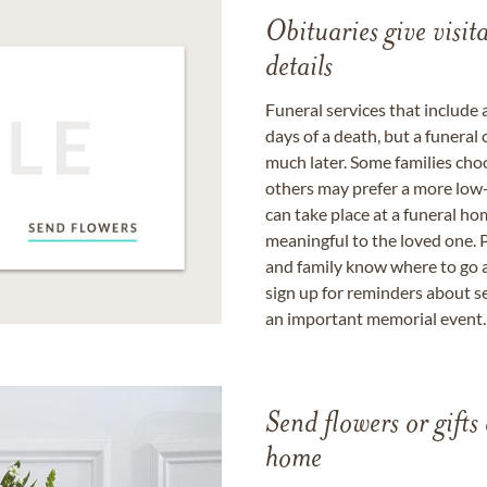
Obituaries give visi
details
Funeral services that include 
days of a death, but a funeral
much later. Some families choo
others may prefer a more low-
can take place at a funeral ho
meaningful to the loved one. P
and family know where to go a
sign up for reminders about s
an important memorial event.
Send flowers or gifts 
home