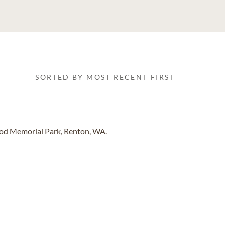
SORTED BY MOST RECENT FIRST
od Memorial Park, Renton, WA.