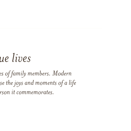
e lives
ames of family members. Modern
e the joys and moments of a life
 person it commemorates.