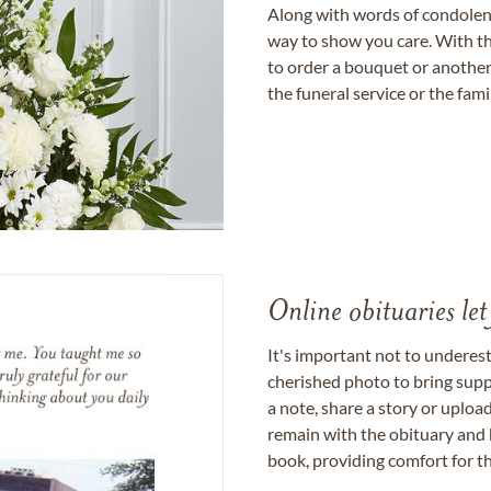
Along with words of condolence
way to show you care. With th
to order a bouquet or another 
the funeral service or the fam
Online obituaries let
It's important not to underes
cherished photo to bring supp
a note, share a story or uplo
remain with the obituary and 
book, providing comfort for th