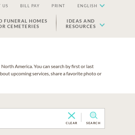
 US
BILL PAY
PRINT
ENGLISH
D FUNERAL HOMES
IDEAS AND
OR CEMETERIES
RESOURCES
North America. You can search by first or last
about upcoming services, share a favorite photo or
CLEAR
SEARCH