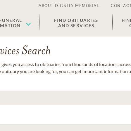
ABOUT DIGNITY MEMORIAL
CONTACT
 FUNERAL
FIND OBITUARIES
FIN
EMATION
AND SERVICES
vices Search
gives you access to obituaries from thousands of locations across 
e obituary you are looking for, you can get important information 