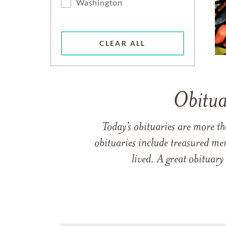
Washington
CLEAR ALL
Obitua
Today’s obituaries are more t
obituaries include treasured me
lived. A great obituary