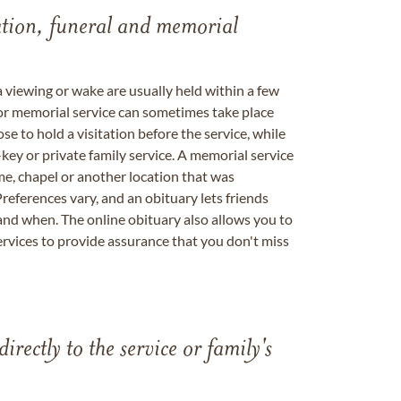
tation, funeral and memorial
a viewing or wake are usually held within a few
 or memorial service can sometimes take place
se to hold a visitation before the service, while
key or private family service. A memorial service
me, chapel or another location that was
references vary, and an obituary lets friends
nd when. The online obituary also allows you to
ervices to provide assurance that you don't miss
directly to the service or family's