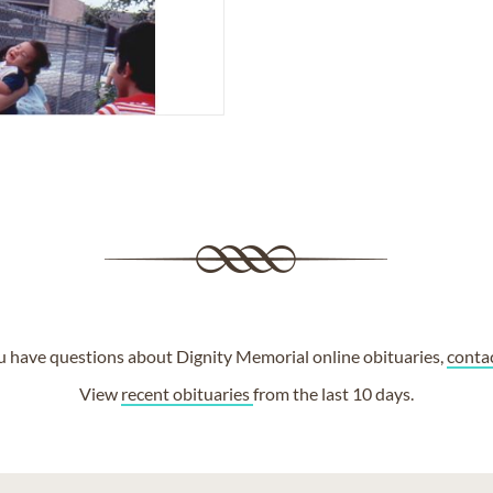
ou have questions about Dignity Memorial online obituaries,
conta
View
recent obituaries
from the last 10 days.