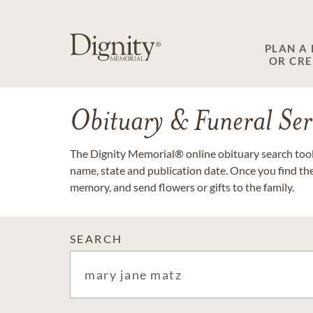
PLAN A
OR CR
Obituary & Funeral Ser
The Dignity Memorial® online obituary search tool 
name, state and publication date. Once you find th
memory, and send flowers or gifts to the family.
SEARCH