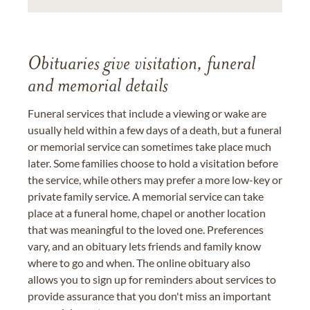
Obituaries give visitation, funeral
and memorial details
Funeral services that include a viewing or wake are
usually held within a few days of a death, but a funeral
or memorial service can sometimes take place much
later. Some families choose to hold a visitation before
the service, while others may prefer a more low-key or
private family service. A memorial service can take
place at a funeral home, chapel or another location
that was meaningful to the loved one. Preferences
vary, and an obituary lets friends and family know
where to go and when. The online obituary also
allows you to sign up for reminders about services to
provide assurance that you don't miss an important