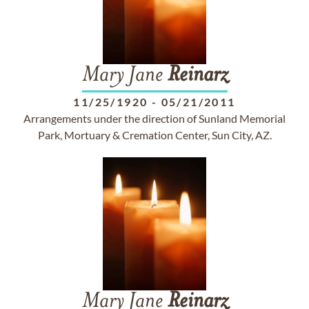
Mary Jane
Reinarz
11/25/1920
-
05/21/2011
Arrangements under the direction of Sunland Memorial
Park, Mortuary & Cremation Center, Sun City, AZ.
Mary Jane
Reinarz