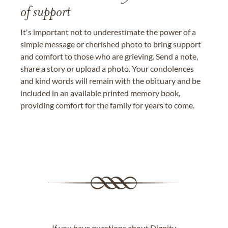
of support
It's important not to underestimate the power of a
simple message or cherished photo to bring support
and comfort to those who are grieving. Send a note,
share a story or upload a photo. Your condolences
and kind words will remain with the obituary and be
included in an available printed memory book,
providing comfort for the family for years to come.
If you have questions about Dignity