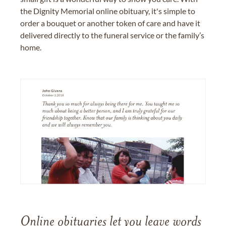
the Dignity Memorial online obituary, it's simple to
order a bouquet or another token of care and have it
delivered directly to the funeral service or the family’s
home.
Online obituaries let you leave words