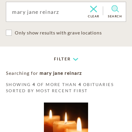
CLEAR
SEARCH
Only show results with grave locations
FILTER
Searching for
mary jane reinarz
SHOWING
4
OF MORE THAN
4
OBITUARIES
SORTED BY MOST RECENT FIRST