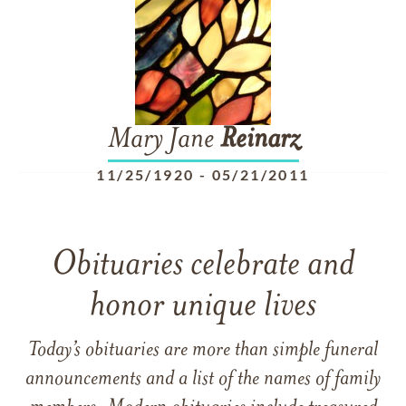
Mary Jane
Reinarz
11/25/1920
-
05/21/2011
Obituaries celebrate and
honor unique lives
Today’s obituaries are more than simple funeral
announcements and a list of the names of family