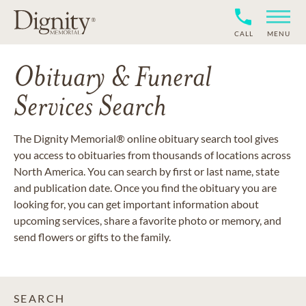
CALL
MENU
Obituary & Funeral
Services Search
The Dignity Memorial® online obituary search tool gives
you access to obituaries from thousands of locations across
North America. You can search by first or last name, state
and publication date. Once you find the obituary you are
looking for, you can get important information about
upcoming services, share a favorite photo or memory, and
send flowers or gifts to the family.
SEARCH