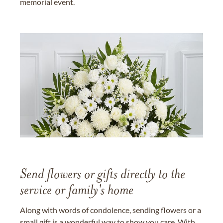
memorial event.
Send flowers or gifts directly to the
service or family's home
Along with words of condolence, sending flowers or a
small gift is a wonderful way to show you care. With