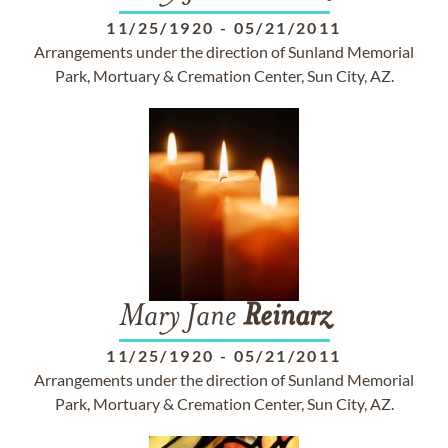
11/25/1920
-
05/21/2011
Arrangements under the direction of Sunland Memorial
Park, Mortuary & Cremation Center, Sun City, AZ.
Mary Jane
Reinarz
11/25/1920
-
05/21/2011
Arrangements under the direction of Sunland Memorial
Park, Mortuary & Cremation Center, Sun City, AZ.