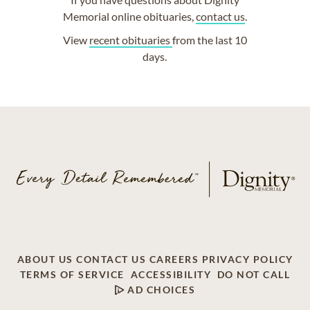
Memorial online obituaries,
contact us
.
View
recent obituaries
from the last 10
days.
ABOUT US
CONTACT US
CAREERS
PRIVACY POLICY
TERMS OF SERVICE
ACCESSIBILITY
DO NOT CALL
AD CHOICES