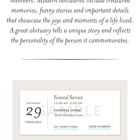
members. Modern obituaries include treasured
memories, funny stories and important details
that showcase the joys and moments of a life lived.
A great obituary tells a unique story and reflects
the personality of the person it commemorates.