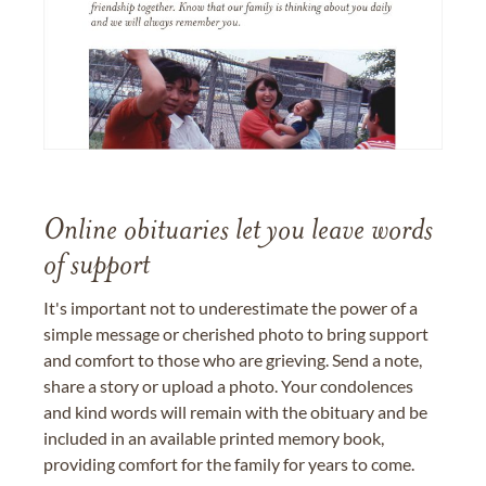
Online obituaries let you leave words
of support
It's important not to underestimate the power of a
simple message or cherished photo to bring support
and comfort to those who are grieving. Send a note,
share a story or upload a photo. Your condolences
and kind words will remain with the obituary and be
included in an available printed memory book,
providing comfort for the family for years to come.