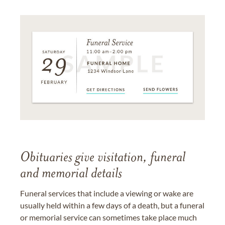
Obituaries give visitation, funeral
and memorial details
Funeral services that include a viewing or wake are
usually held within a few days of a death, but a funeral
or memorial service can sometimes take place much