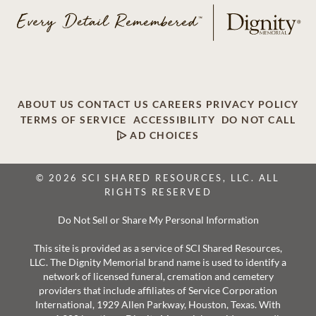
ABOUT US
CONTACT US
CAREERS
PRIVACY POLICY
TERMS OF SERVICE
ACCESSIBILITY
DO NOT CALL
AD CHOICES
© 2026 SCI SHARED RESOURCES, LLC. ALL
RIGHTS RESERVED
Do Not Sell or Share My Personal Information
This site is provided as a service of SCI Shared Resources,
LLC. The Dignity Memorial brand name is used to identify a
network of licensed funeral, cremation and cemetery
providers that include affiliates of Service Corporation
International, 1929 Allen Parkway, Houston, Texas. With