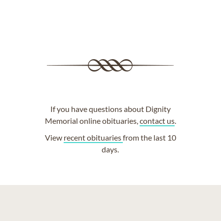
If you have questions about Dignity
Memorial online obituaries,
contact us
.
View
recent obituaries
from the last 10
days.