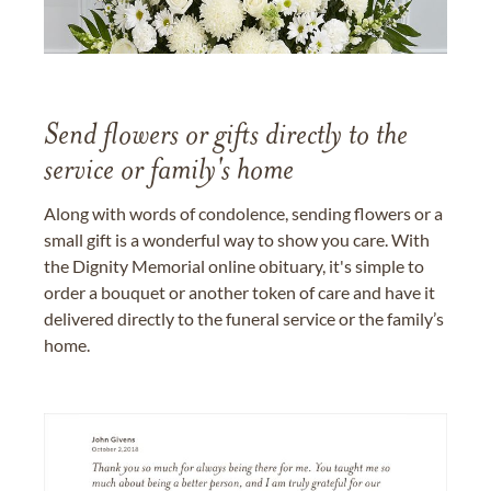
Send flowers or gifts directly to the
service or family's home
Along with words of condolence, sending flowers or a
small gift is a wonderful way to show you care. With
the Dignity Memorial online obituary, it's simple to
order a bouquet or another token of care and have it
delivered directly to the funeral service or the family’s
home.