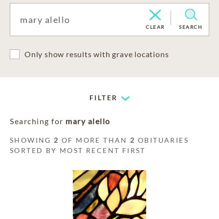
CLEAR
SEARCH
Only show results with grave locations
FILTER
Searching for
mary alello
SHOWING
2
OF MORE THAN
2
OBITUARIES
SORTED BY MOST RECENT FIRST