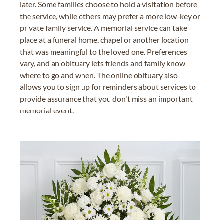
later. Some families choose to hold a visitation before
the service, while others may prefer a more low-key or
private family service. A memorial service can take
place at a funeral home, chapel or another location
that was meaningful to the loved one. Preferences
vary, and an obituary lets friends and family know
where to go and when. The online obituary also
allows you to sign up for reminders about services to
provide assurance that you don't miss an important
memorial event.