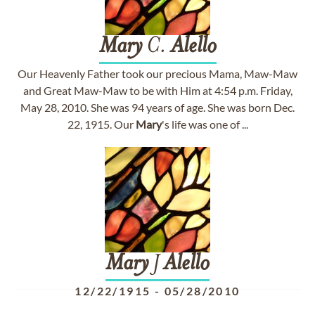
Mary
C.
Alello
Our Heavenly Father took our precious Mama, Maw-Maw
and Great Maw-Maw to be with Him at 4:54 p.m. Friday,
May 28, 2010. She was 94 years of age. She was born Dec.
22, 1915. Our
Mary
's life was one of ...
Mary
J
Alello
12/22/1915
-
05/28/2010