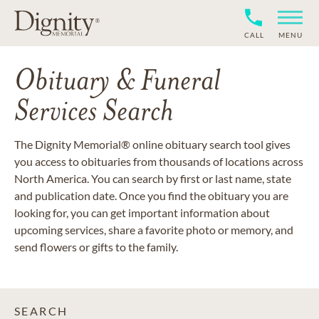
CALL
MENU
Obituary & Funeral
Services Search
The Dignity Memorial® online obituary search tool gives
you access to obituaries from thousands of locations across
North America. You can search by first or last name, state
and publication date. Once you find the obituary you are
looking for, you can get important information about
upcoming services, share a favorite photo or memory, and
send flowers or gifts to the family.
SEARCH