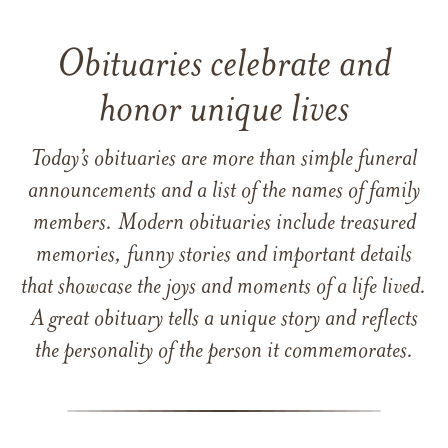
Obituaries celebrate and
honor unique lives
Today’s obituaries are more than simple funeral
announcements and a list of the names of family
members. Modern obituaries include treasured
memories, funny stories and important details
that showcase the joys and moments of a life lived.
A great obituary tells a unique story and reflects
the personality of the person it commemorates.