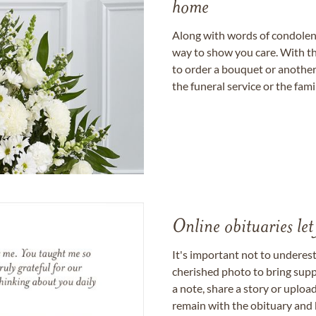
home
Along with words of condolence
way to show you care. With th
to order a bouquet or another 
the funeral service or the fam
Online obituaries let
It's important not to underes
cherished photo to bring supp
a note, share a story or uplo
remain with the obituary and 