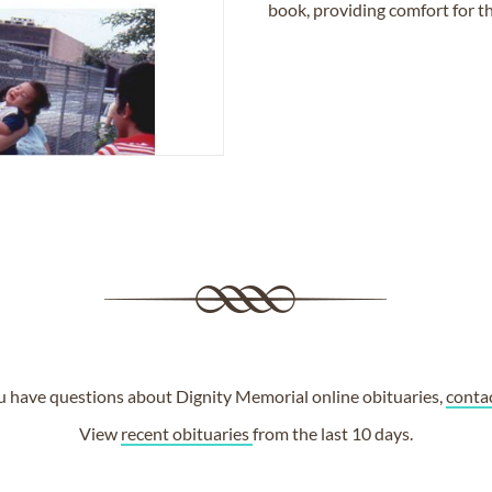
book, providing comfort for th
ou have questions about Dignity Memorial online obituaries,
conta
View
recent obituaries
from the last 10 days.