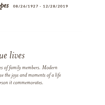
pes
08/26/1927
-
12/28/2019
e lives
ames of family members. Modern
e the joys and moments of a life
 person it commemorates.