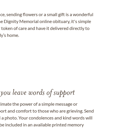
, sending flowers or a small gift is a wonderful
e Dignity Memorial online obituary, it's simple
token of care and have it delivered directly to
ily’s home.
 you leave words of support
timate the power of a simple message or
ort and comfort to those who are grieving. Send
ad a photo. Your condolences and kind words will
be included in an available printed memory