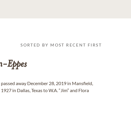
SORTED BY MOST RECENT FIRST
n-Eppes
 passed away December 28, 2019 in Mansfield,
 1927 in Dallas, Texas to W.A. “Jim” and Flora