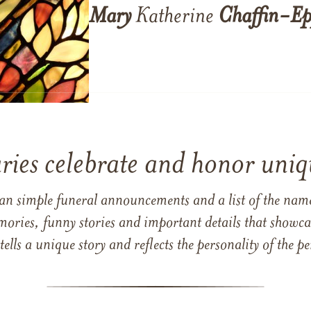
Mary
Katherine
Chaffin-Ep
ries celebrate and honor uniqu
han simple funeral announcements and a list of the n
mories, funny stories and important details that showcas
 tells a unique story and reflects the personality of the