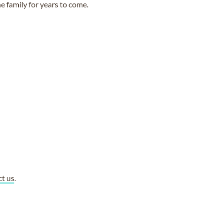
e family for years to come.
ct us
.