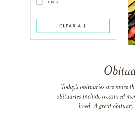
Texas
CLEAR ALL
Obitua
Today’s obituaries are more t
obituaries include treasured me
lived. A great obituary