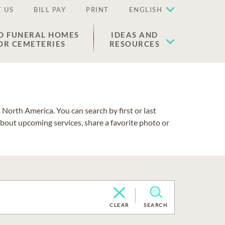
 US
BILL PAY
PRINT
ENGLISH
D FUNERAL HOMES
IDEAS AND
OR CEMETERIES
RESOURCES
North America. You can search by first or last
about upcoming services, share a favorite photo or
CLEAR
SEARCH