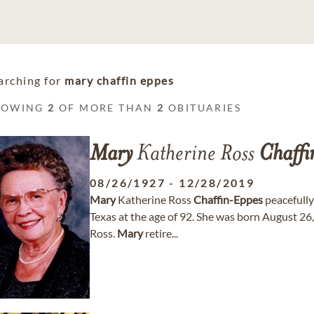
arching for
mary chaffin eppes
HOWING
2
OF MORE THAN
2
OBITUARIES
Mary
Katherine Ross
Chaffi
08/26/1927
-
12/28/2019
Mary
Katherine Ross
Chaffin-Eppes
peacefully
Texas at the age of 92. She was born August 26,
Ross.
Mary
retire...