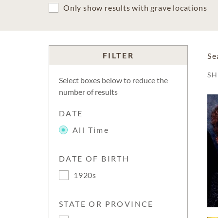
Only show results with grave locations
FILTER
Se
S
Select boxes below to reduce the
number of results
DATE
All Time
DATE OF BIRTH
1920s
STATE OR PROVINCE