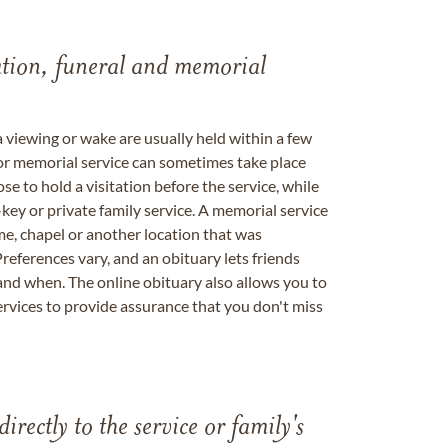
tation, funeral and memorial
a viewing or wake are usually held within a few
 or memorial service can sometimes take place
se to hold a visitation before the service, while
key or private family service. A memorial service
me, chapel or another location that was
references vary, and an obituary lets friends
nd when. The online obituary also allows you to
ervices to provide assurance that you don't miss
directly to the service or family's