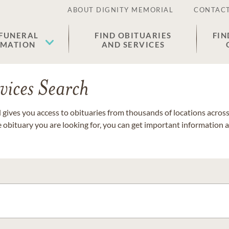
ABOUT DIGNITY MEMORIAL
CONTACT
 FUNERAL
FIND OBITUARIES
FIN
EMATION
AND SERVICES
vices Search
gives you access to obituaries from thousands of locations across 
e obituary you are looking for, you can get important information 