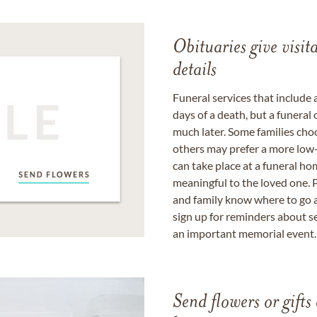
Obituaries give visi
details
Funeral services that include 
days of a death, but a funeral
much later. Some families choo
others may prefer a more low-
can take place at a funeral ho
meaningful to the loved one. P
and family know where to go a
sign up for reminders about s
an important memorial event.
Send flowers or gifts 