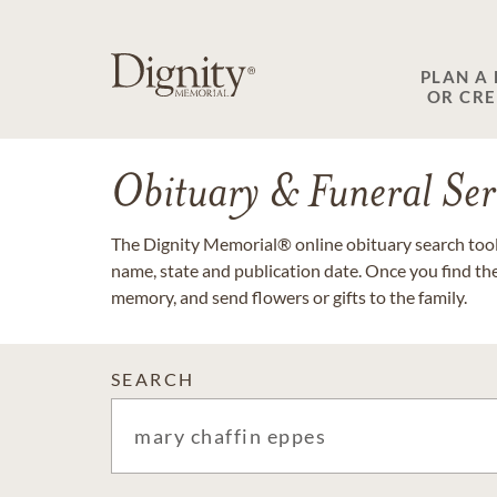
PLAN A
OR CR
Obituary & Funeral Ser
The Dignity Memorial® online obituary search tool 
name, state and publication date. Once you find th
memory, and send flowers or gifts to the family.
SEARCH