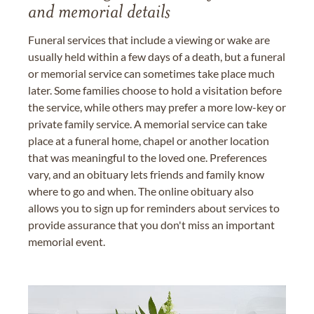
and memorial details
Funeral services that include a viewing or wake are
usually held within a few days of a death, but a funeral
or memorial service can sometimes take place much
later. Some families choose to hold a visitation before
the service, while others may prefer a more low-key or
private family service. A memorial service can take
place at a funeral home, chapel or another location
that was meaningful to the loved one. Preferences
vary, and an obituary lets friends and family know
where to go and when. The online obituary also
allows you to sign up for reminders about services to
provide assurance that you don't miss an important
memorial event.