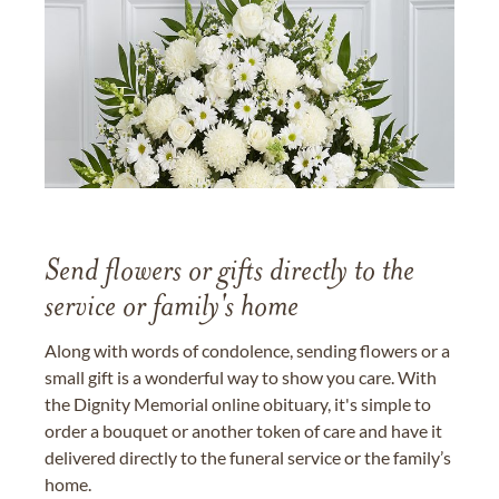
Send flowers or gifts directly to the
service or family's home
Along with words of condolence, sending flowers or a
small gift is a wonderful way to show you care. With
the Dignity Memorial online obituary, it's simple to
order a bouquet or another token of care and have it
delivered directly to the funeral service or the family’s
home.