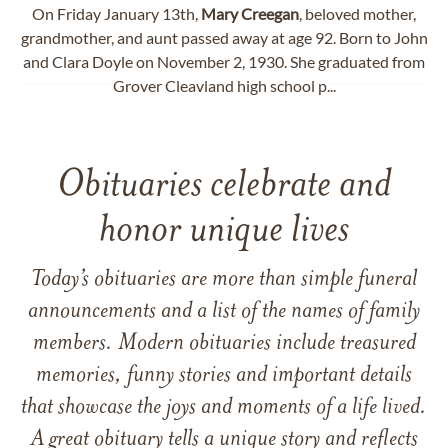
On Friday January 13th,
Mary
Creegan
, beloved mother,
grandmother, and aunt passed away at age 92. Born to John
and Clara Doyle on November 2, 1930. She graduated from
Grover Cleavland high school p...
Obituaries celebrate and
honor unique lives
Today’s obituaries are more than simple funeral
announcements and a list of the names of family
members. Modern obituaries include treasured
memories, funny stories and important details
that showcase the joys and moments of a life lived.
A great obituary tells a unique story and reflects