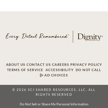
ABOUT US
CONTACT US
CAREERS
PRIVACY POLICY
TERMS OF SERVICE
ACCESSIBILITY
DO NOT CALL
AD CHOICES
© 2026 SCI SHARED RESOURCES, LLC. ALL
RIGHTS RESERVED
Do Not Sell or Share My Personal Information