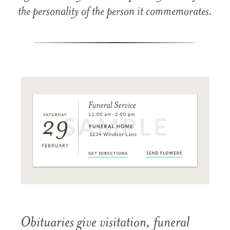
the personality of the person it commemorates.
Obituaries give visitation, funeral