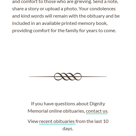
and comfort to those who are grieving. Send a note,
share a story or upload a photo. Your condolences
and kind words will remain with the obituary and be
included in an available printed memory book,
providing comfort for the family for years to come.
If you have questions about Dignity
Memorial online obituaries,
contact us
.
View
recent obituaries
from the last 10
days.