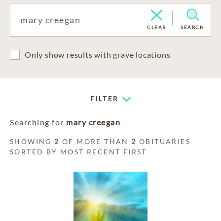
CLEAR
SEARCH
Only show results with grave locations
FILTER
Searching for
mary creegan
SHOWING
2
OF MORE THAN
2
OBITUARIES
SORTED BY MOST RECENT FIRST