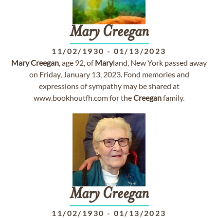
Mary
Creegan
11/02/1930
-
01/13/2023
Mary
Creegan
, age 92, of
Mary
land, New York passed away
on Friday, January 13, 2023. Fond memories and
expressions of sympathy may be shared at
www.bookhoutfh.com for the
Creegan
family.
Mary
Creegan
11/02/1930
-
01/13/2023