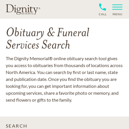
CALL
MENU
Obituary & Funeral
Services Search
The Dignity Memorial® online obituary search tool gives
you access to obituaries from thousands of locations across
North America. You can search by first or last name, state
and publication date. Once you find the obituary you are
looking for, you can get important information about
upcoming services, share a favorite photo or memory, and
send flowers or gifts to the family.
SEARCH