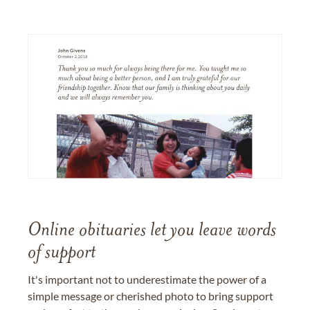
Online obituaries let you leave words
of support
It's important not to underestimate the power of a
simple message or cherished photo to bring support