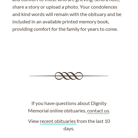
share a story or upload a photo. Your condolences
and kind words will remain with the obituary and be
included in an available printed memory book,
providing comfort for the family for years to come.
If you have questions about Dignity
Memorial online obituaries,
contact us
.
View
recent obituaries
from the last 10
days.