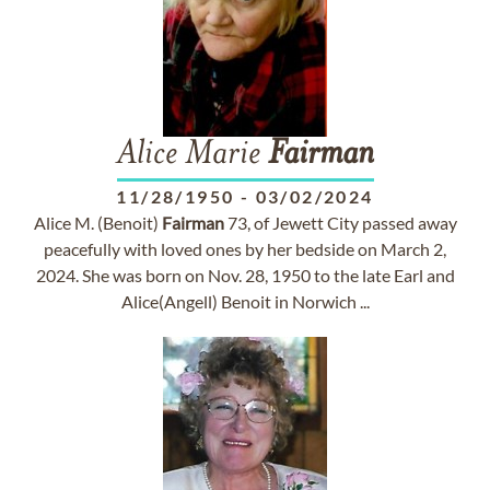
Alice Marie
Fairman
11/28/1950
-
03/02/2024
Alice M. (Benoit)
Fairman
73, of Jewett City passed away
peacefully with loved ones by her bedside on March 2,
2024. She was born on Nov. 28, 1950 to the late Earl and
Alice(Angell) Benoit in Norwich ...