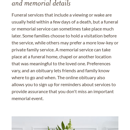
and memorial details
Funeral services that include a viewing or wake are
usually held within a few days of a death, but a funeral
or memorial service can sometimes take place much
later. Some families choose to hold a visitation before
the service, while others may prefer a more low-key or
private family service. A memorial service can take
place at a funeral home, chapel or another location
that was meaningful to the loved one. Preferences
vary, and an obituary lets friends and family know
where to go and when. The online obituary also
allows you to sign up for reminders about services to
provide assurance that you don't miss an important
memorial event.