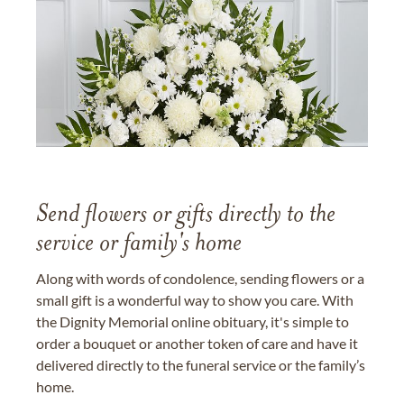
Send flowers or gifts directly to the
service or family's home
Along with words of condolence, sending flowers or a
small gift is a wonderful way to show you care. With
the Dignity Memorial online obituary, it's simple to
order a bouquet or another token of care and have it
delivered directly to the funeral service or the family’s
home.