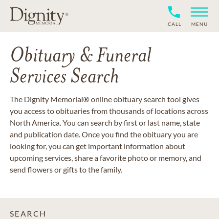
CALL
MENU
Obituary & Funeral
Services Search
The Dignity Memorial® online obituary search tool gives
you access to obituaries from thousands of locations across
North America. You can search by first or last name, state
and publication date. Once you find the obituary you are
looking for, you can get important information about
upcoming services, share a favorite photo or memory, and
send flowers or gifts to the family.
SEARCH