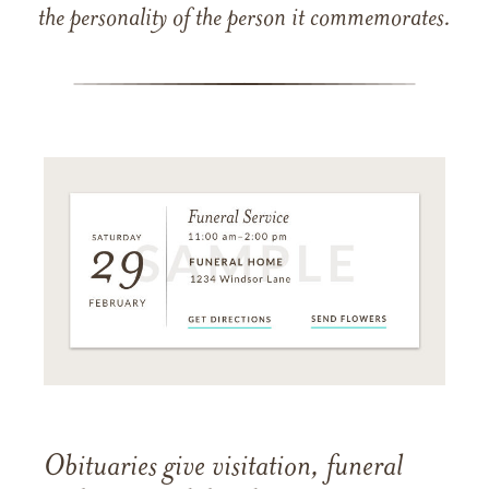
the personality of the person it commemorates.
Obituaries give visitation, funeral