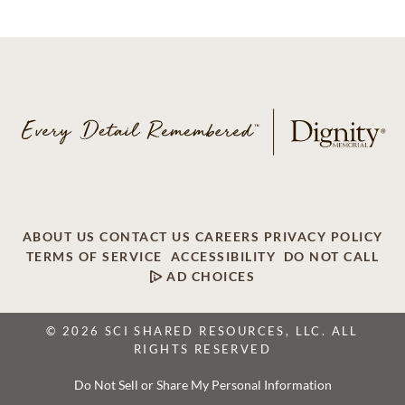
ABOUT US
CONTACT US
CAREERS
PRIVACY POLICY
TERMS OF SERVICE
ACCESSIBILITY
DO NOT CALL
AD CHOICES
© 2026 SCI SHARED RESOURCES, LLC. ALL
RIGHTS RESERVED
Do Not Sell or Share My Personal Information