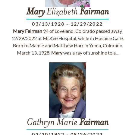
Mary
Elizabeth
Fairman
03/13/1928
-
12/29/2022
Mary
Fairman
94 of Loveland, Colorado passed away
12/29/2022 at McKee Hospital, while in Hospice Care.
Born to Mamie and Matthew Harr in Yuma, Colorado
March 13, 1928.
Mary
was a ray of sunshine to a...
Cathryn Marie
Fairman
02/20/1922
-
08/26/2022