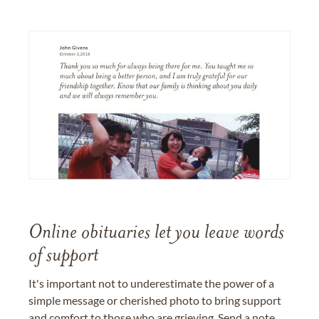
Online obituaries let you leave words
of support
It's important not to underestimate the power of a
simple message or cherished photo to bring support
and comfort to those who are grieving. Send a note,