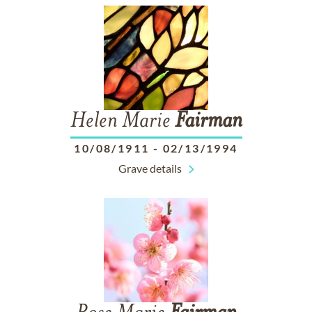
Helen Marie
Fairman
10/08/1911
-
02/13/1994
Grave details