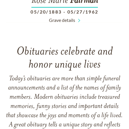
Rose Marie
Fairman
05/20/1883
-
05/27/1962
Grave details
Obituaries celebrate and
honor unique lives
Today’s obituaries are more than simple funeral
announcements and a list of the names of family
members. Modern obituaries include treasured
memories, funny stories and important details
that showcase the joys and moments of a life lived.
A great obituary tells a unique story and reflects