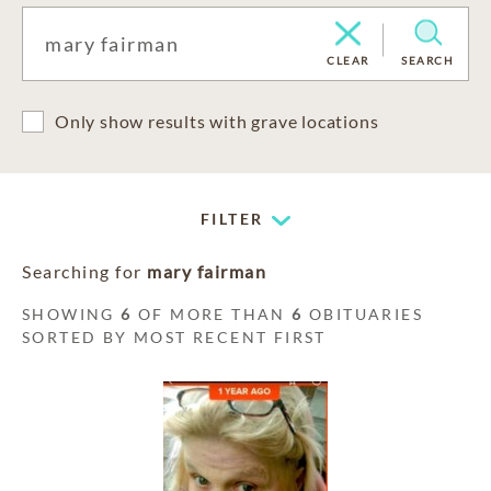
CLEAR
SEARCH
Only show results with grave locations
FILTER
Searching for
mary fairman
SHOWING
6
OF MORE THAN
6
OBITUARIES
SORTED BY MOST RECENT FIRST