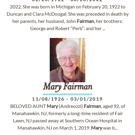
2022. She was born in Michigan on February 20, 1922 to
Duncan and Clara McDougal. She was preceded in death by
her parents, her husband, John
Fairman
, her brothers:
George and Robert “Perb”; and her ...
Mary
Fairman
11/08/1926
-
03/01/2019
BELOVED AUNT
Mary
(Andreozzi)
Fairman
, aged 92, of
Manahawkin, NJ, formerly a long-time resident of Fair
Lawn, NJ passed away at Southern Ocean Hospital in
Manahawkin, NJ on March 1, 2019.
Mary
was b...