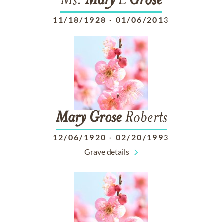
Ms.
Mary
L
Grose
11/18/1928
-
01/06/2013
Mary
Grose
Roberts
12/06/1920
-
02/20/1993
Grave details