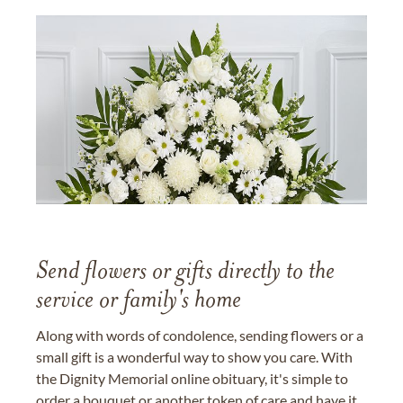
Send flowers or gifts directly to the
service or family's home
Along with words of condolence, sending flowers or a
small gift is a wonderful way to show you care. With
the Dignity Memorial online obituary, it's simple to
order a bouquet or another token of care and have it