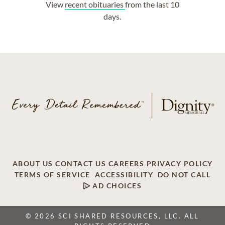
View
recent obituaries
from the last 10
days.
ABOUT US
CONTACT US
CAREERS
PRIVACY POLICY
TERMS OF SERVICE
ACCESSIBILITY
DO NOT CALL
AD CHOICES
© 2026 SCI SHARED RESOURCES, LLC. ALL