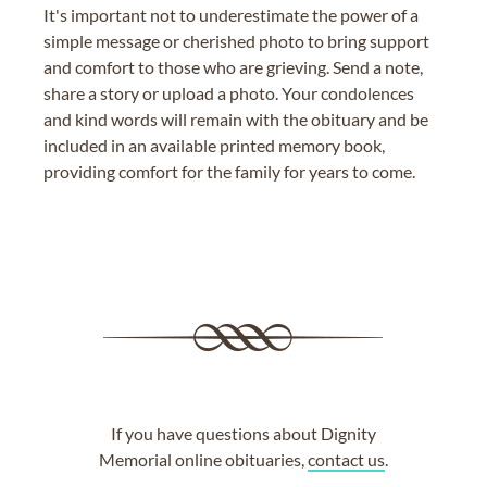
It's important not to underestimate the power of a
simple message or cherished photo to bring support
and comfort to those who are grieving. Send a note,
share a story or upload a photo. Your condolences
and kind words will remain with the obituary and be
included in an available printed memory book,
providing comfort for the family for years to come.
If you have questions about Dignity
Memorial online obituaries,
contact us
.