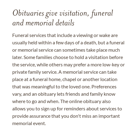
Obituaries give visitation, funeral
and memorial details
Funeral services that include a viewing or wake are
usually held within a few days of a death, but a funeral
or memorial service can sometimes take place much
later. Some families choose to hold a visitation before
the service, while others may prefer a more low-key or
private family service. A memorial service can take
place at a funeral home, chapel or another location
that was meaningful to the loved one. Preferences
vary, and an obituary lets friends and family know
where to go and when. The online obituary also
allows you to sign up for reminders about services to
provide assurance that you don't miss an important
memorial event.