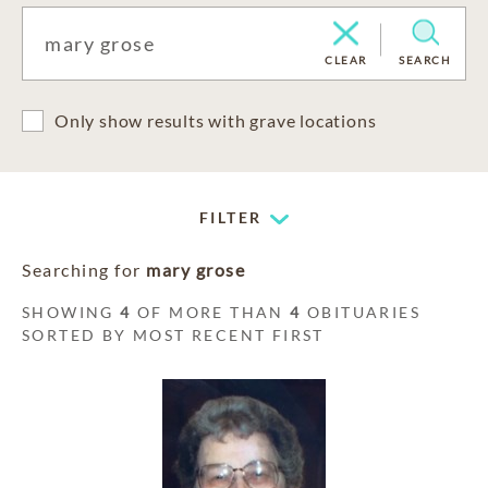
CLEAR
SEARCH
Only show results with grave locations
FILTER
Searching for
mary grose
SHOWING
4
OF MORE THAN
4
OBITUARIES
SORTED BY MOST RECENT FIRST