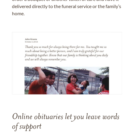
delivered directly to the funeral service or the family’s
home.
Online obituaries let you leave words
of support