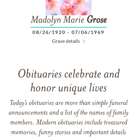
Madolyn Marie
Grose
08/26/1920
-
07/06/1969
Grave details
Obituaries celebrate and
honor unique lives
Today’s obituaries are more than simple funeral
announcements and a list of the names of family
members. Modern obituaries include treasured
memories, funny stories and important details