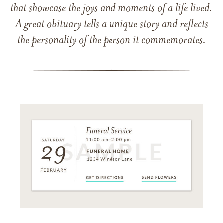
that showcase the joys and moments of a life lived.
A great obituary tells a unique story and reflects
the personality of the person it commemorates.