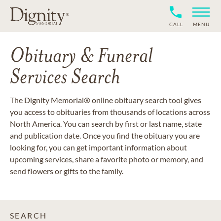
CALL
MENU
Obituary & Funeral
Services Search
The Dignity Memorial® online obituary search tool gives
you access to obituaries from thousands of locations across
North America. You can search by first or last name, state
and publication date. Once you find the obituary you are
looking for, you can get important information about
upcoming services, share a favorite photo or memory, and
send flowers or gifts to the family.
SEARCH