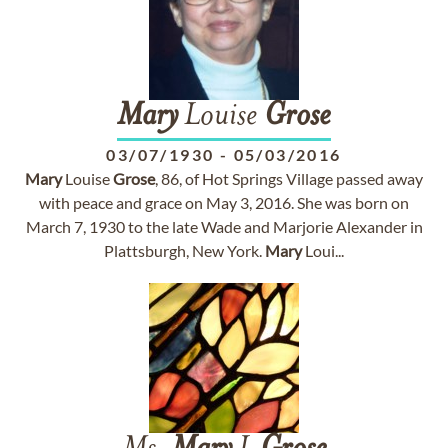
Mary
Louise
Grose
03/07/1930
-
05/03/2016
Mary
Louise
Grose
, 86, of Hot Springs Village passed away
with peace and grace on May 3, 2016. She was born on
March 7, 1930 to the late Wade and Marjorie Alexander in
Plattsburgh, New York.
Mary
Loui...