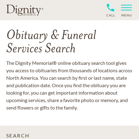
CALL
MENU
Obituary & Funeral
Services Search
The Dignity Memorial® online obituary search tool gives
you access to obituaries from thousands of locations across
North America. You can search by first or last name, state
and publication date. Once you find the obituary you are
looking for, you can get important information about
upcoming services, share a favorite photo or memory, and
send flowers or gifts to the family.
SEARCH