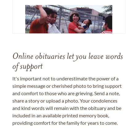
Online obituaries let you leave words
of support
It's important not to underestimate the power of a
simple message or cherished photo to bring support
and comfort to those who are grieving. Send a note,
share a story or upload a photo. Your condolences
and kind words will remain with the obituary and be
included in an available printed memory book,
providing comfort for the family for years to come.