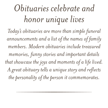
Obituaries celebrate and
honor unique lives
Today’s obituaries are more than simple funeral
announcements and a list of the names of family
members. Modern obituaries include treasured
memories, funny stories and important details
that showcase the joys and moments of a life lived.
A great obituary tells a unique story and reflects
the personality of the person it commemorates.