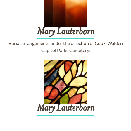
Mary
Lauterborn
Burial arrangements under the direction of Cook-Walden
Capitol Parks Cemetery.
Mary
Lauterborn