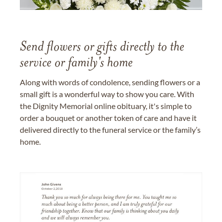
Send flowers or gifts directly to the
service or family's home
Along with words of condolence, sending flowers or a
small gift is a wonderful way to show you care. With
the Dignity Memorial online obituary, it's simple to
order a bouquet or another token of care and have it
delivered directly to the funeral service or the family’s
home.