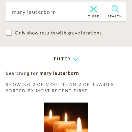
CLEAR
SEARCH
Only show results with grave locations
FILTER
Searching for
mary lauterborn
SHOWING
2
OF MORE THAN
2
OBITUARIES
SORTED BY MOST RECENT FIRST