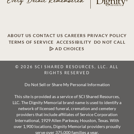
ABOUT US
CONTACT US
CAREERS
PRIVACY POLICY
TERMS OF SERVICE
ACCESSIBILITY
DO NOT CALL
AD CHOICES
© 2026 SCI SHARED RESOURCES, LLC. ALL
RIGHTS RESERVED
Do Not Sell or Share My Personal Information
This site is provided as a service of SCI Shared Resources,
LLC. The Dignity Memorial brand name is used to identify a
network of licensed funeral, cremation and cemetery
providers that include affiliates of Service Corporation
International, 1929 Allen Parkway, Houston, Texas. With
over 1,900 locations, Dignity Memorial providers proudly
serve over 375,000 families a year.