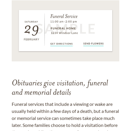
Obituaries give visitation, funeral
and memorial details
Funeral services that include a viewing or wake are
usually held within a few days of a death, but a funeral
or memorial service can sometimes take place much
later. Some families choose to hold a visitation before