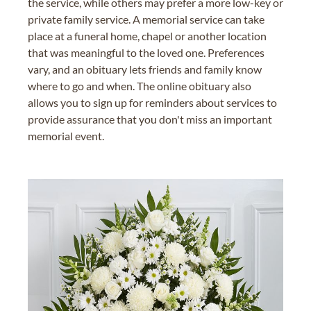
the service, while others may prefer a more low-key or
private family service. A memorial service can take
place at a funeral home, chapel or another location
that was meaningful to the loved one. Preferences
vary, and an obituary lets friends and family know
where to go and when. The online obituary also
allows you to sign up for reminders about services to
provide assurance that you don't miss an important
memorial event.