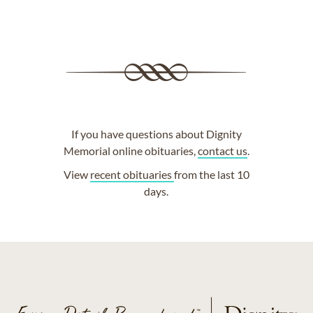
If you have questions about Dignity
Memorial online obituaries,
contact us
.
View
recent obituaries
from the last 10
days.