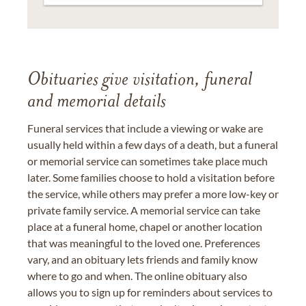
Obituaries give visitation, funeral
and memorial details
Funeral services that include a viewing or wake are
usually held within a few days of a death, but a funeral
or memorial service can sometimes take place much
later. Some families choose to hold a visitation before
the service, while others may prefer a more low-key or
private family service. A memorial service can take
place at a funeral home, chapel or another location
that was meaningful to the loved one. Preferences
vary, and an obituary lets friends and family know
where to go and when. The online obituary also
allows you to sign up for reminders about services to