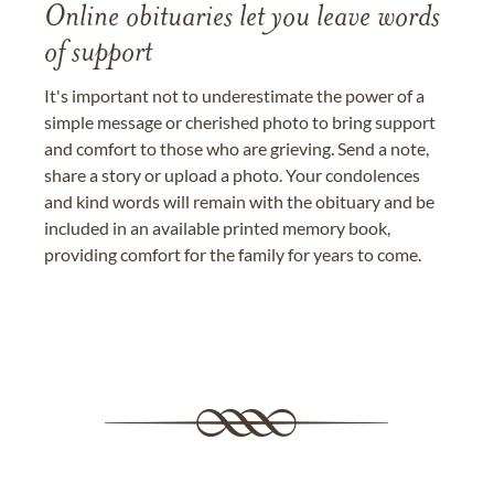
Online obituaries let you leave words
of support
It's important not to underestimate the power of a
simple message or cherished photo to bring support
and comfort to those who are grieving. Send a note,
share a story or upload a photo. Your condolences
and kind words will remain with the obituary and be
included in an available printed memory book,
providing comfort for the family for years to come.