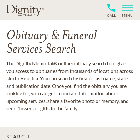
CALL
MENU
Obituary & Funeral
Services Search
The Dignity Memorial® online obituary search tool gives
you access to obituaries from thousands of locations across
North America. You can search by first or last name, state
and publication date. Once you find the obituary you are
looking for, you can get important information about
upcoming services, share a favorite photo or memory, and
send flowers or gifts to the family.
SEARCH