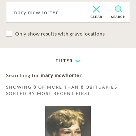
CLEAR
SEARCH
Only show results with grave locations
FILTER
Searching for
mary mcwhorter
SHOWING
8
OF MORE THAN
8
OBITUARIES
SORTED BY MOST RECENT FIRST