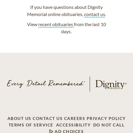
If you have questions about Dignity
Memorial online obituaries,
contact us
.
View
recent obituaries
from the last 10
days.
ABOUT US
CONTACT US
CAREERS
PRIVACY POLICY
TERMS OF SERVICE
ACCESSIBILITY
DO NOT CALL
AD CHOICES