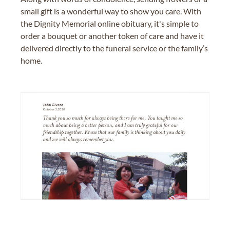
small gift is a wonderful way to show you care. With
the Dignity Memorial online obituary, it's simple to
order a bouquet or another token of care and have it
delivered directly to the funeral service or the family’s
home.