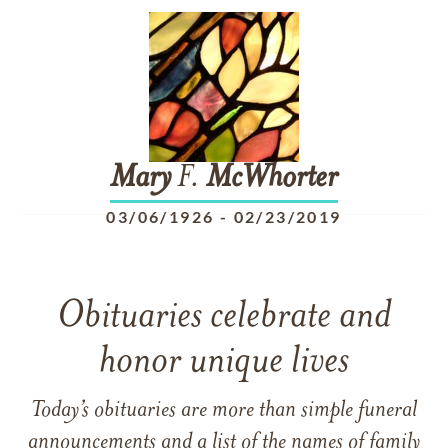
Mary
F.
McWhorter
03/06/1926
-
02/23/2019
Obituaries celebrate and
honor unique lives
Today’s obituaries are more than simple funeral
announcements and a list of the names of family