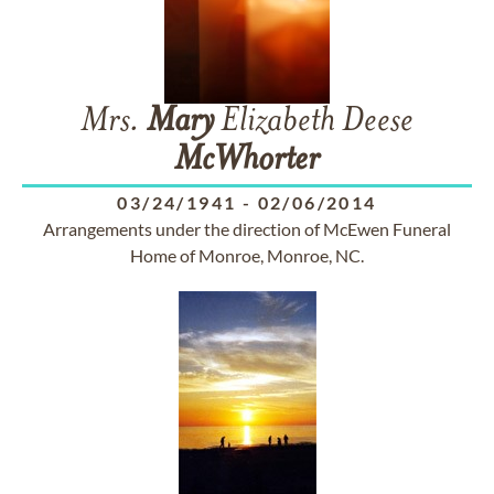
Mrs.
Mary
Elizabeth Deese
McWhorter
03/24/1941
-
02/06/2014
Arrangements under the direction of McEwen Funeral
Home of Monroe, Monroe, NC.