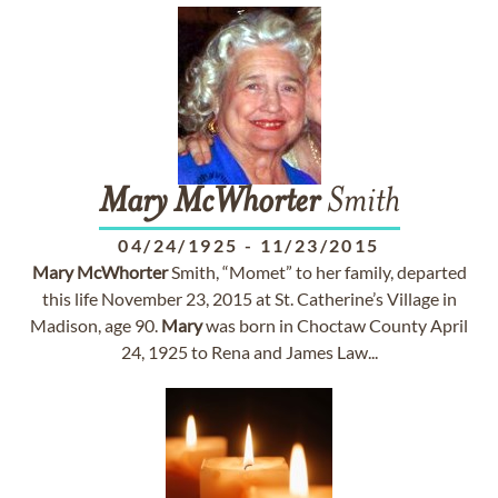
Mary
McWhorter
Smith
04/24/1925
-
11/23/2015
Mary
McWhorter
Smith, “Momet” to her family, departed
this life November 23, 2015 at St. Catherine’s Village in
Madison, age 90.
Mary
was born in Choctaw County April
24, 1925 to Rena and James Law...