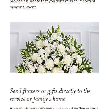
provide assurance that you don't miss an important
memorial event.
Send flowers or gifts directly to the
service or family's home
Along with words of condolence, sending flowers or a