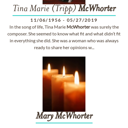
Tina Marie (Tripp)
McWhorter
11/06/1956
-
05/27/2019
In the song of life, Tina Marie
McWhorter
was surely the
composer. She seemed to know what fit and what didn’t fit
in everything she did. She was a woman who was always
ready to share her opinions w...
Mary
McWhorter