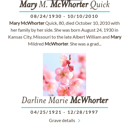
Mary
M.
McWhorter
Quick
08/24/1930
-
10/10/2010
Mary
McWhorter
Quick, 80, died October 10, 2010 with
her family by her side. She was born August 24, 1930 in
Kansas City, Missouri to the late Albert William and
Mary
Mildred
McWhorter
. She was a grad...
Darline Marie
McWhorter
04/25/1921
-
12/28/1997
Grave details