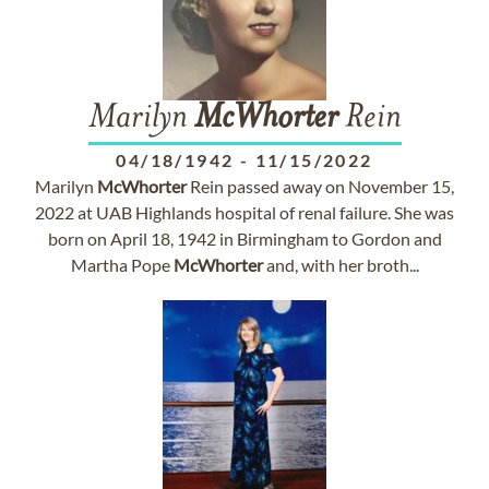
Marilyn
McWhorter
Rein
04/18/1942
-
11/15/2022
Marilyn
McWhorter
Rein passed away on November 15,
2022 at UAB Highlands hospital of renal failure. She was
born on April 18, 1942 in Birmingham to Gordon and
Martha Pope
McWhorter
and, with her broth...