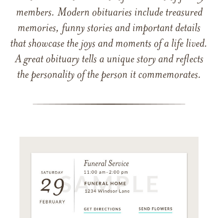
members. Modern obituaries include treasured
memories, funny stories and important details
that showcase the joys and moments of a life lived.
A great obituary tells a unique story and reflects
the personality of the person it commemorates.