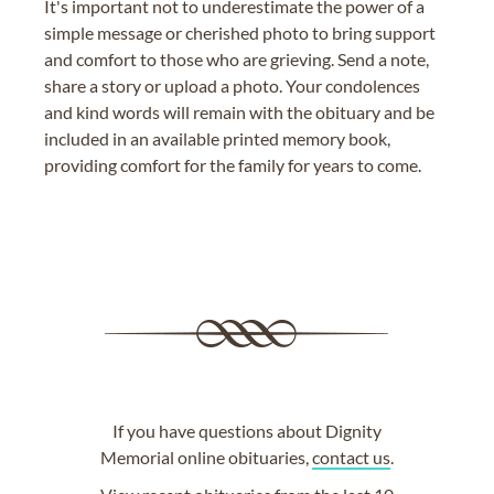
It's important not to underestimate the power of a
simple message or cherished photo to bring support
and comfort to those who are grieving. Send a note,
share a story or upload a photo. Your condolences
and kind words will remain with the obituary and be
included in an available printed memory book,
providing comfort for the family for years to come.
If you have questions about Dignity
Memorial online obituaries,
contact us
.