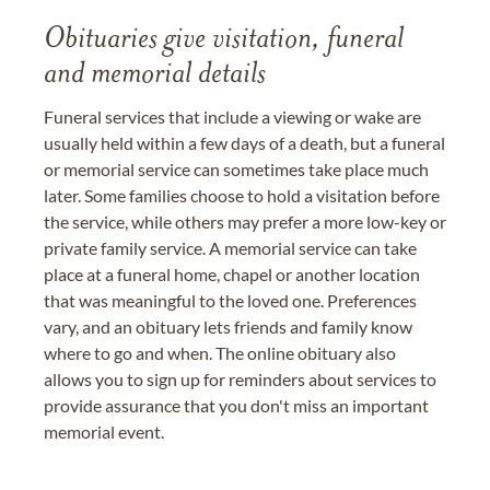
Obituaries give visitation, funeral
and memorial details
Funeral services that include a viewing or wake are
usually held within a few days of a death, but a funeral
or memorial service can sometimes take place much
later. Some families choose to hold a visitation before
the service, while others may prefer a more low-key or
private family service. A memorial service can take
place at a funeral home, chapel or another location
that was meaningful to the loved one. Preferences
vary, and an obituary lets friends and family know
where to go and when. The online obituary also
allows you to sign up for reminders about services to
provide assurance that you don't miss an important
memorial event.