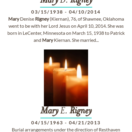
Mary
D.
Rigney
03/15/1938
-
04/10/2014
Mary
Denise
Rigney
(Kiernan), 76, of Shawnee, Oklahoma
went to be with her Lord Jesus on April 10, 2014. She was
born in LeCenter, Minnesota on March 15, 1938 to Patrick
and
Mary
Kiernan. She married...
Mary
E.
Rigney
04/15/1963
-
04/21/2013
Burial arrangements under the direction of Resthaven