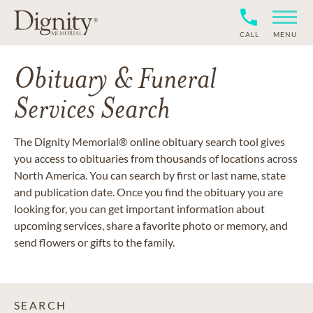
CALL
MENU
Obituary & Funeral
Services Search
The Dignity Memorial® online obituary search tool gives
you access to obituaries from thousands of locations across
North America. You can search by first or last name, state
and publication date. Once you find the obituary you are
looking for, you can get important information about
upcoming services, share a favorite photo or memory, and
send flowers or gifts to the family.
SEARCH