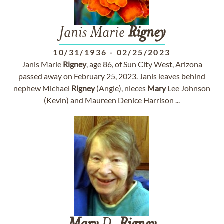
Janis Marie
Rigney
10/31/1936
-
02/25/2023
Janis Marie
Rigney
, age 86, of Sun City West, Arizona
passed away on February 25, 2023. Janis leaves behind
nephew Michael
Rigney
(Angie), nieces
Mary
Lee Johnson
(Kevin) and Maureen Denice Harrison ...