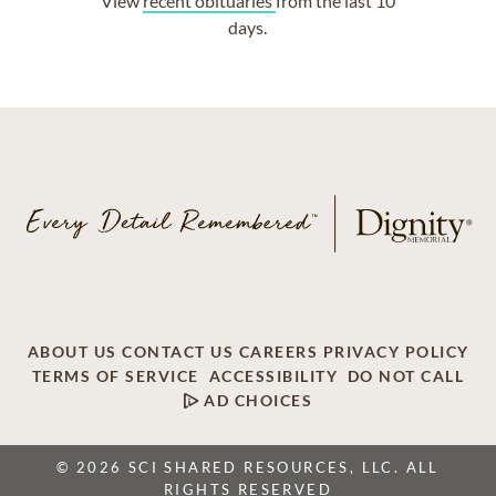
View
recent obituaries
from the last 10
days.
ABOUT US
CONTACT US
CAREERS
PRIVACY POLICY
TERMS OF SERVICE
ACCESSIBILITY
DO NOT CALL
AD CHOICES
© 2026 SCI SHARED RESOURCES, LLC. ALL
RIGHTS RESERVED