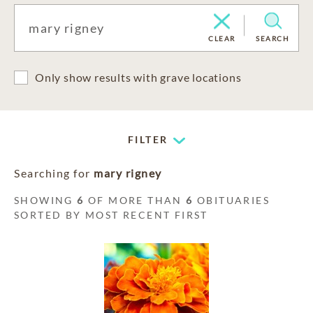
CLEAR
SEARCH
Only show results with grave locations
FILTER
Searching for
mary rigney
SHOWING
6
OF MORE THAN
6
OBITUARIES
SORTED BY MOST RECENT FIRST