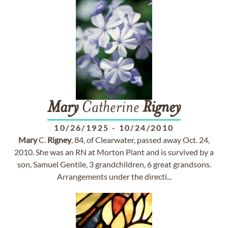
Mary
Catherine
Rigney
10/26/1925
-
10/24/2010
Mary
C.
Rigney
, 84, of Clearwater, passed away Oct. 24,
2010. She was an RN at Morton Plant and is survived by a
son, Samuel Gentile, 3 grandchildren, 6 great grandsons.
Arrangements under the directi...