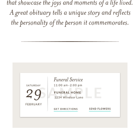
that showcase the joys and moments of a life lived.
A great obituary tells a unique story and reflects
the personality of the person it commemorates.