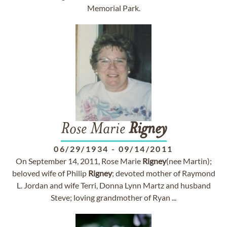
Memorial Park.
Rose Marie
Rigney
06/29/1934
-
09/14/2011
On September 14, 2011, Rose Marie
Rigney
(nee Martin);
beloved wife of Philip
Rigney
; devoted mother of Raymond
L. Jordan and wife Terri, Donna Lynn Martz and husband
Steve; loving grandmother of Ryan ...