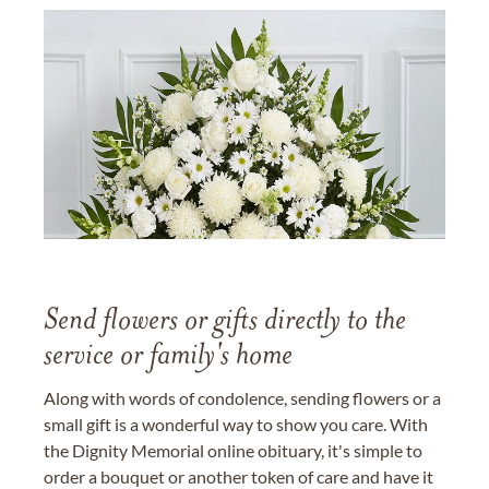
Send flowers or gifts directly to the
service or family's home
Along with words of condolence, sending flowers or a
small gift is a wonderful way to show you care. With
the Dignity Memorial online obituary, it's simple to
order a bouquet or another token of care and have it