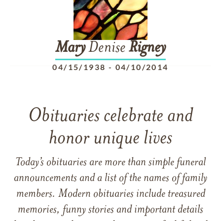
Mary
Denise
Rigney
04/15/1938
-
04/10/2014
Obituaries celebrate and
honor unique lives
Today’s obituaries are more than simple funeral
announcements and a list of the names of family
members. Modern obituaries include treasured
memories, funny stories and important details