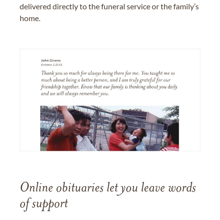
delivered directly to the funeral service or the family’s
home.
Online obituaries let you leave words
of support