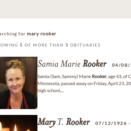
arching for
mary rooker
HOWING
5
OF MORE THAN
5
OBITUARIES
Samia Marie
Rooker
04/08/
Samia (Sam, Sammy) Marie
Rooker
, age 43, of
Minnesota, passed away on Friday, April 23, 20
high school,...
Mary
T.
Rooker
07/12/1926