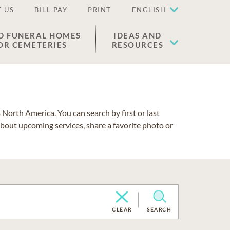
 US
BILL PAY
PRINT
ENGLISH
D FUNERAL HOMES
IDEAS AND
OR CEMETERIES
RESOURCES
North America. You can search by first or last
about upcoming services, share a favorite photo or
CLEAR
SEARCH