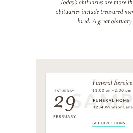
Today’s obituaries are more t
obituaries include treasured me
lived. A great obituary