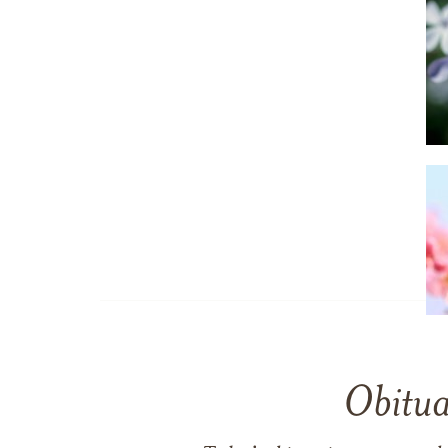
Obitua