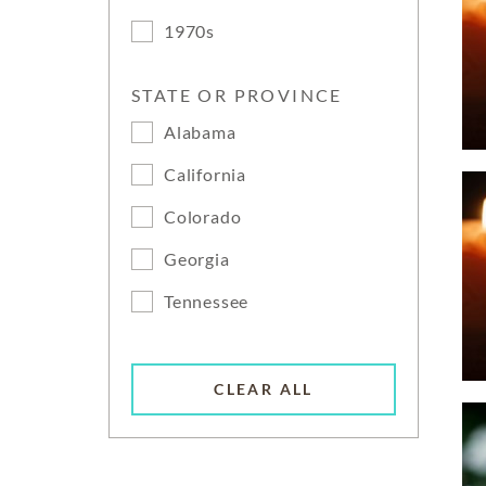
1970s
STATE OR PROVINCE
Alabama
California
Colorado
Georgia
Tennessee
CLEAR ALL