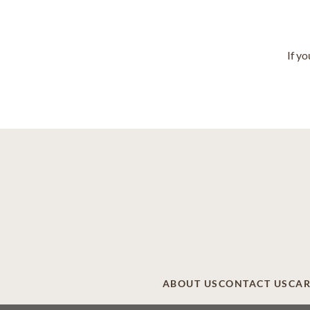
If y
ABOUT US
CONTACT US
CAR