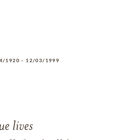
4/1920
-
12/03/1999
e lives