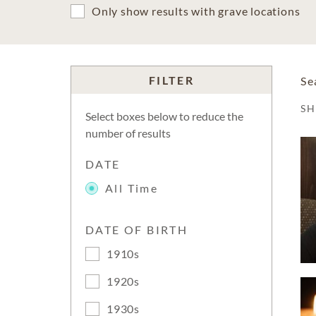
Only show results with grave locations
FILTER
Se
S
Select boxes below to reduce the
number of results
DATE
All Time
DATE OF BIRTH
1910s
1920s
1930s