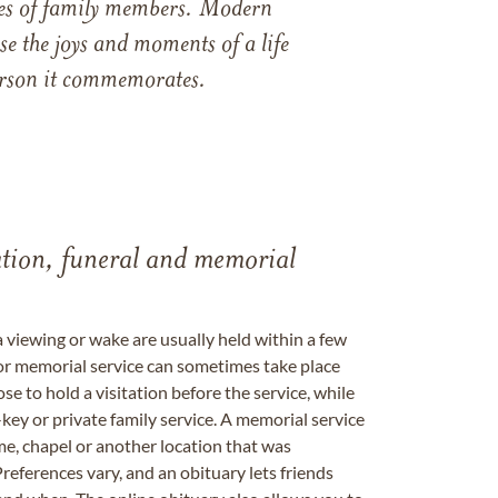
ames of family members. Modern
e the joys and moments of a life
 person it commemorates.
tation, funeral and memorial
a viewing or wake are usually held within a few
 or memorial service can sometimes take place
se to hold a visitation before the service, while
key or private family service. A memorial service
me, chapel or another location that was
references vary, and an obituary lets friends