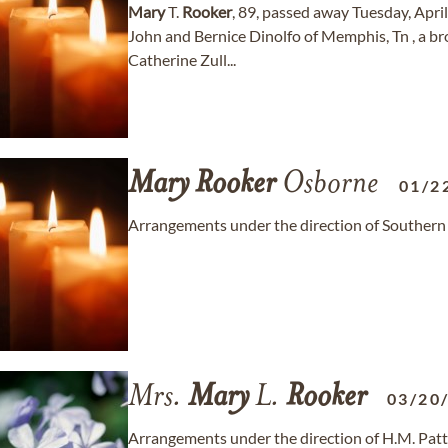
Mary
T.
Rooker
, 89, passed away Tuesday, Apri
John and Bernice Dinolfo of Memphis, Tn , a br
Catherine Zull...
Mary
Rooker
Osborne
01/2
Arrangements under the direction of Southern
Mrs.
Mary
L.
Rooker
03/20
Arrangements under the direction of H.M. Patt