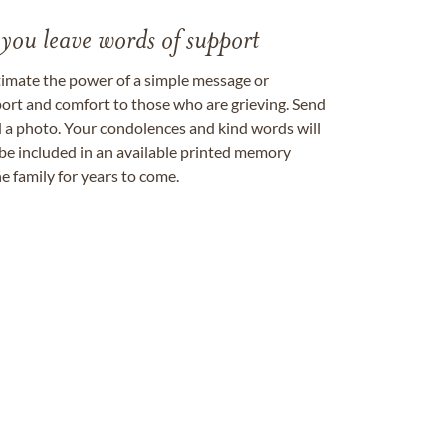
 you leave words of support
timate the power of a simple message or
ort and comfort to those who are grieving. Send
ad a photo. Your condolences and kind words will
be included in an available printed memory
e family for years to come.