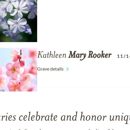
Kathleen
Mary
Rooker
11/1
Grave details
ries celebrate and honor uniqu