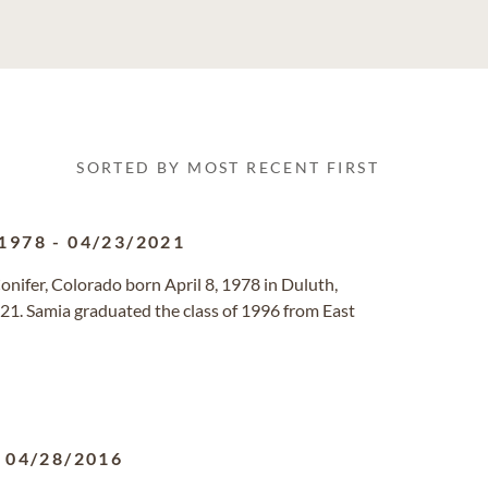
SORTED BY MOST RECENT FIRST
1978
-
04/23/2021
 Conifer, Colorado born April 8, 1978 in Duluth,
21. Samia graduated the class of 1996 from East
-
04/28/2016