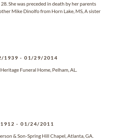
l 28. She was preceded in death by her parents
other Mike Dinolfo from Horn Lake, MS, A sister
2/1939
-
01/29/2014
 Heritage Funeral Home, Pelham, AL.
/1912
-
01/24/2011
erson & Son-Spring Hill Chapel, Atlanta, GA.