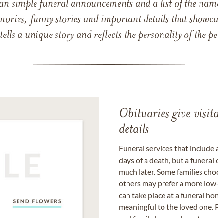
han simple funeral announcements and a list of the n
mories, funny stories and important details that showcas
 tells a unique story and reflects the personality of the
Obituaries give visi
details
Funeral services that include 
days of a death, but a funeral
much later. Some families choo
others may prefer a more low-
can take place at a funeral ho
meaningful to the loved one. P