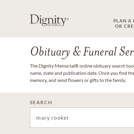
PLAN A
OR CR
Obituary & Funeral Ser
The Dignity Memorial® online obituary search tool 
name, state and publication date. Once you find th
memory, and send flowers or gifts to the family.
SEARCH