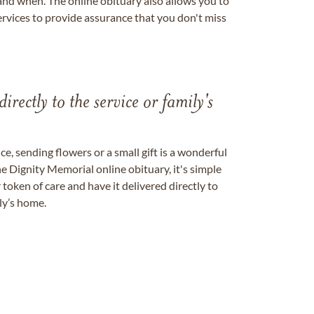
nd when. The online obituary also allows you to
ervices to provide assurance that you don't miss
directly to the service or family's
, sending flowers or a small gift is a wonderful
e Dignity Memorial online obituary, it's simple
token of care and have it delivered directly to
ily’s home.