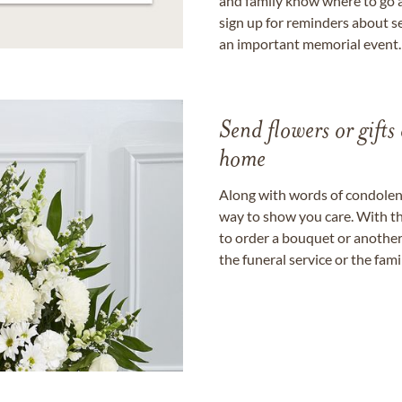
and family know where to go a
sign up for reminders about s
an important memorial event.
Send flowers or gifts 
home
Along with words of condolence
way to show you care. With th
to order a bouquet or another 
the funeral service or the fam