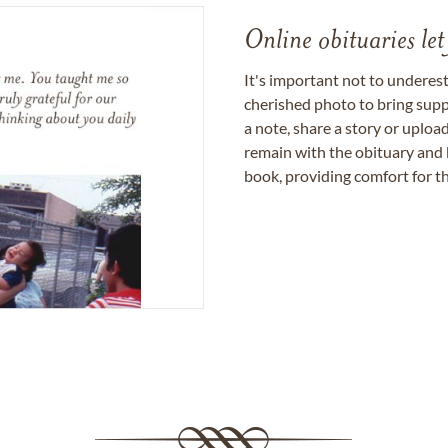
Online obituaries let
It's important not to underes
cherished photo to bring supp
a note, share a story or uplo
remain with the obituary and 
book, providing comfort for th