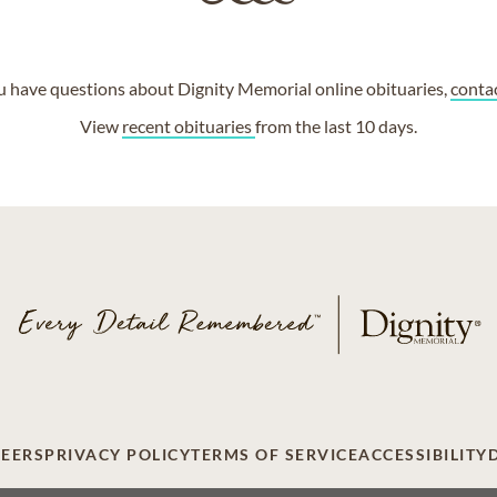
ou have questions about Dignity Memorial online obituaries,
conta
View
recent obituaries
from the last 10 days.
EERS
PRIVACY POLICY
TERMS OF SERVICE
ACCESSIBILITY