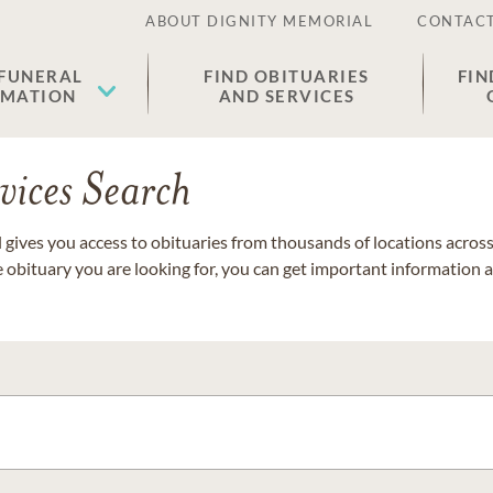
ABOUT DIGNITY MEMORIAL
CONTACT
 FUNERAL
FIND OBITUARIES
FIN
EMATION
AND SERVICES
vices Search
gives you access to obituaries from thousands of locations across 
e obituary you are looking for, you can get important information 