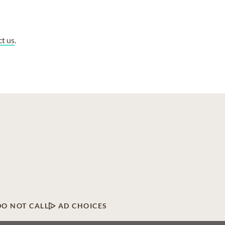
ct us
.
DO NOT CALL
AD CHOICES