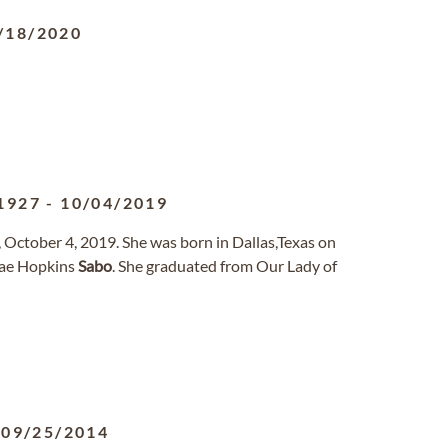
/18/2020
1927
-
10/04/2019
October 4, 2019. She was born in Dallas,Texas on
ae Hopkins
Sabo
. She graduated from Our Lady of
-
09/25/2014