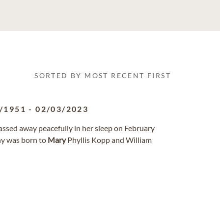
SORTED BY MOST RECENT FIRST
/1951
-
02/03/2023
passed away peacefully in her sleep on February
hy was born to
Mary
Phyllis Kopp and William