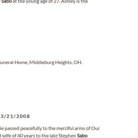
e
Sabo
at the young age of 27. Ashley is the
Funeral Home, Middleburg Heights, OH.
03/21/2008
 passed peacefully to the merciful arms of Our
wife of 40 years to the late Stephen
Sabo