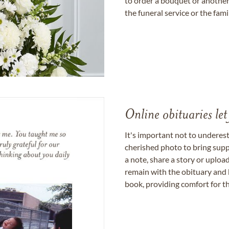
to order a bouquet or another 
the funeral service or the fam
Online obituaries let
It's important not to underes
cherished photo to bring supp
a note, share a story or uplo
remain with the obituary and 
book, providing comfort for th