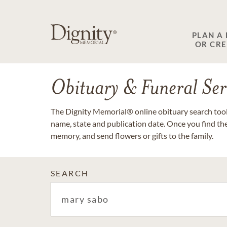
PLAN A
OR CR
Obituary & Funeral Ser
The Dignity Memorial® online obituary search tool 
name, state and publication date. Once you find th
memory, and send flowers or gifts to the family.
SEARCH