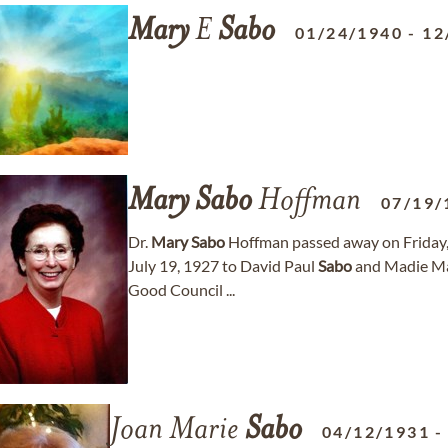
Mary
E
Sabo
01/24/1940
-
12
Mary
Sabo
Hoffman
07/19/
Dr.
Mary
Sabo
Hoffman passed away on Friday, 
July 19, 1927 to David Paul
Sabo
and Madie M
Good Council ...
Joan Marie
Sabo
04/12/1931