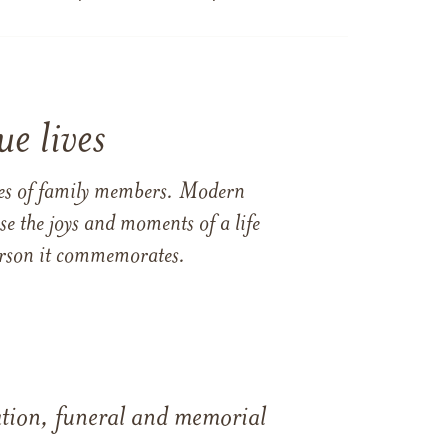
e lives
ames of family members. Modern
e the joys and moments of a life
 person it commemorates.
tation, funeral and memorial