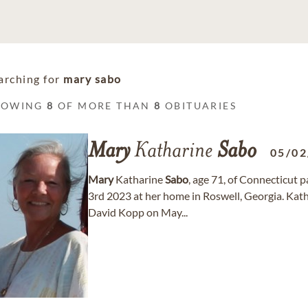
arching for
mary sabo
HOWING
8
OF MORE THAN
8
OBITUARIES
Mary
Katharine
Sabo
05/02
Mary
Katharine
Sabo
, age 71, of Connecticut 
3rd 2023 at her home in Roswell, Georgia. Kat
David Kopp on May...