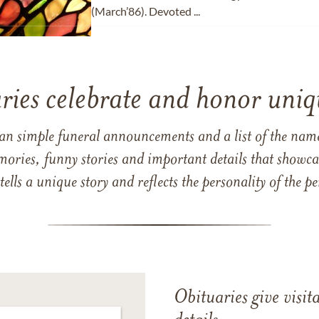
(March’86). Devoted ...
ries celebrate and honor uniqu
han simple funeral announcements and a list of the n
mories, funny stories and important details that showcas
 tells a unique story and reflects the personality of the
Obituaries give visi