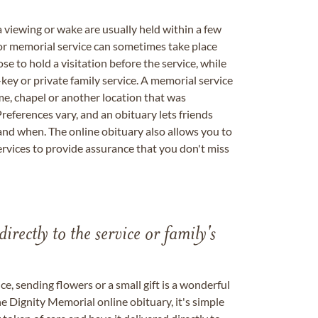
a viewing or wake are usually held within a few
 or memorial service can sometimes take place
se to hold a visitation before the service, while
key or private family service. A memorial service
me, chapel or another location that was
references vary, and an obituary lets friends
nd when. The online obituary also allows you to
ervices to provide assurance that you don't miss
directly to the service or family's
, sending flowers or a small gift is a wonderful
e Dignity Memorial online obituary, it's simple