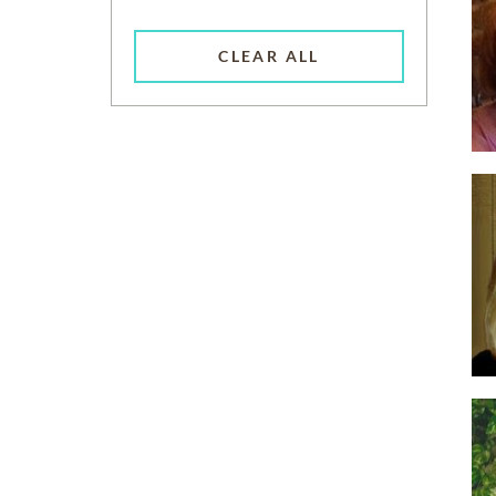
CLEAR ALL