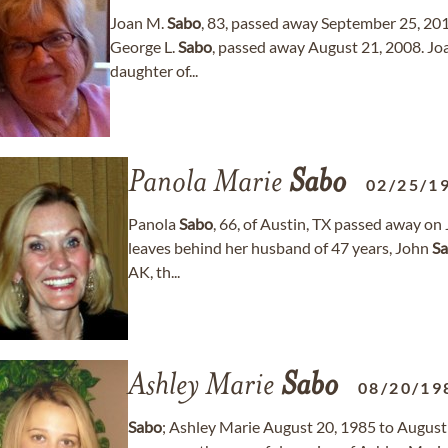
Joan M.
Sabo
, 83, passed away September 25, 201
George L.
Sabo
, passed away August 21, 2008. Jo
daughter of...
Panola Marie
Sabo
02/25/1
Panola
Sabo
, 66, of Austin, TX passed away on 
leaves behind her husband of 47 years, John
S
AK, th...
Ashley Marie
Sabo
08/20/19
Sabo
; Ashley Marie August 20, 1985 to August 