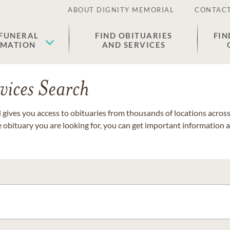
ABOUT DIGNITY MEMORIAL
CONTACT
 FUNERAL
FIND OBITUARIES
FIN
EMATION
AND SERVICES
vices Search
gives you access to obituaries from thousands of locations across 
e obituary you are looking for, you can get important information 