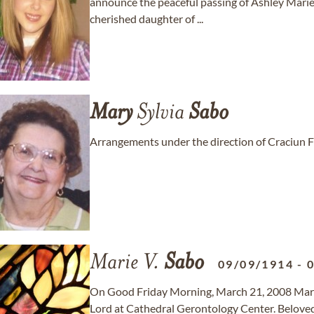
announce the peaceful passing of Ashley Mari
cherished daughter of ...
Mary
Sylvia
Sabo
Arrangements under the direction of Craciun 
Marie V.
Sabo
09/09/1914
-
On Good Friday Morning, March 21, 2008 Marie
Lord at Cathedral Gerontology Center. Beloved 