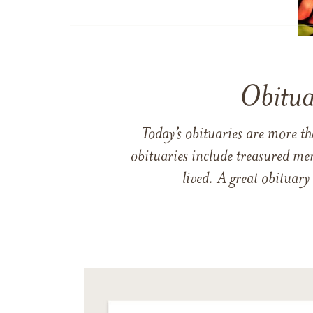
Obitua
Today’s obituaries are more t
obituaries include treasured me
lived. A great obituary