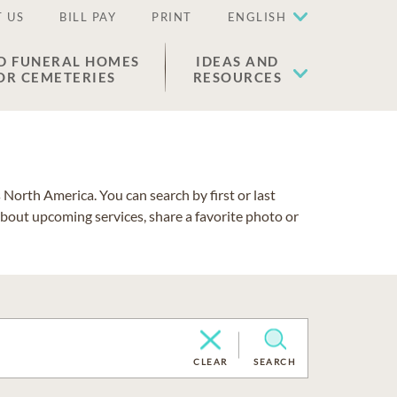
 US
BILL PAY
PRINT
ENGLISH
D FUNERAL HOMES
IDEAS AND
OR CEMETERIES
RESOURCES
North America. You can search by first or last
about upcoming services, share a favorite photo or
CLEAR
SEARCH