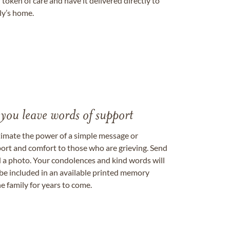
token of care and have it delivered directly to
ily’s home.
 you leave words of support
timate the power of a simple message or
ort and comfort to those who are grieving. Send
ad a photo. Your condolences and kind words will
be included in an available printed memory
e family for years to come.