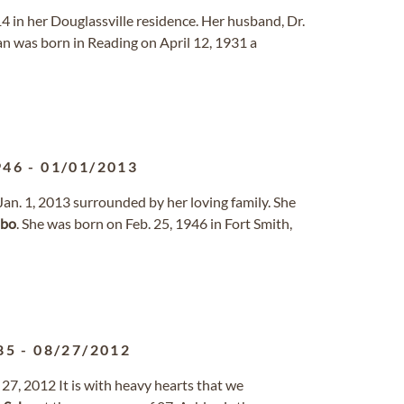
4 in her Douglassville residence. Her husband, Dr.
an was born in Reading on April 12, 1931 a
946
-
01/01/2013
Jan. 1, 2013 surrounded by her loving family. She
abo
. She was born on Feb. 25, 1946 in Fort Smith,
85
-
08/27/2012
27, 2012 It is with heavy hearts that we