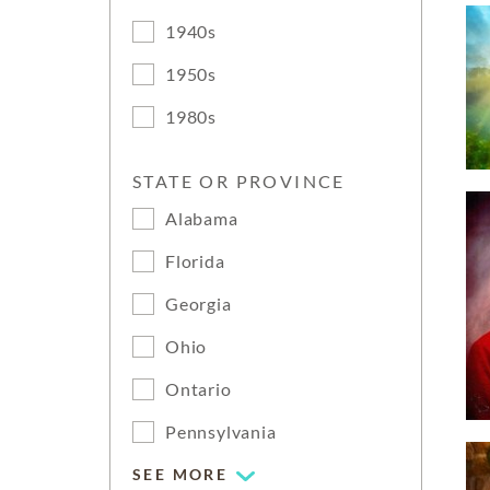
1940s
1950s
1980s
STATE OR PROVINCE
Alabama
Florida
Georgia
Ohio
Ontario
Pennsylvania
SEE MORE