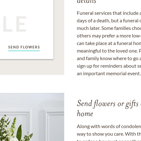
details
Funeral services that include 
days of a death, but a funeral
much later. Some families choo
others may prefer a more low-
can take place at a funeral ho
meaningful to the loved one. P
and family know where to go a
sign up for reminders about s
an important memorial event.
Send flowers or gifts 
home
Along with words of condolence
way to show you care. With th