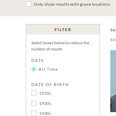
Only show results with grave locations
FILTER
Se
S
Select boxes below to reduce the
number of results
DATE
All Time
DATE OF BIRTH
1910s
1920s
1930s