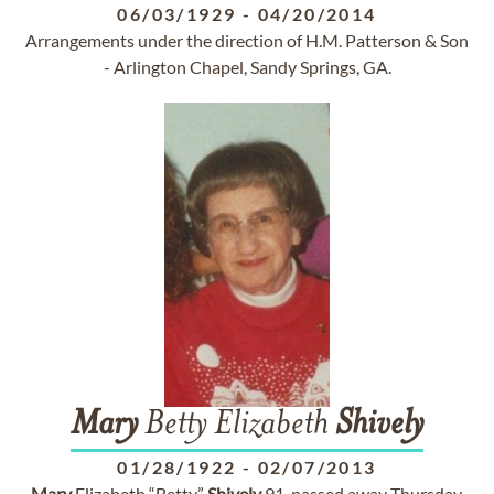
06/03/1929
-
04/20/2014
Arrangements under the direction of H.M. Patterson & Son
- Arlington Chapel, Sandy Springs, GA.
Mary
Betty Elizabeth
Shively
01/28/1922
-
02/07/2013
Mary
Elizabeth “Betty”
Shively
91, passed away Thursday,