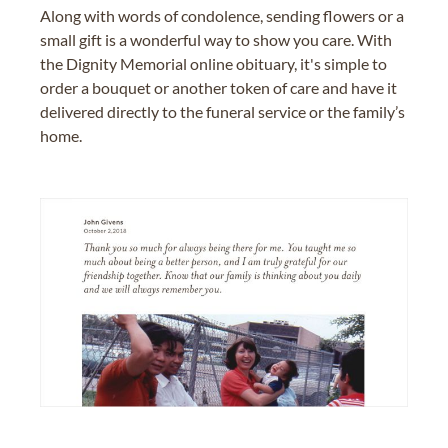
Along with words of condolence, sending flowers or a
small gift is a wonderful way to show you care. With
the Dignity Memorial online obituary, it's simple to
order a bouquet or another token of care and have it
delivered directly to the funeral service or the family’s
home.