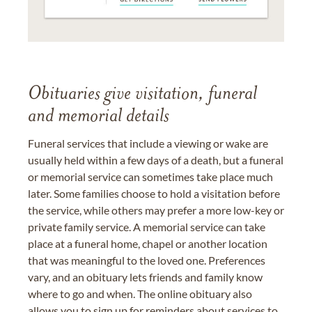
Obituaries give visitation, funeral
and memorial details
Funeral services that include a viewing or wake are
usually held within a few days of a death, but a funeral
or memorial service can sometimes take place much
later. Some families choose to hold a visitation before
the service, while others may prefer a more low-key or
private family service. A memorial service can take
place at a funeral home, chapel or another location
that was meaningful to the loved one. Preferences
vary, and an obituary lets friends and family know
where to go and when. The online obituary also
allows you to sign up for reminders about services to