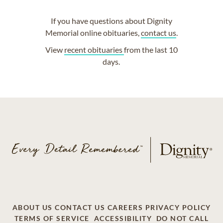
If you have questions about Dignity
Memorial online obituaries,
contact us
.
View
recent obituaries
from the last 10
days.
ABOUT US
CONTACT US
CAREERS
PRIVACY POLICY
TERMS OF SERVICE
ACCESSIBILITY
DO NOT CALL