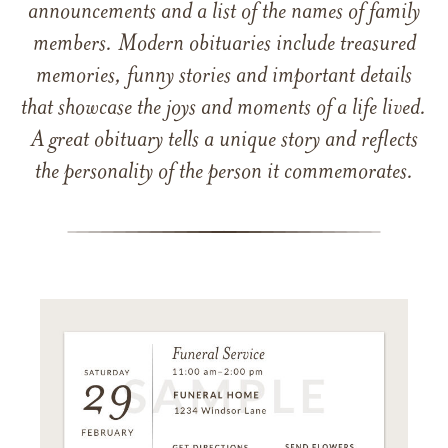
announcements and a list of the names of family
members. Modern obituaries include treasured
memories, funny stories and important details
that showcase the joys and moments of a life lived.
A great obituary tells a unique story and reflects
the personality of the person it commemorates.