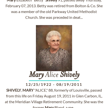
February 07, 2013. Betty was retired from Bolton & Co. She
was a member of the old Parkway United Methodist
Church. She was preceded in deat...
Mary
Alice
Shively
12/25/1922
-
08/19/2011
SHIVELY
,
MARY
"ALICE," 88, formerly of Louisville, passed
from this life on Friday August 19, 2011 in Glen Carbon, IL,
at the Meridian Village Retirement Community. She was the
former
Mary
Bland, a me...