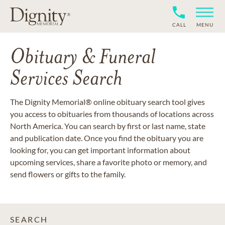
CALL
MENU
Obituary & Funeral
Services Search
The Dignity Memorial® online obituary search tool gives
you access to obituaries from thousands of locations across
North America. You can search by first or last name, state
and publication date. Once you find the obituary you are
looking for, you can get important information about
upcoming services, share a favorite photo or memory, and
send flowers or gifts to the family.
SEARCH