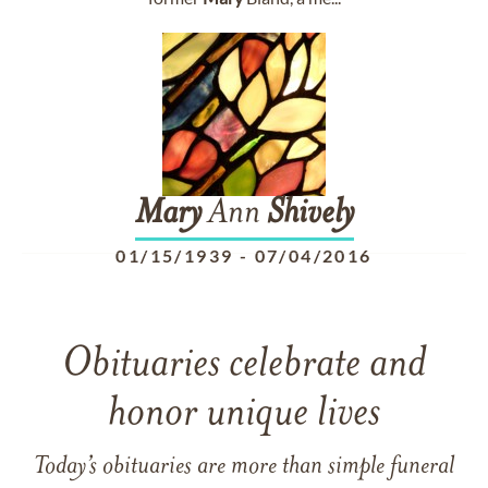
Mary
Ann
Shively
01/15/1939
-
07/04/2016
Obituaries celebrate and
honor unique lives
Today’s obituaries are more than simple funeral