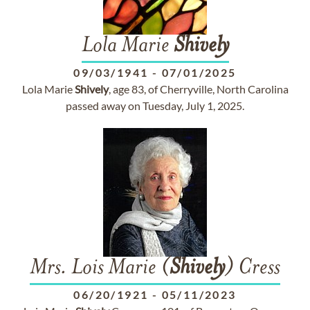
Lola Marie
Shively
09/03/1941
-
07/01/2025
Lola Marie
Shively
, age 83, of Cherryville, North Carolina
passed away on Tuesday, July 1, 2025.
Mrs. Lois Marie (
Shively
) Cress
06/20/1921
-
05/11/2023