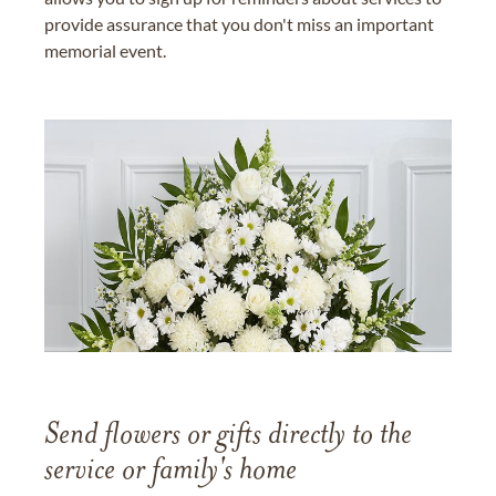
provide assurance that you don't miss an important
memorial event.
Send flowers or gifts directly to the
service or family's home