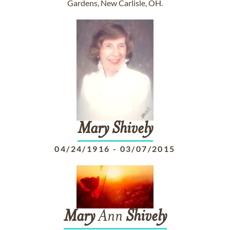
Gardens, New Carlisle, OH.
Mary
Shively
04/24/1916
-
03/07/2015
Mary
Ann
Shively