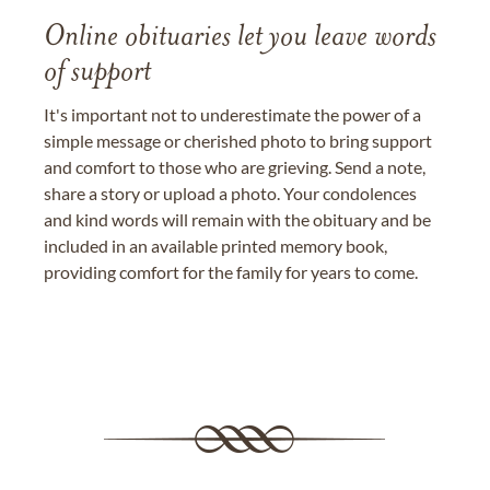
Online obituaries let you leave words
of support
It's important not to underestimate the power of a
simple message or cherished photo to bring support
and comfort to those who are grieving. Send a note,
share a story or upload a photo. Your condolences
and kind words will remain with the obituary and be
included in an available printed memory book,
providing comfort for the family for years to come.