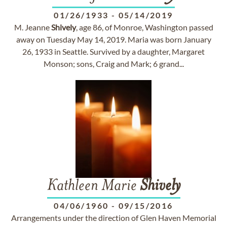
01/26/1933
-
05/14/2019
M. Jeanne
Shively
, age 86, of Monroe, Washington passed
away on Tuesday May 14, 2019. Maria was born January
26, 1933 in Seattle. Survived by a daughter, Margaret
Monson; sons, Craig and Mark; 6 grand...
Kathleen Marie
Shively
04/06/1960
-
09/15/2016
Arrangements under the direction of Glen Haven Memorial