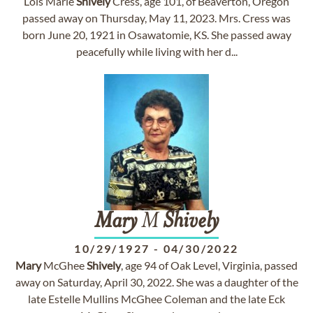
Lois Marie
Shively
Cress, age 101, of Beaverton, Oregon
passed away on Thursday, May 11, 2023. Mrs. Cress was
born June 20, 1921 in Osawatomie, KS. She passed away
peacefully while living with her d...
Mary
M
Shively
10/29/1927
-
04/30/2022
Mary
McGhee
Shively
, age 94 of Oak Level, Virginia, passed
away on Saturday, April 30, 2022. She was a daughter of the
late Estelle Mullins McGhee Coleman and the late Eck