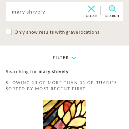
CLEAR
SEARCH
Only show results with grave locations
FILTER
Searching for
mary shively
SHOWING
11
OF MORE THAN
11
OBITUARIES
SORTED BY MOST RECENT FIRST