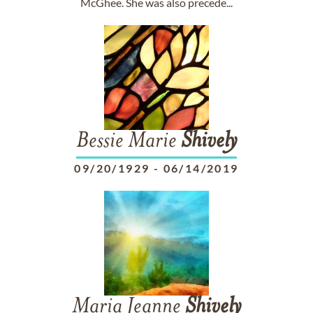
McGhee. She was also precede...
Bessie Marie
Shively
09/20/1929
-
06/14/2019
Maria Jeanne
Shively