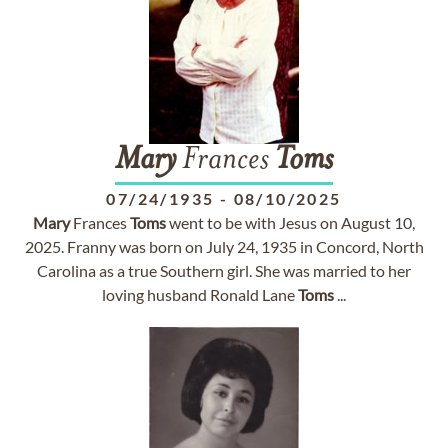
Mary
Frances
Toms
07/24/1935
-
08/10/2025
Mary
Frances
Toms
went to be with Jesus on August 10,
2025. Franny was born on July 24, 1935 in Concord, North
Carolina as a true Southern girl. She was married to her
loving husband Ronald Lane
Toms
...