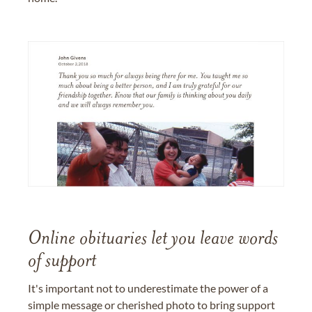
Online obituaries let you leave words
of support
It's important not to underestimate the power of a
simple message or cherished photo to bring support