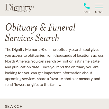
CALL
MENU
Obituary & Funeral
Services Search
The Dignity Memorial® online obituary search tool gives
you access to obituaries from thousands of locations across
North America. You can search by first or last name, state
and publication date. Once you find the obituary you are
looking for, you can get important information about
upcoming services, share a favorite photo or memory, and
send flowers or gifts to the family.
SEARCH