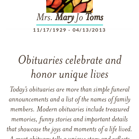
Mrs.
Mary
Jo
Toms
11/17/1929
-
04/13/2013
Obituaries celebrate and
honor unique lives
Today’s obituaries are more than simple funeral
announcements and a list of the names of family
members. Modern obituaries include treasured
memories, funny stories and important details
that showcase the joys and moments of a life lived.