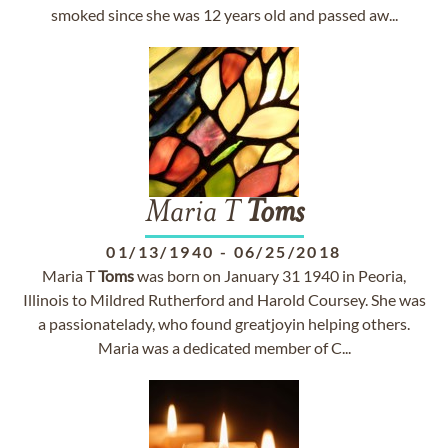
smoked since she was 12 years old and passed aw...
Maria T
Toms
01/13/1940
-
06/25/2018
Maria T
Toms
was born on January 31 1940 in Peoria,
Illinois to Mildred Rutherford and Harold Coursey. She was
a passionatelady, who found greatjoyin helping others.
Maria was a dedicated member of C...