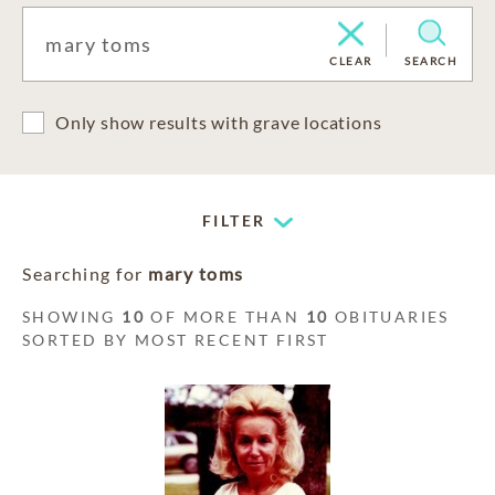
CLEAR
SEARCH
Only show results with grave locations
FILTER
Searching for
mary toms
SHOWING
10
OF MORE THAN
10
OBITUARIES
SORTED BY MOST RECENT FIRST