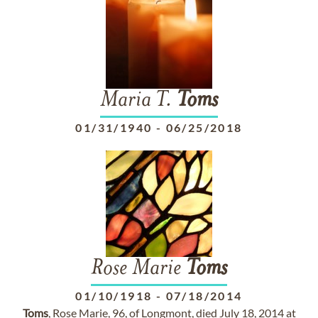
Maria T.
Toms
01/31/1940
-
06/25/2018
Rose Marie
Toms
01/10/1918
-
07/18/2014
Toms
, Rose Marie, 96, of Longmont, died July 18, 2014 at