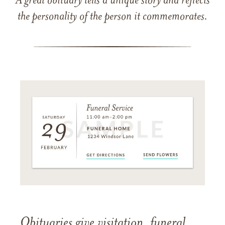
A great obituary tells a unique story and reflects
the personality of the person it commemorates.
Obituaries give visitation, funeral