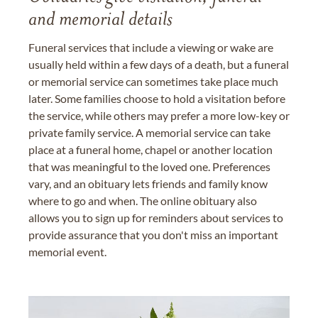
and memorial details
Funeral services that include a viewing or wake are
usually held within a few days of a death, but a funeral
or memorial service can sometimes take place much
later. Some families choose to hold a visitation before
the service, while others may prefer a more low-key or
private family service. A memorial service can take
place at a funeral home, chapel or another location
that was meaningful to the loved one. Preferences
vary, and an obituary lets friends and family know
where to go and when. The online obituary also
allows you to sign up for reminders about services to
provide assurance that you don't miss an important
memorial event.