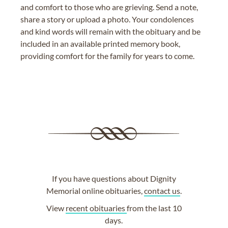
and comfort to those who are grieving. Send a note,
share a story or upload a photo. Your condolences
and kind words will remain with the obituary and be
included in an available printed memory book,
providing comfort for the family for years to come.
If you have questions about Dignity
Memorial online obituaries,
contact us
.
View
recent obituaries
from the last 10
days.