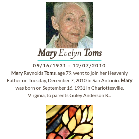
Mary
Evelyn
Toms
09/16/1931
-
12/07/2010
Mary
Reynolds
Toms
, age 79, went to join her Heavenly
Father on Tuesday, December 7, 2010 in San Antonio.
Mary
was born on September 16, 1931 in Charlottesville,
Virginia, to parents Guley Anderson R...