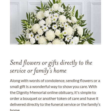
Send flowers or gifts directly to the
service or family's home
Along with words of condolence, sending flowers or a
small gift is a wonderful way to show you care. With
the Dignity Memorial online obituary, it's simple to
order a bouquet or another token of care and have it
delivered directly to the funeral service or the family’s
home.