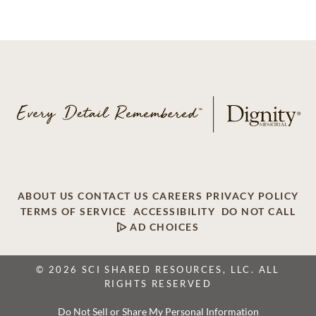
ABOUT US
CONTACT US
CAREERS
PRIVACY POLICY
TERMS OF SERVICE
ACCESSIBILITY
DO NOT CALL
AD CHOICES
© 2026 SCI SHARED RESOURCES, LLC. ALL
RIGHTS RESERVED
Do Not Sell or Share My Personal Information