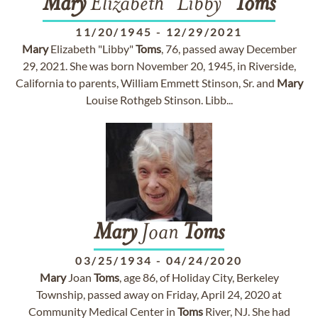
Mary
Elizabeth "Libby"
Toms
11/20/1945
-
12/29/2021
Mary
Elizabeth "Libby"
Toms
, 76, passed away December
29, 2021. She was born November 20, 1945, in Riverside,
California to parents, William Emmett Stinson, Sr. and
Mary
Louise Rothgeb Stinson. Libb...
Mary
Joan
Toms
03/25/1934
-
04/24/2020
Mary
Joan
Toms
, age 86, of Holiday City, Berkeley
Township, passed away on Friday, April 24, 2020 at
Community Medical Center in
Toms
River, NJ. She had