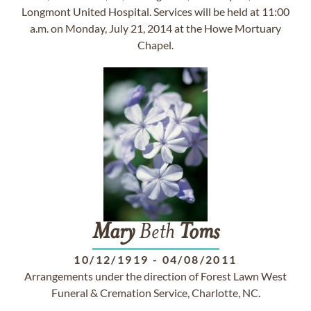
Longmont United Hospital. Services will be held at 11:00
a.m. on Monday, July 21, 2014 at the Howe Mortuary
Chapel.
Mary
Beth
Toms
10/12/1919
-
04/08/2011
Arrangements under the direction of Forest Lawn West
Funeral & Cremation Service, Charlotte, NC.