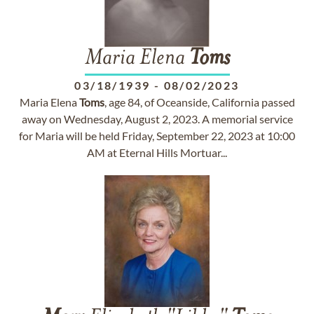
Maria Elena
Toms
03/18/1939
-
08/02/2023
Maria Elena
Toms
, age 84, of Oceanside, California passed
away on Wednesday, August 2, 2023. A memorial service
for Maria will be held Friday, September 22, 2023 at 10:00
AM at Eternal Hills Mortuar...