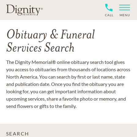
CALL
MENU
Obituary & Funeral
Services Search
The Dignity Memorial® online obituary search tool gives
you access to obituaries from thousands of locations across
North America. You can search by first or last name, state
and publication date. Once you find the obituary you are
looking for, you can get important information about
upcoming services, share a favorite photo or memory, and
send flowers or gifts to the family.
SEARCH