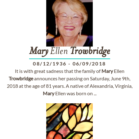
Mary
Ellen
Trowbridge
08/12/1936
-
06/09/2018
It is with great sadness that the family of
Mary
Ellen
Trowbridge
announces her passing on Saturday, June 9th,
2018 at the age of 81 years. A native of Alexandria, Virginia,
Mary
Ellen was born on ...