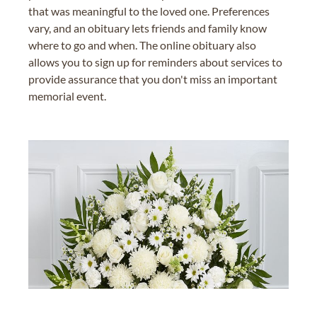
that was meaningful to the loved one. Preferences
vary, and an obituary lets friends and family know
where to go and when. The online obituary also
allows you to sign up for reminders about services to
provide assurance that you don't miss an important
memorial event.