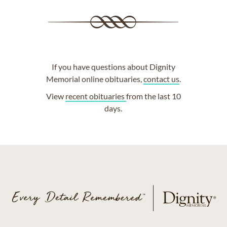
If you have questions about Dignity
Memorial online obituaries,
contact us
.
View
recent obituaries
from the last 10
days.