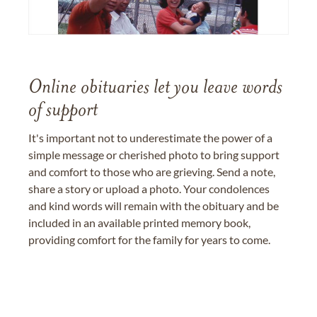
Online obituaries let you leave words
of support
It's important not to underestimate the power of a
simple message or cherished photo to bring support
and comfort to those who are grieving. Send a note,
share a story or upload a photo. Your condolences
and kind words will remain with the obituary and be
included in an available printed memory book,
providing comfort for the family for years to come.