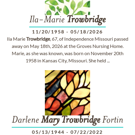
Ila-Marie
Trowbridge
11/20/1958
-
05/18/2026
Ila Marie
Trowbridge
, 67, of Independence Missouri passed
away on May 18th, 2026 at the Groves Nursing Home.
Marie, as she was known, was born on November 20th
1958 in Kansas City, Missouri. She held ...
Darlene
Mary
Trowbridge
Fortin
05/13/1944
-
07/22/2022