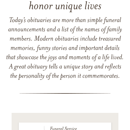
honor unique lives
Today’s obituaries are more than simple funeral
announcements and a list of the names of family
members. Modern obituaries include treasured
memories, funny stories and important details
that showcase the joys and moments of a life lived.
A great obituary tells a unique story and reflects
the personality of the person it commemorates.