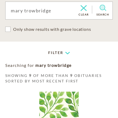
CLEAR
SEARCH
Only show results with grave locations
FILTER
Searching for
mary trowbridge
SHOWING
9
OF MORE THAN
9
OBITUARIES
SORTED BY MOST RECENT FIRST