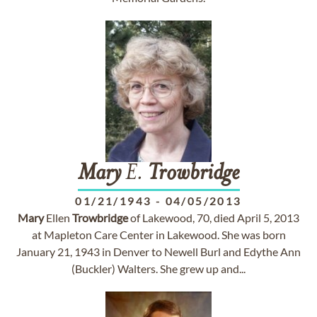
Mary
E.
Trowbridge
01/21/1943
-
04/05/2013
Mary
Ellen
Trowbridge
of Lakewood, 70, died April 5, 2013
at Mapleton Care Center in Lakewood. She was born
January 21, 1943 in Denver to Newell Burl and Edythe Ann
(Buckler) Walters. She grew up and...