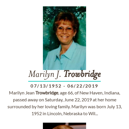
Marilyn J.
Trowbridge
07/13/1952
-
06/22/2019
Marilyn Jean
Trowbridge
, age 66, of New Haven, Indiana,
passed away on Saturday, June 22, 2019 at her home
surrounded by her loving family. Marilyn was born July 13,
1952 in Lincoln, Nebraska to Wil...