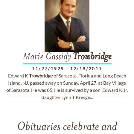
Marie Cassidy
Trowbridge
11/27/1929
-
12/18/2011
Edward K
Trowbridge
of Sarasota, Florida and Long Beach
Island, NJ, passed away on Sunday, April 27, at Bay Village
of Sarasota. He was 85. He is survived by a son, Edward K.Jr,
daughter Lynn T Kresge...
Obituaries celebrate and