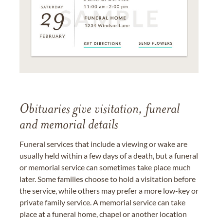
Obituaries give visitation, funeral
and memorial details
Funeral services that include a viewing or wake are
usually held within a few days of a death, but a funeral
or memorial service can sometimes take place much
later. Some families choose to hold a visitation before
the service, while others may prefer a more low-key or
private family service. A memorial service can take
place at a funeral home, chapel or another location