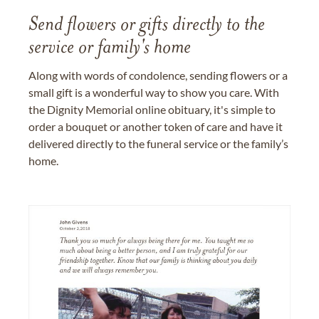
Send flowers or gifts directly to the
service or family's home
Along with words of condolence, sending flowers or a
small gift is a wonderful way to show you care. With
the Dignity Memorial online obituary, it's simple to
order a bouquet or another token of care and have it
delivered directly to the funeral service or the family’s
home.