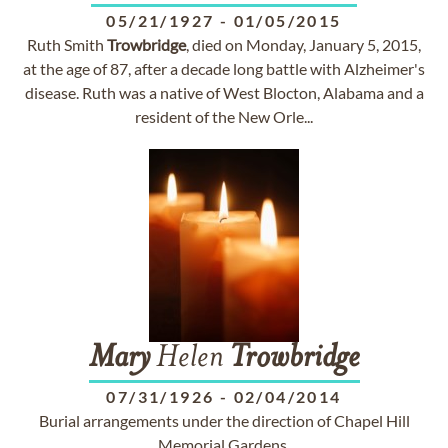
05/21/1927
-
01/05/2015
Ruth Smith
Trowbridge
, died on Monday, January 5, 2015,
at the age of 87, after a decade long battle with Alzheimer's
disease. Ruth was a native of West Blocton, Alabama and a
resident of the New Orle...
Mary
Helen
Trowbridge
07/31/1926
-
02/04/2014
Burial arrangements under the direction of Chapel Hill
Memorial Gardens.