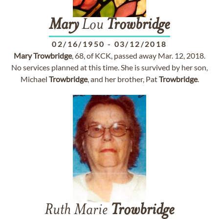
Mary
Lou
Trowbridge
02/16/1950
-
03/12/2018
Mary
Trowbridge
, 68, of KCK, passed away Mar. 12, 2018.
No services planned at this time. She is survived by her son,
Michael
Trowbridge
, and her brother, Pat
Trowbridge
.
Ruth Marie
Trowbridge