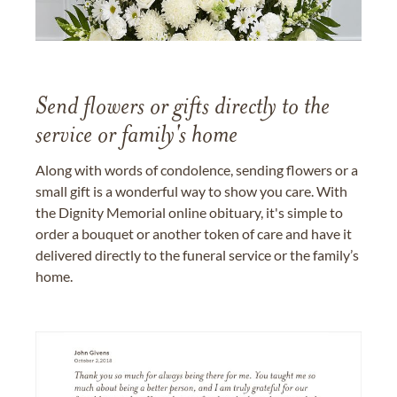
Send flowers or gifts directly to the
service or family's home
Along with words of condolence, sending flowers or a
small gift is a wonderful way to show you care. With
the Dignity Memorial online obituary, it's simple to
order a bouquet or another token of care and have it
delivered directly to the funeral service or the family’s
home.