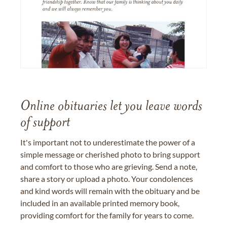
Online obituaries let you leave words
of support
It's important not to underestimate the power of a
simple message or cherished photo to bring support
and comfort to those who are grieving. Send a note,
share a story or upload a photo. Your condolences
and kind words will remain with the obituary and be
included in an available printed memory book,
providing comfort for the family for years to come.