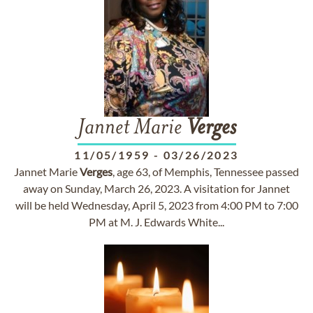
Jannet Marie
Verges
11/05/1959
-
03/26/2023
Jannet Marie
Verges
, age 63, of Memphis, Tennessee passed
away on Sunday, March 26, 2023. A visitation for Jannet
will be held Wednesday, April 5, 2023 from 4:00 PM to 7:00
PM at M. J. Edwards White...