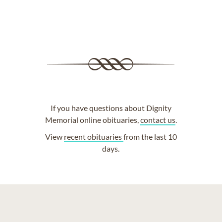
If you have questions about Dignity
Memorial online obituaries,
contact us
.
View
recent obituaries
from the last 10
days.