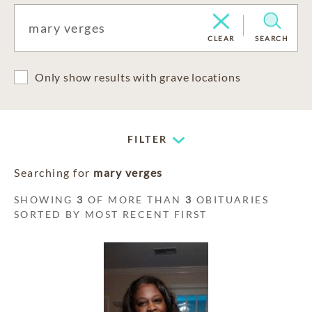
CLEAR
SEARCH
Only show results with grave locations
FILTER
Searching for
mary verges
SHOWING
3
OF MORE THAN
3
OBITUARIES
SORTED BY MOST RECENT FIRST