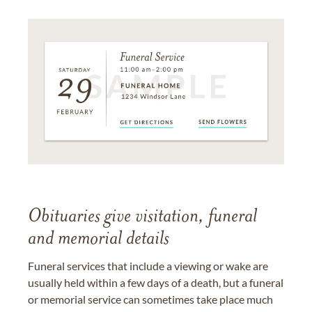
Obituaries give visitation, funeral
and memorial details
Funeral services that include a viewing or wake are
usually held within a few days of a death, but a funeral
or memorial service can sometimes take place much