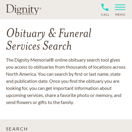
CALL
MENU
Obituary & Funeral
Services Search
The Dignity Memorial® online obituary search tool gives
you access to obituaries from thousands of locations across
North America. You can search by first or last name, state
and publication date. Once you find the obituary you are
looking for, you can get important information about
upcoming services, share a favorite photo or memory, and
send flowers or gifts to the family.
SEARCH