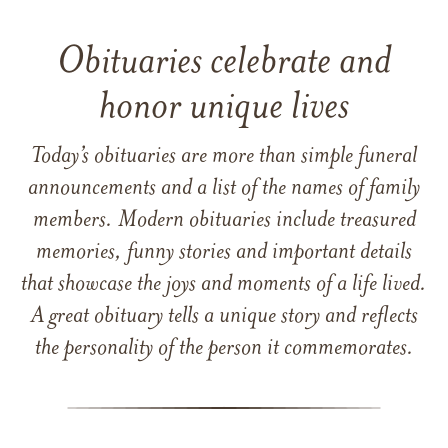
Obituaries celebrate and
honor unique lives
Today’s obituaries are more than simple funeral
announcements and a list of the names of family
members. Modern obituaries include treasured
memories, funny stories and important details
that showcase the joys and moments of a life lived.
A great obituary tells a unique story and reflects
the personality of the person it commemorates.