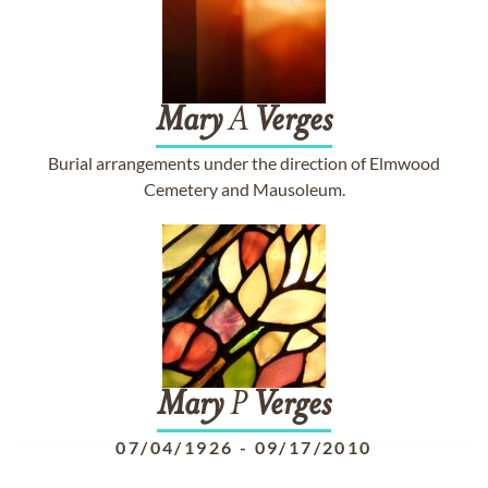
Mary
A
Verges
Burial arrangements under the direction of Elmwood
Cemetery and Mausoleum.
Mary
P
Verges
07/04/1926
-
09/17/2010