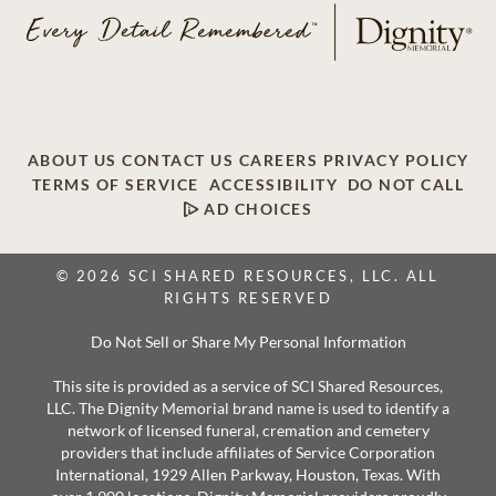
ABOUT US
CONTACT US
CAREERS
PRIVACY POLICY
TERMS OF SERVICE
ACCESSIBILITY
DO NOT CALL
AD CHOICES
© 2026 SCI SHARED RESOURCES, LLC. ALL
RIGHTS RESERVED
Do Not Sell or Share My Personal Information
This site is provided as a service of SCI Shared Resources,
LLC. The Dignity Memorial brand name is used to identify a
network of licensed funeral, cremation and cemetery
providers that include affiliates of Service Corporation
International, 1929 Allen Parkway, Houston, Texas. With