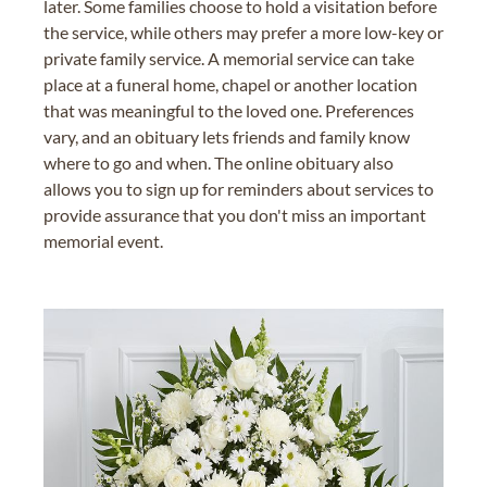
later. Some families choose to hold a visitation before
the service, while others may prefer a more low-key or
private family service. A memorial service can take
place at a funeral home, chapel or another location
that was meaningful to the loved one. Preferences
vary, and an obituary lets friends and family know
where to go and when. The online obituary also
allows you to sign up for reminders about services to
provide assurance that you don't miss an important
memorial event.