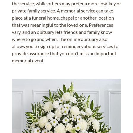
the service, while others may prefer a more low-key or
private family service. A memorial service can take
place at a funeral home, chapel or another location
that was meaningful to the loved one. Preferences
vary, and an obituary lets friends and family know
where to go and when. The online obituary also
allows you to sign up for reminders about services to
provide assurance that you don't miss an important
memorial event.