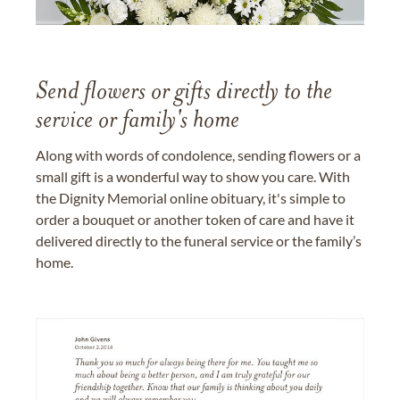
Send flowers or gifts directly to the
service or family's home
Along with words of condolence, sending flowers or a
small gift is a wonderful way to show you care. With
the Dignity Memorial online obituary, it's simple to
order a bouquet or another token of care and have it
delivered directly to the funeral service or the family’s
home.