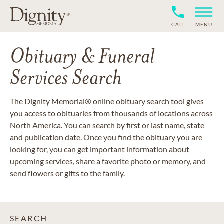
CALL
MENU
Obituary & Funeral
Services Search
The Dignity Memorial® online obituary search tool gives
you access to obituaries from thousands of locations across
North America. You can search by first or last name, state
and publication date. Once you find the obituary you are
looking for, you can get important information about
upcoming services, share a favorite photo or memory, and
send flowers or gifts to the family.
SEARCH