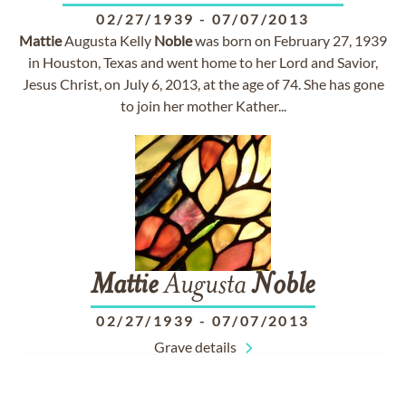
02/27/1939
-
07/07/2013
Mattie
Augusta Kelly
Noble
was born on February 27, 1939
in Houston, Texas and went home to her Lord and Savior,
Jesus Christ, on July 6, 2013, at the age of 74. She has gone
to join her mother Kather...
Mattie
Augusta
Noble
02/27/1939
-
07/07/2013
Grave details