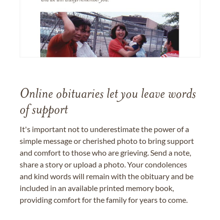
Online obituaries let you leave words
of support
It's important not to underestimate the power of a
simple message or cherished photo to bring support
and comfort to those who are grieving. Send a note,
share a story or upload a photo. Your condolences
and kind words will remain with the obituary and be
included in an available printed memory book,
providing comfort for the family for years to come.