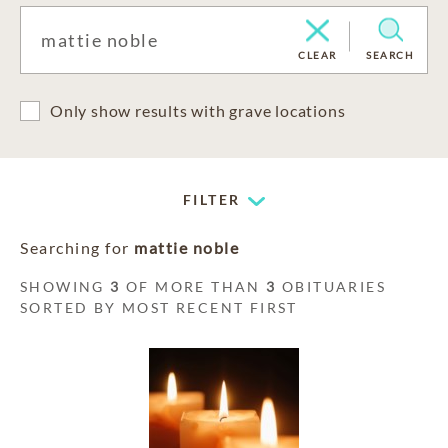
CLEAR
SEARCH
Only show results with grave locations
FILTER
Searching for
mattie noble
SHOWING
3
OF MORE THAN
3
OBITUARIES
SORTED BY MOST RECENT FIRST