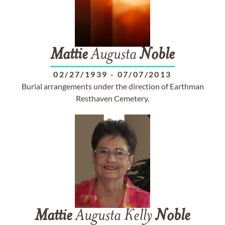
Mattie
Augusta
Noble
02/27/1939
-
07/07/2013
Burial arrangements under the direction of Earthman
Resthaven Cemetery.
Mattie
Augusta Kelly
Noble