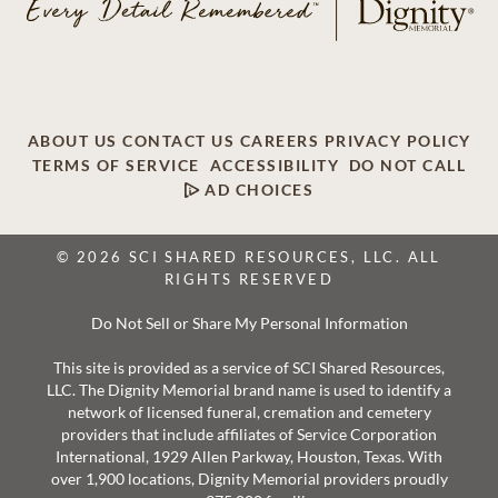
ABOUT US
CONTACT US
CAREERS
PRIVACY POLICY
TERMS OF SERVICE
ACCESSIBILITY
DO NOT CALL
AD CHOICES
© 2026 SCI SHARED RESOURCES, LLC. ALL
RIGHTS RESERVED
Do Not Sell or Share My Personal Information
This site is provided as a service of SCI Shared Resources,
LLC. The Dignity Memorial brand name is used to identify a
network of licensed funeral, cremation and cemetery
providers that include affiliates of Service Corporation
International, 1929 Allen Parkway, Houston, Texas. With
over 1,900 locations, Dignity Memorial providers proudly