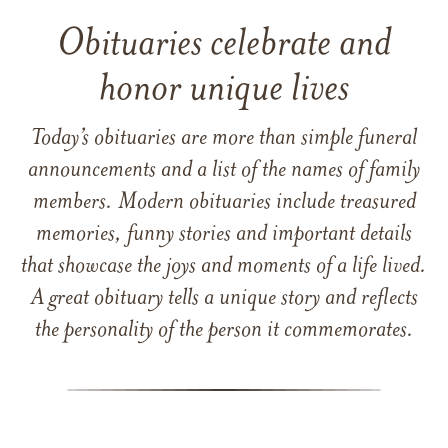
Obituaries celebrate and
honor unique lives
Today’s obituaries are more than simple funeral
announcements and a list of the names of family
members. Modern obituaries include treasured
memories, funny stories and important details
that showcase the joys and moments of a life lived.
A great obituary tells a unique story and reflects
the personality of the person it commemorates.