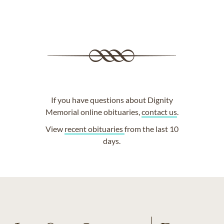
If you have questions about Dignity
Memorial online obituaries,
contact us
.
View
recent obituaries
from the last 10
days.