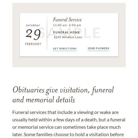
Obituaries give visitation, funeral
and memorial details
Funeral services that include a viewing or wake are
usually held within a few days of a death, but a funeral
or memorial service can sometimes take place much
later. Some families choose to hold a visitation before