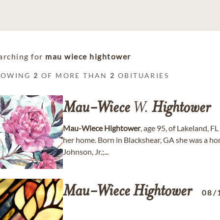
arching for
mau wiece hightower
HOWING
2
OF MORE THAN
2
OBITUARIES
Mau-Wiece
W.
Hightower
Mau-Wiece
Hightower
, age 95, of Lakeland, 
her home. Born in Blackshear, GA she was a hom
Johnson, Jr.;...
Mau-Wiece
Hightower
08/