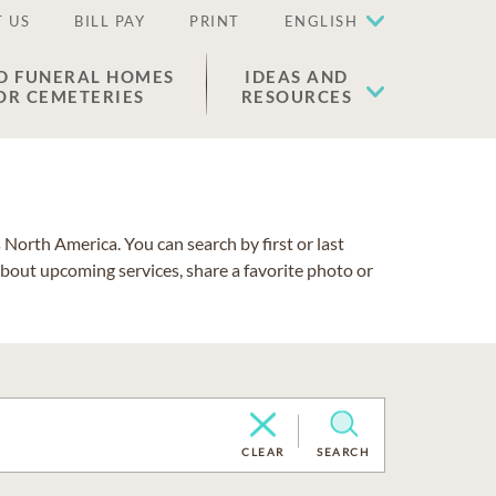
 US
BILL PAY
PRINT
ENGLISH
D FUNERAL HOMES
IDEAS AND
OR CEMETERIES
RESOURCES
North America. You can search by first or last
about upcoming services, share a favorite photo or
CLEAR
SEARCH