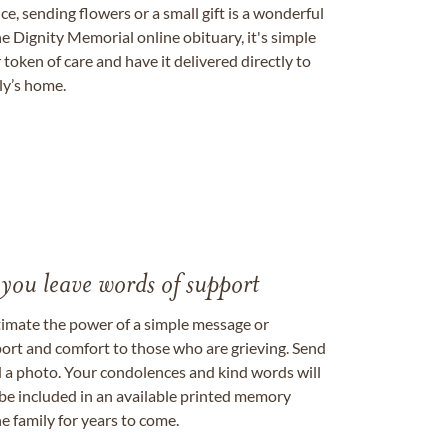
, sending flowers or a small gift is a wonderful
e Dignity Memorial online obituary, it's simple
token of care and have it delivered directly to
ily’s home.
 you leave words of support
timate the power of a simple message or
ort and comfort to those who are grieving. Send
ad a photo. Your condolences and kind words will
be included in an available printed memory
e family for years to come.