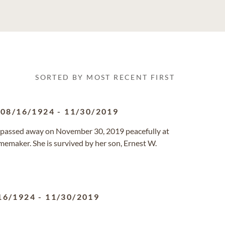
SORTED BY MOST RECENT FIRST
08/16/1924
-
11/30/2019
FL passed away on November 30, 2019 peacefully at
emaker. She is survived by her son, Ernest W.
16/1924
-
11/30/2019