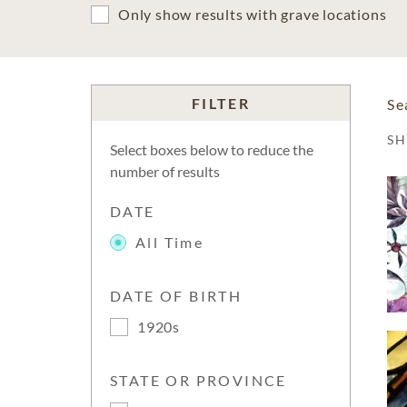
Only show results with grave locations
FILTER
Se
S
Select boxes below to reduce the
number of results
DATE
All Time
DATE OF BIRTH
1920s
STATE OR PROVINCE