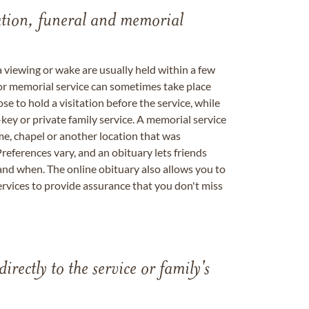
tation, funeral and memorial
a viewing or wake are usually held within a few
 or memorial service can sometimes take place
se to hold a visitation before the service, while
key or private family service. A memorial service
me, chapel or another location that was
references vary, and an obituary lets friends
nd when. The online obituary also allows you to
ervices to provide assurance that you don't miss
directly to the service or family's