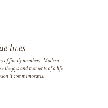
e lives
ames of family members. Modern
e the joys and moments of a life
 person it commemorates.