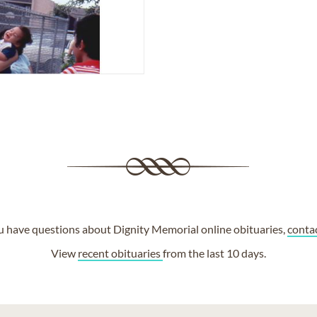
ou have questions about Dignity Memorial online obituaries,
conta
View
recent obituaries
from the last 10 days.