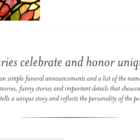
ries celebrate and honor uniqu
han simple funeral announcements and a list of the n
mories, funny stories and important details that showcas
 tells a unique story and reflects the personality of the