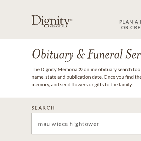
PLAN A
OR CR
Obituary & Funeral Ser
The Dignity Memorial® online obituary search tool 
name, state and publication date. Once you find th
memory, and send flowers or gifts to the family.
SEARCH