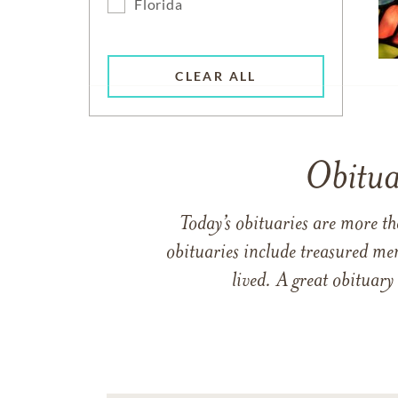
Florida
CLEAR ALL
Obitua
Today’s obituaries are more t
obituaries include treasured me
lived. A great obituary