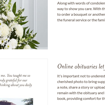
Along with words of condolence
way to show you care. With th
to order a bouquet or another 
the funeral service or the fam
Online obituaries let
It's important not to underes
cherished photo to bring supp
a note, share a story or uplo
remain with the obituary and 
book, providing comfort for th