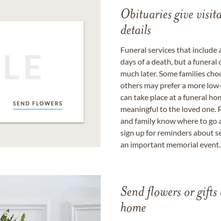
Obituaries give visi
details
Funeral services that include 
days of a death, but a funeral
much later. Some families choo
others may prefer a more low-
can take place at a funeral ho
meaningful to the loved one. P
and family know where to go a
sign up for reminders about s
an important memorial event.
Send flowers or gifts 
home