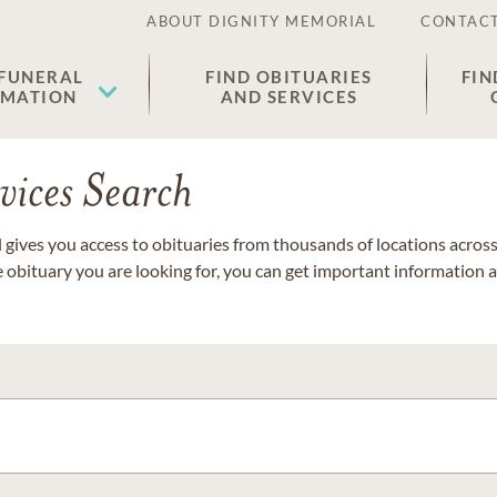
ABOUT DIGNITY MEMORIAL
CONTACT
 FUNERAL
FIND OBITUARIES
FIN
EMATION
AND SERVICES
vices Search
gives you access to obituaries from thousands of locations across 
e obituary you are looking for, you can get important information 