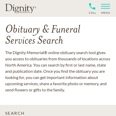
CALL
MENU
Obituary & Funeral
Services Search
The Dignity Memorial® online obituary search tool gives
you access to obituaries from thousands of locations across
North America. You can search by first or last name, state
and publication date. Once you find the obituary you are
looking for, you can get important information about
upcoming services, share a favorite photo or memory, and
send flowers or gifts to the family.
SEARCH