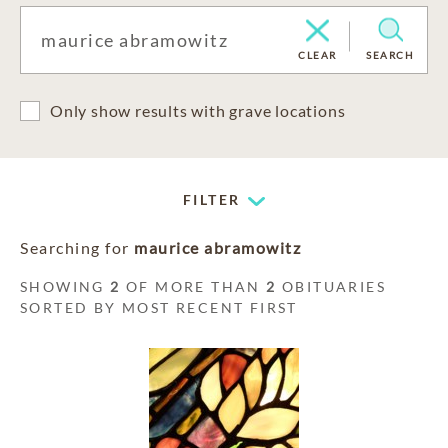
CLEAR
SEARCH
Only show results with grave locations
FILTER
Searching for
maurice abramowitz
SHOWING
2
OF MORE THAN
2
OBITUARIES
SORTED BY MOST RECENT FIRST