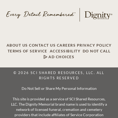
ABOUT US
CONTACT US
CAREERS
PRIVACY POLICY
TERMS OF SERVICE
ACCESSIBILITY
DO NOT CALL
AD CHOICES
© 2026 SCI SHARED RESOURCES, LLC. ALL
RIGHTS RESERVED
Do Not Sell or Share My Personal Information
This site is provided as a service of SCI Shared Resources,
LLC. The Dignity Memorial brand name is used to identify a
network of licensed funeral, cremation and cemetery
providers that include affiliates of Service Corporation