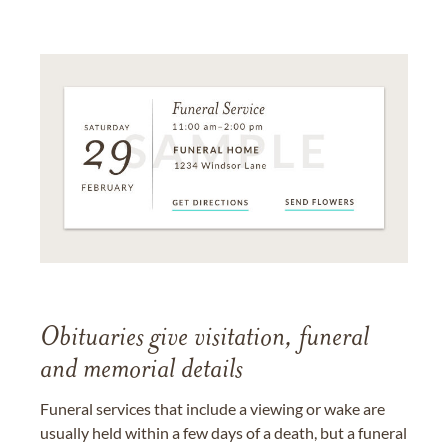
Obituaries give visitation, funeral
and memorial details
Funeral services that include a viewing or wake are
usually held within a few days of a death, but a funeral