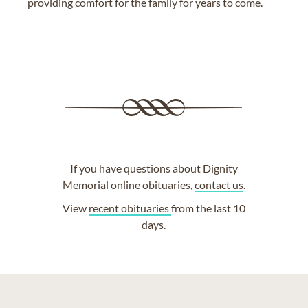
providing comfort for the family for years to come.
If you have questions about Dignity
Memorial online obituaries,
contact us
.
View
recent obituaries
from the last 10
days.