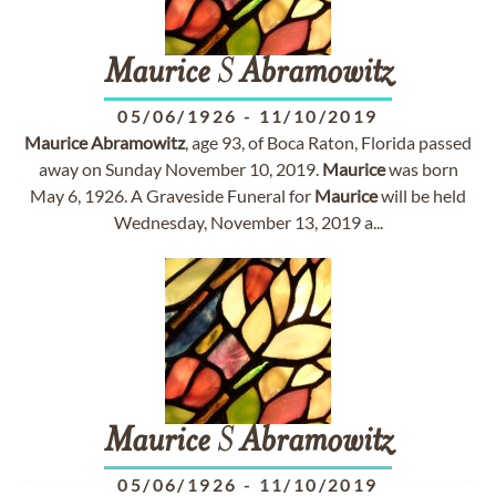
Maurice
S
Abramowitz
05/06/1926
-
11/10/2019
Maurice
Abramowitz
, age 93, of Boca Raton, Florida passed
away on Sunday November 10, 2019.
Maurice
was born
May 6, 1926. A Graveside Funeral for
Maurice
will be held
Wednesday, November 13, 2019 a...
Maurice
S
Abramowitz
05/06/1926
-
11/10/2019