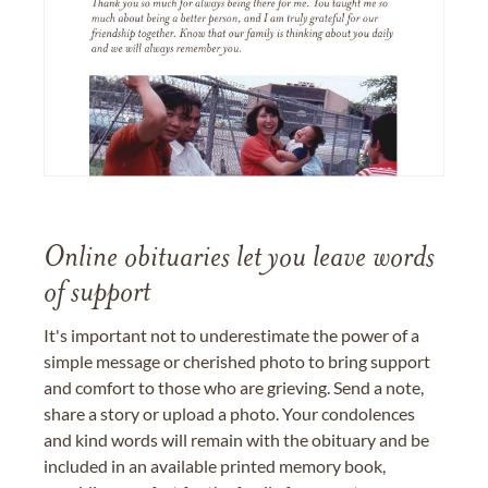
Online obituaries let you leave words
of support
It's important not to underestimate the power of a
simple message or cherished photo to bring support
and comfort to those who are grieving. Send a note,
share a story or upload a photo. Your condolences
and kind words will remain with the obituary and be
included in an available printed memory book,