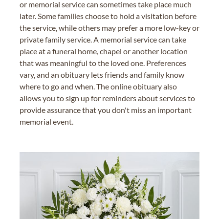
or memorial service can sometimes take place much
later. Some families choose to hold a visitation before
the service, while others may prefer a more low-key or
private family service. A memorial service can take
place at a funeral home, chapel or another location
that was meaningful to the loved one. Preferences
vary, and an obituary lets friends and family know
where to go and when. The online obituary also
allows you to sign up for reminders about services to
provide assurance that you don't miss an important
memorial event.