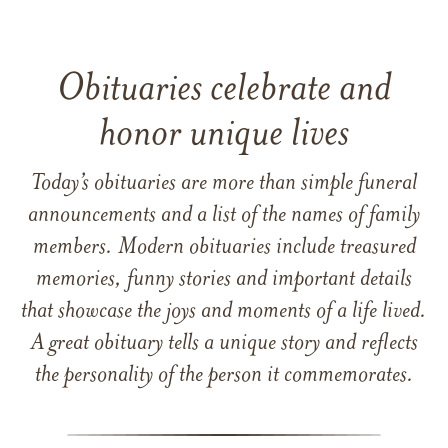
Obituaries celebrate and
honor unique lives
Today’s obituaries are more than simple funeral
announcements and a list of the names of family
members. Modern obituaries include treasured
memories, funny stories and important details
that showcase the joys and moments of a life lived.
A great obituary tells a unique story and reflects
the personality of the person it commemorates.