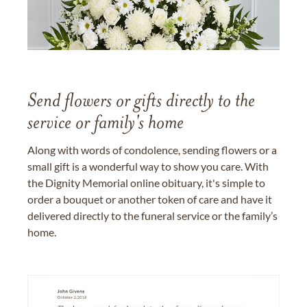
Send flowers or gifts directly to the
service or family's home
Along with words of condolence, sending flowers or a
small gift is a wonderful way to show you care. With
the Dignity Memorial online obituary, it's simple to
order a bouquet or another token of care and have it
delivered directly to the funeral service or the family’s
home.