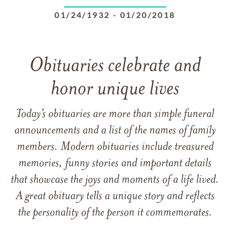
01/24/1932
-
01/20/2018
Obituaries celebrate and
honor unique lives
Today’s obituaries are more than simple funeral
announcements and a list of the names of family
members. Modern obituaries include treasured
memories, funny stories and important details
that showcase the joys and moments of a life lived.
A great obituary tells a unique story and reflects
the personality of the person it commemorates.