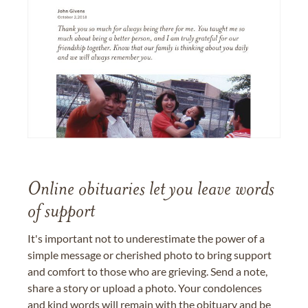
Online obituaries let you leave words
of support
It's important not to underestimate the power of a
simple message or cherished photo to bring support
and comfort to those who are grieving. Send a note,
share a story or upload a photo. Your condolences
and kind words will remain with the obituary and be