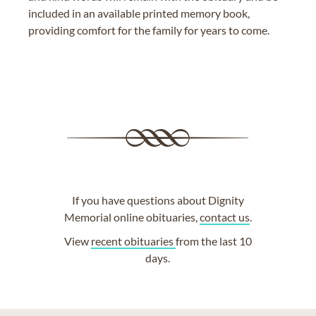
included in an available printed memory book,
providing comfort for the family for years to come.
If you have questions about Dignity
Memorial online obituaries,
contact us
.
View
recent obituaries
from the last 10
days.