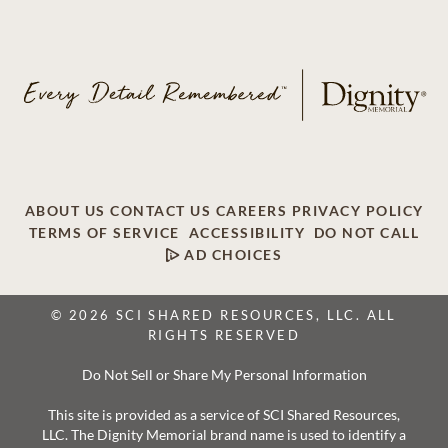
ABOUT US
CONTACT US
CAREERS
PRIVACY POLICY
TERMS OF SERVICE
ACCESSIBILITY
DO NOT CALL
AD CHOICES
© 2026 SCI SHARED RESOURCES, LLC. ALL
RIGHTS RESERVED
Do Not Sell or Share My Personal Information
This site is provided as a service of SCI Shared Resources,
LLC. The Dignity Memorial brand name is used to identify a