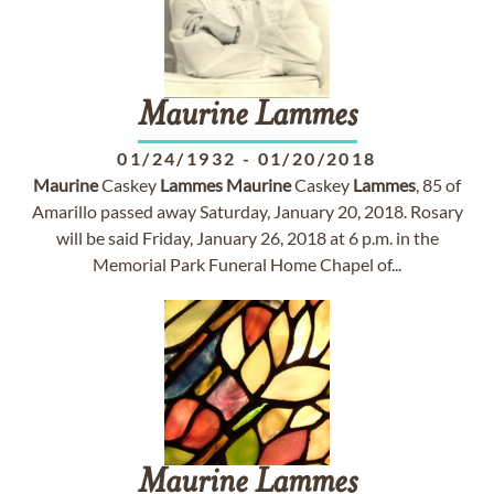
Maurine
Lammes
01/24/1932
-
01/20/2018
Maurine
Caskey
Lammes
Maurine
Caskey
Lammes
, 85 of
Amarillo passed away Saturday, January 20, 2018. Rosary
will be said Friday, January 26, 2018 at 6 p.m. in the
Memorial Park Funeral Home Chapel of...
Maurine
Lammes