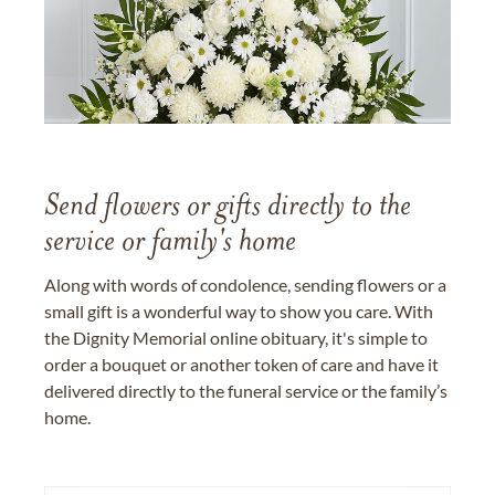
Send flowers or gifts directly to the
service or family's home
Along with words of condolence, sending flowers or a
small gift is a wonderful way to show you care. With
the Dignity Memorial online obituary, it's simple to
order a bouquet or another token of care and have it
delivered directly to the funeral service or the family’s
home.