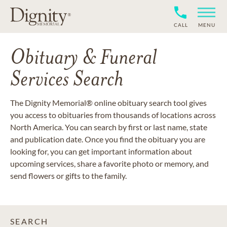
CALL
MENU
Obituary & Funeral
Services Search
The Dignity Memorial® online obituary search tool gives
you access to obituaries from thousands of locations across
North America. You can search by first or last name, state
and publication date. Once you find the obituary you are
looking for, you can get important information about
upcoming services, share a favorite photo or memory, and
send flowers or gifts to the family.
SEARCH