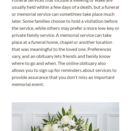
usually held within a few days of a death, but a funeral
or memorial service can sometimes take place much
later. Some families choose to hold a visitation before
the service, while others may prefer a more low-key or
private family service. A memorial service can take
place at a funeral home, chapel or another location
that was meaningful to the loved one. Preferences
vary, and an obituary lets friends and family know
where to go and when. The online obituary also
allows you to sign up for reminders about services to
provide assurance that you don't miss an important
memorial event.