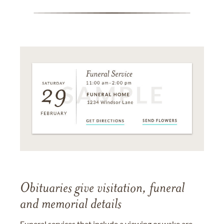
Obituaries give visitation, funeral
and memorial details
Funeral services that include a viewing or wake are