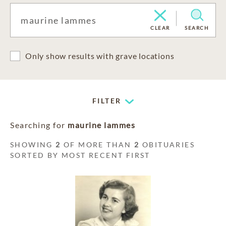
CLEAR
SEARCH
Only show results with grave locations
FILTER
Searching for
maurine lammes
SHOWING
2
OF MORE THAN
2
OBITUARIES
SORTED BY MOST RECENT FIRST