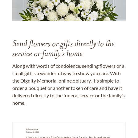
Send flowers or gifts directly to the
service or family's home
Along with words of condolence, sending flowers or a
small gift is a wonderful way to show you care. With
the Dignity Memorial online obituary, it's simple to
order a bouquet or another token of care and have it
delivered directly to the funeral service or the family’s
home.