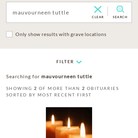
CLEAR
SEARCH
Only show results with grave locations
FILTER
Searching for
mauvourneen tuttle
SHOWING
2
OF MORE THAN
2
OBITUARIES
SORTED BY MOST RECENT FIRST