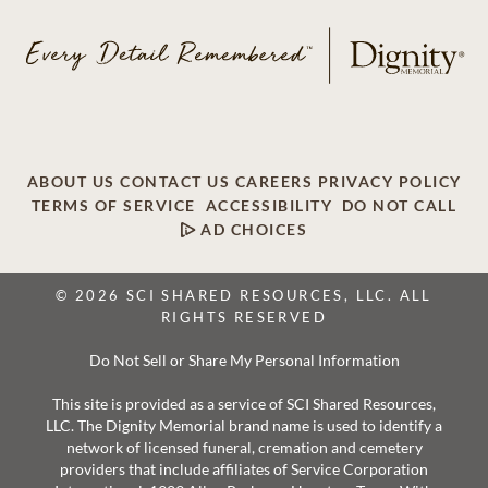
ABOUT US
CONTACT US
CAREERS
PRIVACY POLICY
TERMS OF SERVICE
ACCESSIBILITY
DO NOT CALL
AD CHOICES
© 2026 SCI SHARED RESOURCES, LLC. ALL
RIGHTS RESERVED
Do Not Sell or Share My Personal Information
This site is provided as a service of SCI Shared Resources,
LLC. The Dignity Memorial brand name is used to identify a
network of licensed funeral, cremation and cemetery
providers that include affiliates of Service Corporation