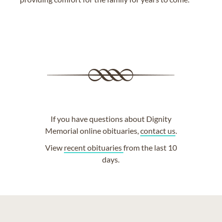
If you have questions about Dignity
Memorial online obituaries,
contact us
.
View
recent obituaries
from the last 10
days.