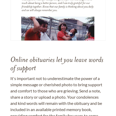
Online obituaries let you leave words
of support
It's important not to underestimate the power of a
simple message or cherished photo to bring support
and comfort to those who are grieving. Send a note,
share a story or upload a photo. Your condolences
and kind words will remain with the obituary and be
included in an available printed memory book,
providing comfort for the family for years to come.