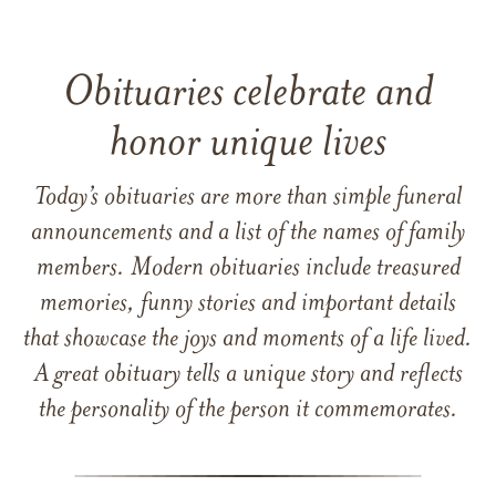
Obituaries celebrate and
honor unique lives
Today’s obituaries are more than simple funeral
announcements and a list of the names of family
members. Modern obituaries include treasured
memories, funny stories and important details
that showcase the joys and moments of a life lived.
A great obituary tells a unique story and reflects
the personality of the person it commemorates.