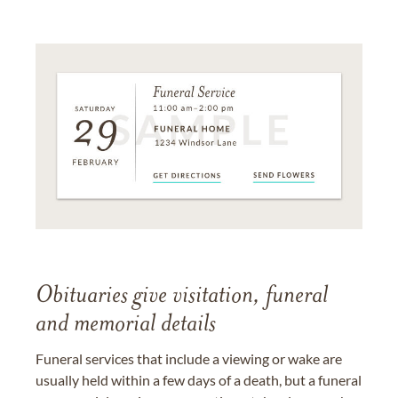
Obituaries give visitation, funeral
and memorial details
Funeral services that include a viewing or wake are
usually held within a few days of a death, but a funeral