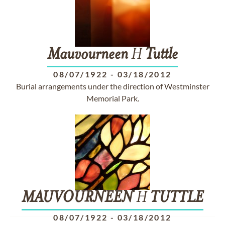
Mauvourneen
H
Tuttle
08/07/1922
-
03/18/2012
Burial arrangements under the direction of Westminster
Memorial Park.
MAUVOURNEEN
H
TUTTLE
08/07/1922
-
03/18/2012