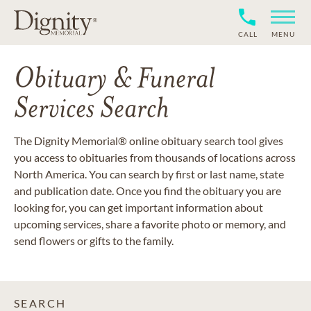
CALL
MENU
Obituary & Funeral
Services Search
The Dignity Memorial® online obituary search tool gives
you access to obituaries from thousands of locations across
North America. You can search by first or last name, state
and publication date. Once you find the obituary you are
looking for, you can get important information about
upcoming services, share a favorite photo or memory, and
send flowers or gifts to the family.
SEARCH