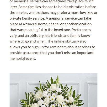
or memorial service can sometimes take place much
later. Some families choose to hold a visitation before
the service, while others may prefer a more low-key or
private family service. A memorial service can take
place at a funeral home, chapel or another location
that was meaningful to the loved one. Preferences
vary, and an obituary lets friends and family know
where to go and when. The online obituary also
allows you to sign up for reminders about services to
provide assurance that you don't miss an important
memorial event.