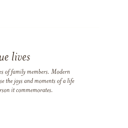
e lives
ames of family members. Modern
e the joys and moments of a life
 person it commemorates.