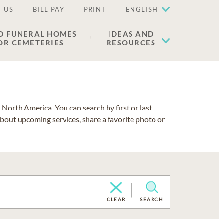
 US
BILL PAY
PRINT
ENGLISH
D FUNERAL HOMES
IDEAS AND
OR CEMETERIES
RESOURCES
North America. You can search by first or last
about upcoming services, share a favorite photo or
CLEAR
SEARCH