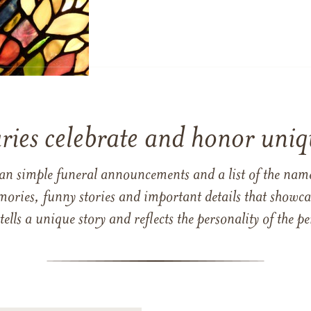
ries celebrate and honor uniqu
han simple funeral announcements and a list of the n
mories, funny stories and important details that showcas
 tells a unique story and reflects the personality of the