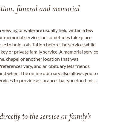
tation, funeral and memorial
a viewing or wake are usually held within a few
 or memorial service can sometimes take place
se to hold a visitation before the service, while
key or private family service. A memorial service
me, chapel or another location that was
references vary, and an obituary lets friends
nd when. The online obituary also allows you to
ervices to provide assurance that you don't miss
directly to the service or family's