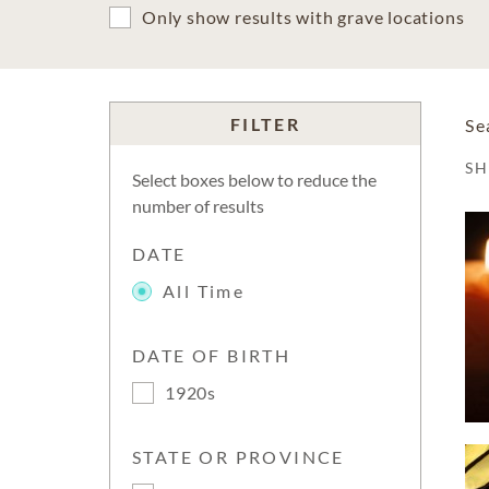
Only show results with grave locations
FILTER
Se
S
Select boxes below to reduce the
number of results
DATE
All Time
DATE OF BIRTH
1920s
STATE OR PROVINCE