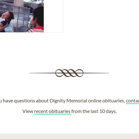
ou have questions about Dignity Memorial online obituaries,
conta
View
recent obituaries
from the last 10 days.