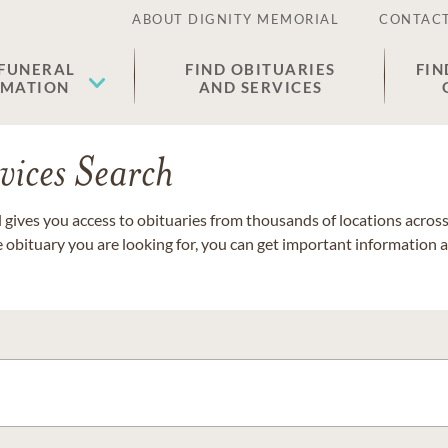
ABOUT DIGNITY MEMORIAL
CONTACT
 FUNERAL
FIND OBITUARIES
FIN
EMATION
AND SERVICES
vices Search
gives you access to obituaries from thousands of locations across 
e obituary you are looking for, you can get important information 