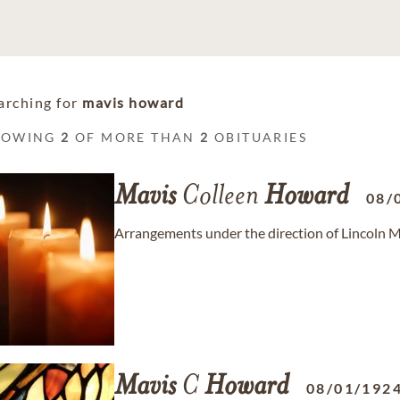
arching for
mavis howard
HOWING
2
OF MORE THAN
2
OBITUARIES
Mavis
Colleen
Howard
08/
Arrangements under the direction of Lincoln
Mavis
C
Howard
08/01/192