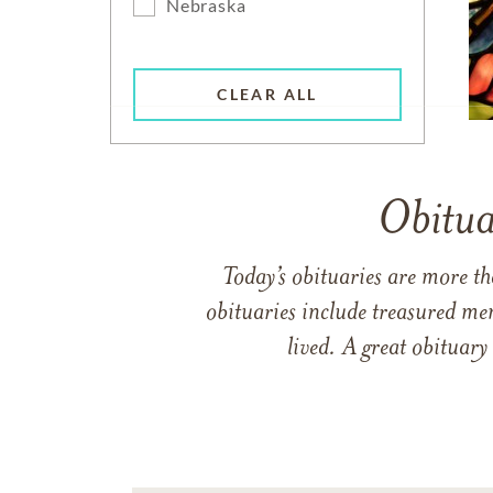
Nebraska
CLEAR ALL
Obitua
Today’s obituaries are more t
obituaries include treasured me
lived. A great obituary