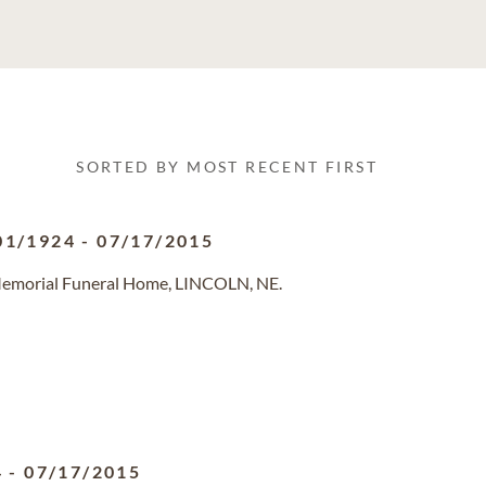
SORTED BY MOST RECENT FIRST
01/1924
-
07/17/2015
 Memorial Funeral Home, LINCOLN, NE.
4
-
07/17/2015