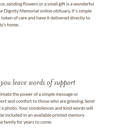
, sending flowers or a small gift is a wonderful
e Dignity Memorial online obituary, it's simple
token of care and have it delivered directly to
ily’s home.
 you leave words of support
timate the power of a simple message or
ort and comfort to those who are grieving. Send
ad a photo. Your condolences and kind words will
be included in an available printed memory
e family for years to come.