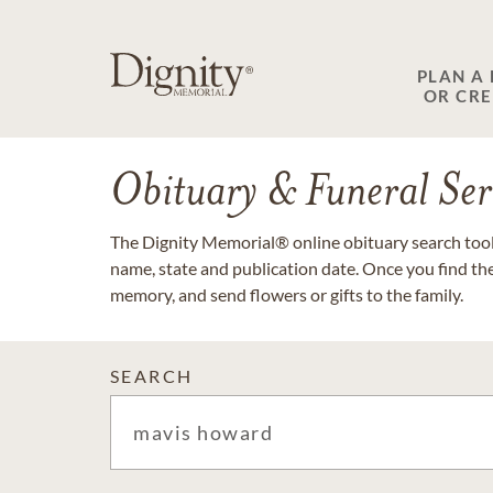
PLAN A
OR CR
Obituary & Funeral Ser
The Dignity Memorial® online obituary search tool 
name, state and publication date. Once you find th
memory, and send flowers or gifts to the family.
SEARCH