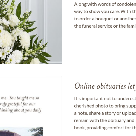
Along with words of condolence
way to show you care. With th
to order a bouquet or another 
the funeral service or the fam
Online obituaries let
It's important not to underes
cherished photo to bring supp
a note, share a story or uplo
remain with the obituary and 
book, providing comfort for th