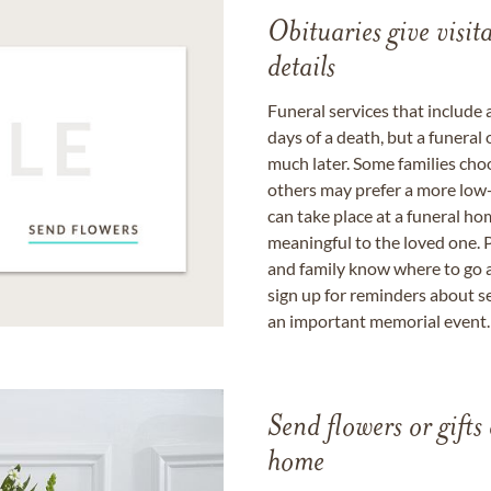
Obituaries give visi
details
Funeral services that include 
days of a death, but a funeral
much later. Some families choo
others may prefer a more low-
can take place at a funeral ho
meaningful to the loved one. P
and family know where to go a
sign up for reminders about s
an important memorial event.
Send flowers or gifts 
home