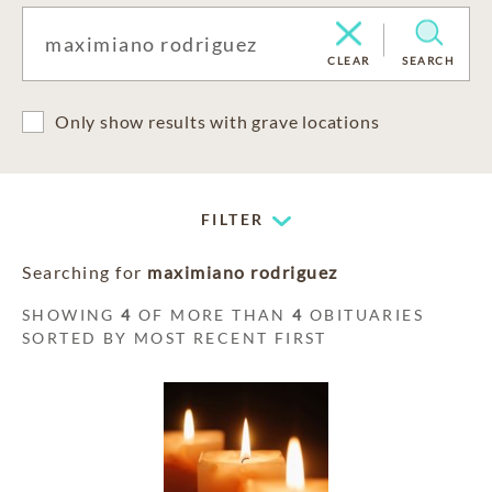
CLEAR
SEARCH
Only show results with grave locations
FILTER
Searching for
maximiano rodriguez
SHOWING
4
OF MORE THAN
4
OBITUARIES
SORTED BY MOST RECENT FIRST