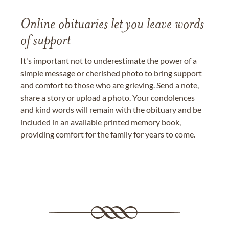
Online obituaries let you leave words
of support
It's important not to underestimate the power of a
simple message or cherished photo to bring support
and comfort to those who are grieving. Send a note,
share a story or upload a photo. Your condolences
and kind words will remain with the obituary and be
included in an available printed memory book,
providing comfort for the family for years to come.