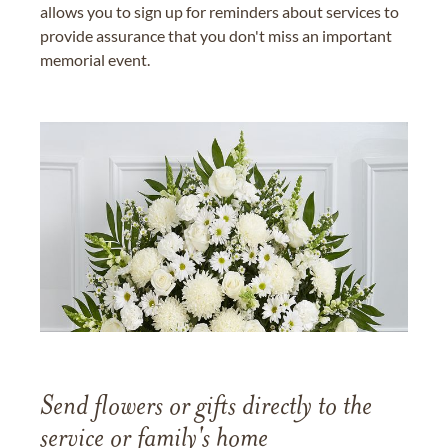
allows you to sign up for reminders about services to
provide assurance that you don't miss an important
memorial event.
Send flowers or gifts directly to the
service or family's home