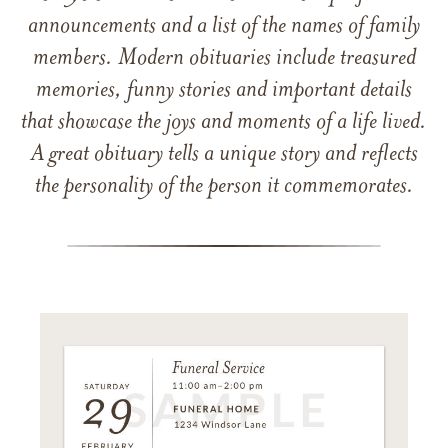
announcements and a list of the names of family
members. Modern obituaries include treasured
memories, funny stories and important details
that showcase the joys and moments of a life lived.
A great obituary tells a unique story and reflects
the personality of the person it commemorates.