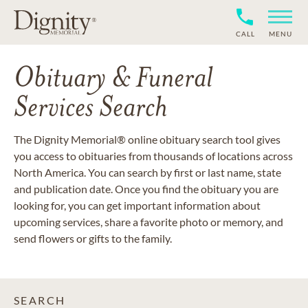
CALL
MENU
Obituary & Funeral
Services Search
The Dignity Memorial® online obituary search tool gives
you access to obituaries from thousands of locations across
North America. You can search by first or last name, state
and publication date. Once you find the obituary you are
looking for, you can get important information about
upcoming services, share a favorite photo or memory, and
send flowers or gifts to the family.
SEARCH