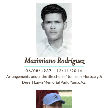
Maximiano
Rodriguez
06/08/1937
-
12/11/2014
Arrangements under the direction of Johnson Mortuary &
Desert Lawn Memorial Park, Yuma, AZ.