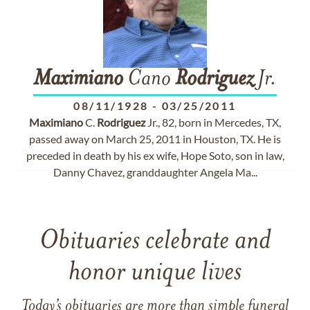
Maximiano
Cano
Rodriguez
Jr.
08/11/1928
-
03/25/2011
Maximiano
C.
Rodriguez
Jr., 82, born in Mercedes, TX,
passed away on March 25, 2011 in Houston, TX. He is
preceded in death by his ex wife, Hope Soto, son in law,
Danny Chavez, granddaughter Angela Ma...
Obituaries celebrate and
honor unique lives
Today’s obituaries are more than simple funeral