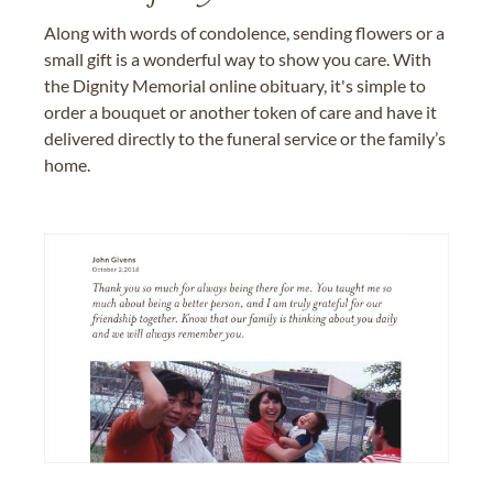
Along with words of condolence, sending flowers or a
small gift is a wonderful way to show you care. With
the Dignity Memorial online obituary, it's simple to
order a bouquet or another token of care and have it
delivered directly to the funeral service or the family’s
home.