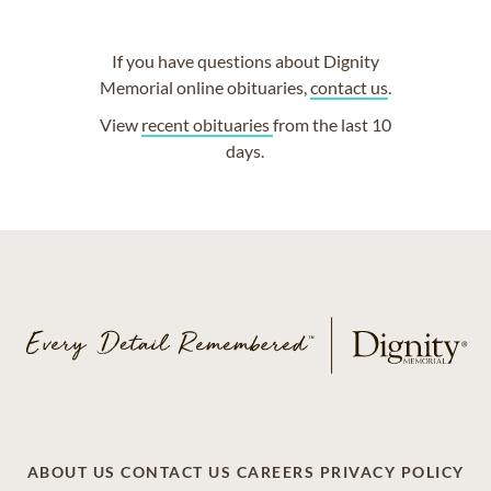
If you have questions about Dignity
Memorial online obituaries,
contact us
.
View
recent obituaries
from the last 10
days.
ABOUT US
CONTACT US
CAREERS
PRIVACY POLICY