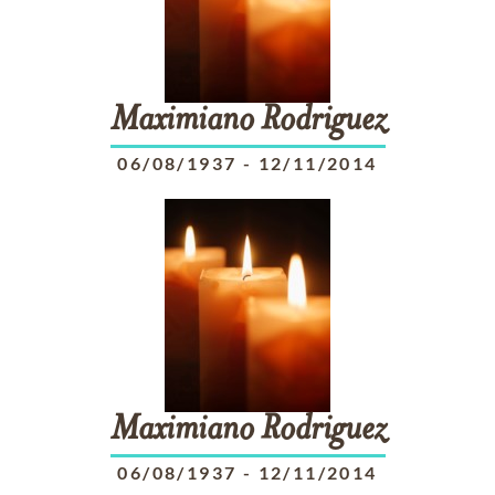
Maximiano
Rodriguez
06/08/1937
-
12/11/2014
Maximiano
Rodriguez
06/08/1937
-
12/11/2014