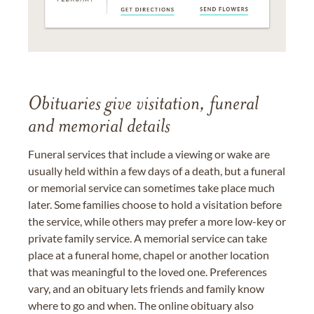
Obituaries give visitation, funeral
and memorial details
Funeral services that include a viewing or wake are
usually held within a few days of a death, but a funeral
or memorial service can sometimes take place much
later. Some families choose to hold a visitation before
the service, while others may prefer a more low-key or
private family service. A memorial service can take
place at a funeral home, chapel or another location
that was meaningful to the loved one. Preferences
vary, and an obituary lets friends and family know
where to go and when. The online obituary also