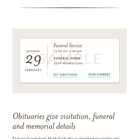
Obituaries give visitation, funeral
and memorial details
Funeral services that include a viewing or wake are