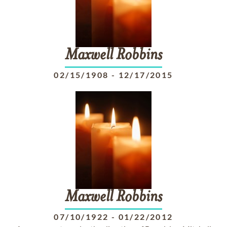
Maxwell
Robbins
02/15/1908
-
12/17/2015
Maxwell
Robbins
07/10/1922
-
01/22/2012