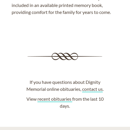
included in an available printed memory book,
providing comfort for the family for years to come.
If you have questions about Dignity
Memorial online obituaries,
contact us
.
View
recent obituaries
from the last 10
days.