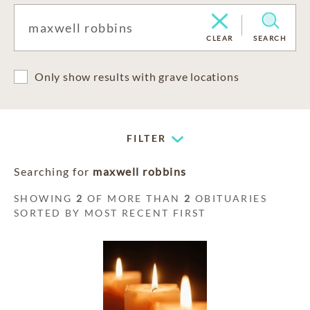
CLEAR
SEARCH
Only show results with grave locations
FILTER
Searching for
maxwell robbins
SHOWING
2
OF MORE THAN
2
OBITUARIES
SORTED BY MOST RECENT FIRST