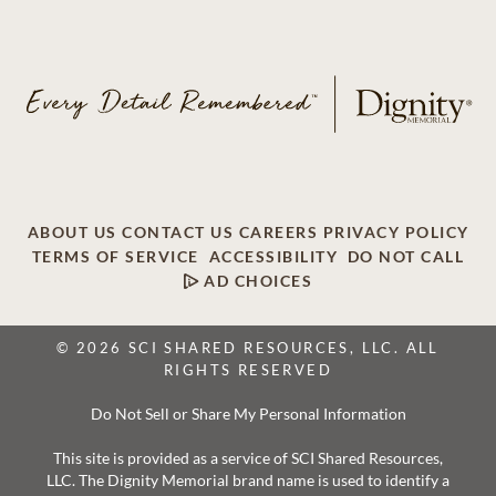
ABOUT US
CONTACT US
CAREERS
PRIVACY POLICY
TERMS OF SERVICE
ACCESSIBILITY
DO NOT CALL
AD CHOICES
© 2026 SCI SHARED RESOURCES, LLC. ALL
RIGHTS RESERVED
Do Not Sell or Share My Personal Information
This site is provided as a service of SCI Shared Resources,
LLC. The Dignity Memorial brand name is used to identify a