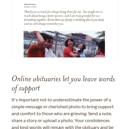
Online obituaries let you leave words
of support
It's important not to underestimate the power of a
simple message or cherished photo to bring support
and comfort to those who are grieving. Send a note,
share a story or upload a photo. Your condolences
and kind words will remain with the obituary and be