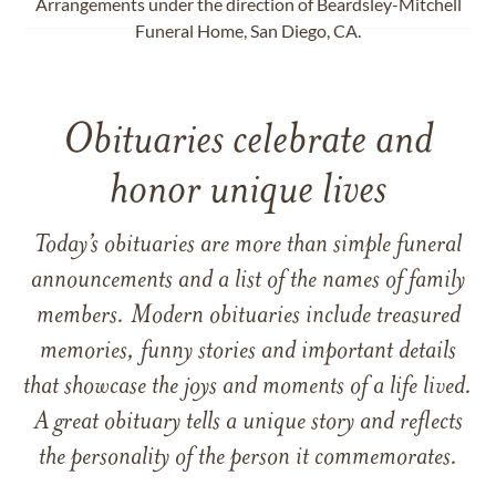
Arrangements under the direction of Beardsley-Mitchell
Funeral Home, San Diego, CA.
Obituaries celebrate and
honor unique lives
Today’s obituaries are more than simple funeral
announcements and a list of the names of family
members. Modern obituaries include treasured
memories, funny stories and important details
that showcase the joys and moments of a life lived.
A great obituary tells a unique story and reflects
the personality of the person it commemorates.