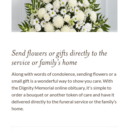
Send flowers or gifts directly to the
service or family's home
Along with words of condolence, sending flowers or a
small gift is a wonderful way to show you care. With
the Dignity Memorial online obituary, it's simple to
order a bouquet or another token of care and have it
delivered directly to the funeral service or the family’s
home.