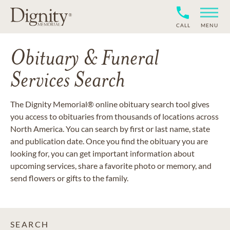
CALL
MENU
Obituary & Funeral
Services Search
The Dignity Memorial® online obituary search tool gives
you access to obituaries from thousands of locations across
North America. You can search by first or last name, state
and publication date. Once you find the obituary you are
looking for, you can get important information about
upcoming services, share a favorite photo or memory, and
send flowers or gifts to the family.
SEARCH