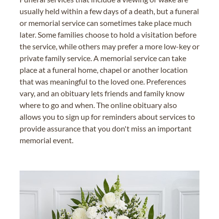
usually held within a few days of a death, but a funeral
or memorial service can sometimes take place much
later. Some families choose to hold a visitation before
the service, while others may prefer a more low-key or
private family service. A memorial service can take
place at a funeral home, chapel or another location
that was meaningful to the loved one. Preferences
vary, and an obituary lets friends and family know
where to go and when. The online obituary also
allows you to sign up for reminders about services to
provide assurance that you don't miss an important
memorial event.