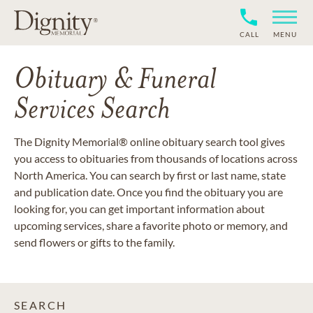
CALL
MENU
Obituary & Funeral
Services Search
The Dignity Memorial® online obituary search tool gives
you access to obituaries from thousands of locations across
North America. You can search by first or last name, state
and publication date. Once you find the obituary you are
looking for, you can get important information about
upcoming services, share a favorite photo or memory, and
send flowers or gifts to the family.
SEARCH