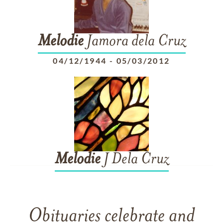
Melodie
Jamora dela Cruz
04/12/1944
-
05/03/2012
Melodie
J Dela Cruz
Obituaries celebrate and