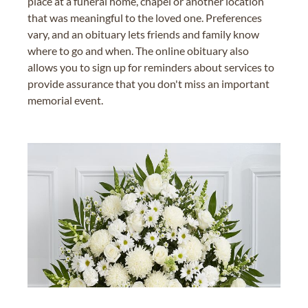
place at a funeral home, chapel or another location
that was meaningful to the loved one. Preferences
vary, and an obituary lets friends and family know
where to go and when. The online obituary also
allows you to sign up for reminders about services to
provide assurance that you don't miss an important
memorial event.