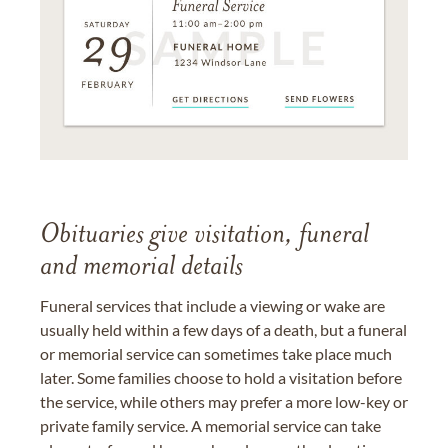
Obituaries give visitation, funeral
and memorial details
Funeral services that include a viewing or wake are
usually held within a few days of a death, but a funeral
or memorial service can sometimes take place much
later. Some families choose to hold a visitation before
the service, while others may prefer a more low-key or
private family service. A memorial service can take