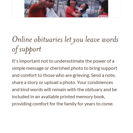
Online obituaries let you leave words
of support
It's important not to underestimate the power of a
simple message or cherished photo to bring support
and comfort to those who are grieving. Send a note,
share a story or upload a photo. Your condolences
and kind words will remain with the obituary and be
included in an available printed memory book,
providing comfort for the family for years to come.