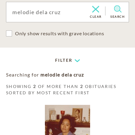
CLEAR
SEARCH
Only show results with grave locations
FILTER
Searching for
melodie dela cruz
SHOWING
2
OF MORE THAN
2
OBITUARIES
SORTED BY MOST RECENT FIRST