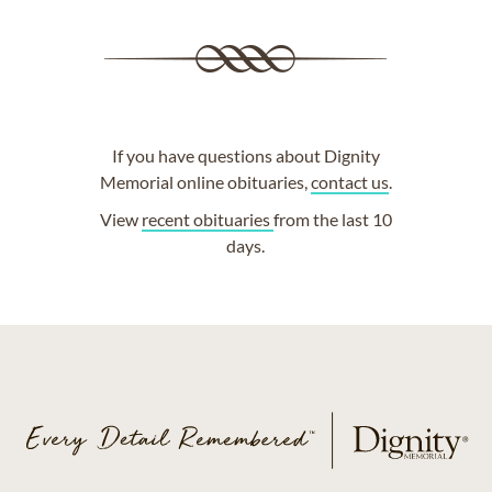
If you have questions about Dignity
Memorial online obituaries,
contact us
.
View
recent obituaries
from the last 10
days.