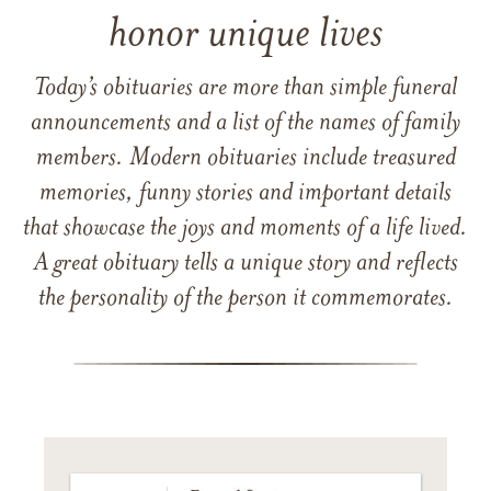
honor unique lives
Today’s obituaries are more than simple funeral
announcements and a list of the names of family
members. Modern obituaries include treasured
memories, funny stories and important details
that showcase the joys and moments of a life lived.
A great obituary tells a unique story and reflects
the personality of the person it commemorates.