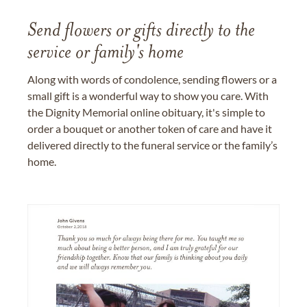
Send flowers or gifts directly to the
service or family's home
Along with words of condolence, sending flowers or a
small gift is a wonderful way to show you care. With
the Dignity Memorial online obituary, it's simple to
order a bouquet or another token of care and have it
delivered directly to the funeral service or the family’s
home.