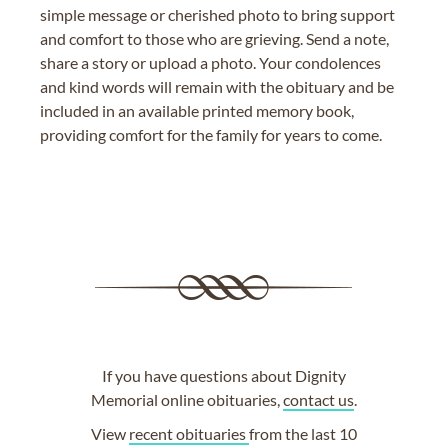
simple message or cherished photo to bring support
and comfort to those who are grieving. Send a note,
share a story or upload a photo. Your condolences
and kind words will remain with the obituary and be
included in an available printed memory book,
providing comfort for the family for years to come.
If you have questions about Dignity
Memorial online obituaries,
contact us
.
View
recent obituaries
from the last 10