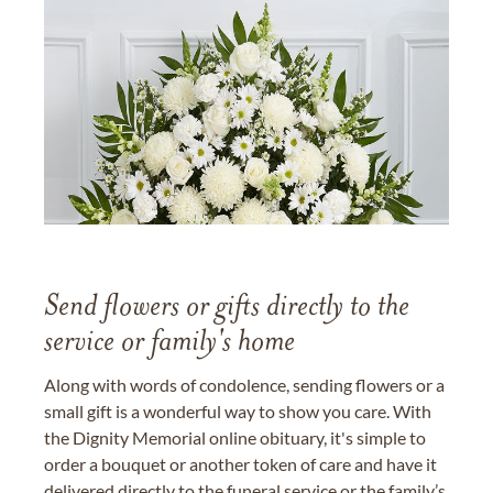
Send flowers or gifts directly to the
service or family's home
Along with words of condolence, sending flowers or a
small gift is a wonderful way to show you care. With
the Dignity Memorial online obituary, it's simple to
order a bouquet or another token of care and have it
delivered directly to the funeral service or the family’s