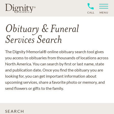
CALL
MENU
Obituary & Funeral
Services Search
The Dignity Memorial® online obituary search tool gives
you access to obituaries from thousands of locations across
North America. You can search by first or last name, state
and publication date. Once you find the obituary you are
looking for, you can get important information about
upcoming services, share a favorite photo or memory, and
send flowers or gifts to the family.
SEARCH