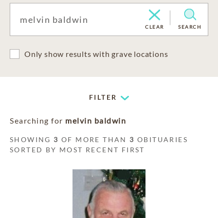
CLEAR
SEARCH
Only show results with grave locations
FILTER
Searching for
melvin baldwin
SHOWING
3
OF MORE THAN
3
OBITUARIES
SORTED BY MOST RECENT FIRST