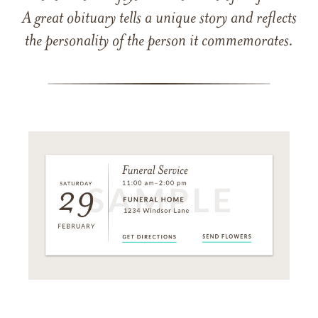
A great obituary tells a unique story and reflects
the personality of the person it commemorates.