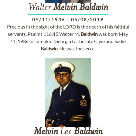
Walter
Melvin
Baldwin
05/11/1936
-
05/08/2019
Precious in the sight of the LORD is the death of his faithful
servants. Psalms 116:15 Walter M.
Baldwin
was born May
11, 1936 in Lumpkin, Georgia to the late Clyie and Sadie
Baldwin
. He was the seco...
Melvin
Lee
Baldwin