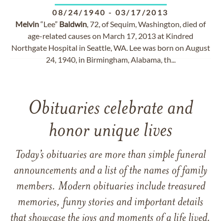
08/24/1940
-
03/17/2013
Melvin
“Lee”
Baldwin
, 72, of Sequim, Washington, died of
age-related causes on March 17, 2013 at Kindred
Northgate Hospital in Seattle, WA. Lee was born on August
24, 1940, in Birmingham, Alabama, th...
Obituaries celebrate and
honor unique lives
Today’s obituaries are more than simple funeral
announcements and a list of the names of family
members. Modern obituaries include treasured
memories, funny stories and important details
that showcase the joys and moments of a life lived.