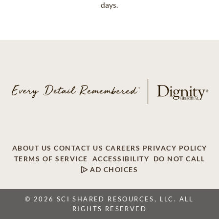
days.
ABOUT US
CONTACT US
CAREERS
PRIVACY POLICY
TERMS OF SERVICE
ACCESSIBILITY
DO NOT CALL
AD CHOICES
© 2026 SCI SHARED RESOURCES, LLC. ALL
RIGHTS RESERVED