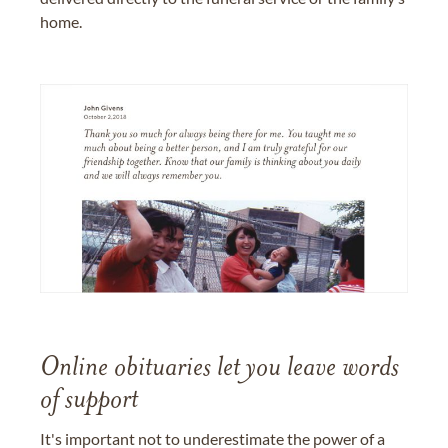
home.
Online obituaries let you leave words
of support
It's important not to underestimate the power of a