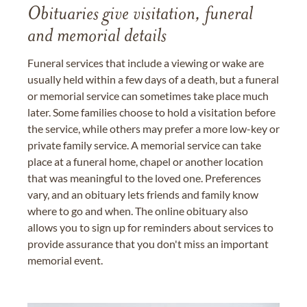
Obituaries give visitation, funeral
and memorial details
Funeral services that include a viewing or wake are
usually held within a few days of a death, but a funeral
or memorial service can sometimes take place much
later. Some families choose to hold a visitation before
the service, while others may prefer a more low-key or
private family service. A memorial service can take
place at a funeral home, chapel or another location
that was meaningful to the loved one. Preferences
vary, and an obituary lets friends and family know
where to go and when. The online obituary also
allows you to sign up for reminders about services to
provide assurance that you don't miss an important
memorial event.