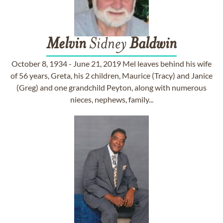
Melvin
Sidney
Baldwin
October 8, 1934 - June 21, 2019 Mel leaves behind his wife
of 56 years, Greta, his 2 children, Maurice (Tracy) and Janice
(Greg) and one grandchild Peyton, along with numerous
nieces, nephews, family...