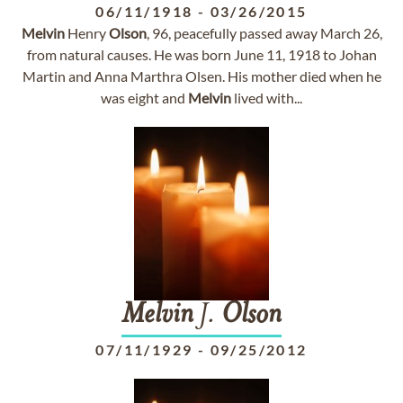
06/11/1918
-
03/26/2015
Melvin
Henry
Olson
, 96, peacefully passed away March 26,
from natural causes. He was born June 11, 1918 to Johan
Martin and Anna Marthra Olsen. His mother died when he
was eight and
Melvin
lived with...
Melvin
J.
Olson
07/11/1929
-
09/25/2012