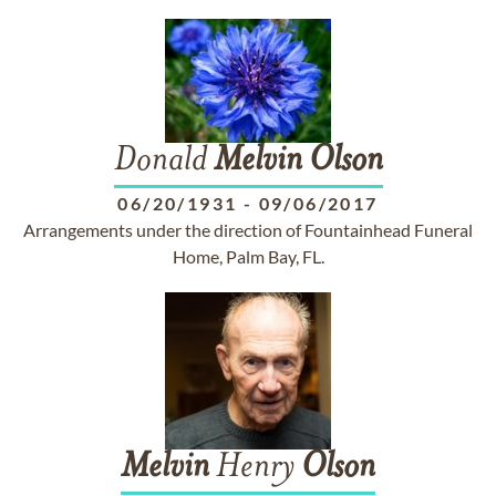
Donald
Melvin
Olson
06/20/1931
-
09/06/2017
Arrangements under the direction of Fountainhead Funeral
Home, Palm Bay, FL.
Melvin
Henry
Olson