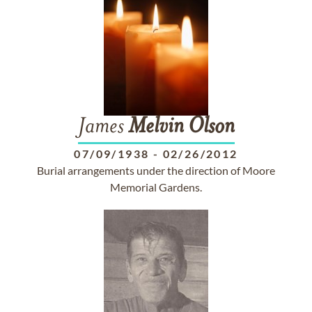
James
Melvin
Olson
07/09/1938
-
02/26/2012
Burial arrangements under the direction of Moore
Memorial Gardens.