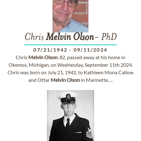
Chris
Melvin
Olson
- PhD
07/21/1942
-
09/11/2024
Chris
Melvin
Olson
, 82, passed away at his home in
Okemos, Michigan, on Wednesday, September 11th 2024.
Chris was born on July 21, 1942, to Kathleen Mona Callow
and Ottar
Melvin
Olson
in Marinette, ...