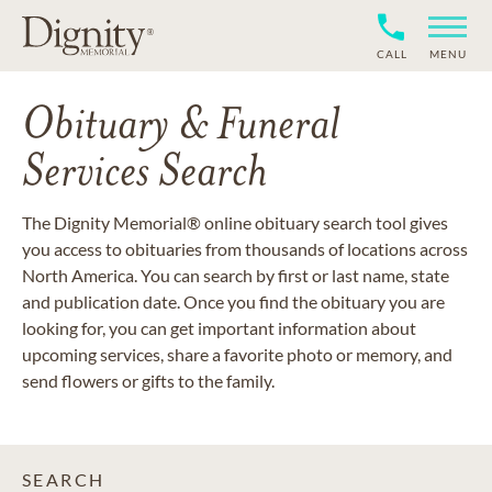
CALL
MENU
Obituary & Funeral
Services Search
The Dignity Memorial® online obituary search tool gives
you access to obituaries from thousands of locations across
North America. You can search by first or last name, state
and publication date. Once you find the obituary you are
looking for, you can get important information about
upcoming services, share a favorite photo or memory, and
send flowers or gifts to the family.
SEARCH