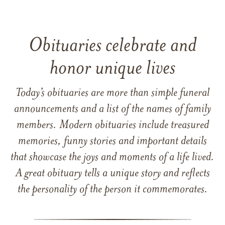
Obituaries celebrate and
honor unique lives
Today’s obituaries are more than simple funeral
announcements and a list of the names of family
members. Modern obituaries include treasured
memories, funny stories and important details
that showcase the joys and moments of a life lived.
A great obituary tells a unique story and reflects
the personality of the person it commemorates.