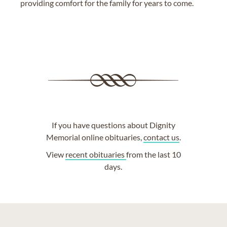
providing comfort for the family for years to come.
If you have questions about Dignity
Memorial online obituaries,
contact us
.
View
recent obituaries
from the last 10
days.