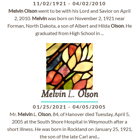
11/02/1921
-
04/02/2010
Melvin
Olson
went to be with his Lord and Savior on April
2, 2010.
Melvin
was born on November 2, 1921 near
Forman, North Dakota, a son of Albert and Hilda
Olson
. He
graduated from High School in ...
Melvin
L.
Olson
01/25/2021
-
04/05/2005
Mr.
Melvin
L.
Olson
, 84, of Hanover died Tuesday, April 5,
2005 at the South Shore Hospital in Weymouth after a
short illness. He was born in Rockland on January 25, 1921,
the son of the late Carl and...