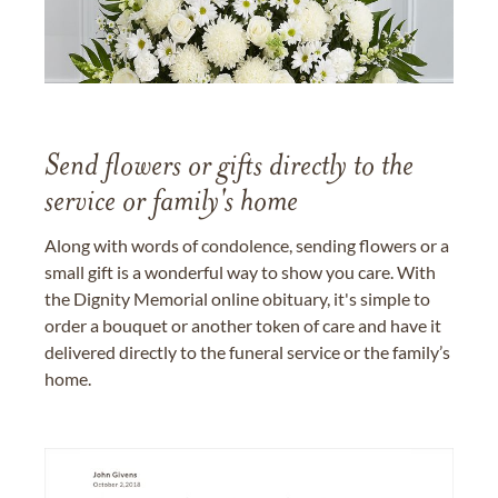
Send flowers or gifts directly to the
service or family's home
Along with words of condolence, sending flowers or a
small gift is a wonderful way to show you care. With
the Dignity Memorial online obituary, it's simple to
order a bouquet or another token of care and have it
delivered directly to the funeral service or the family’s
home.