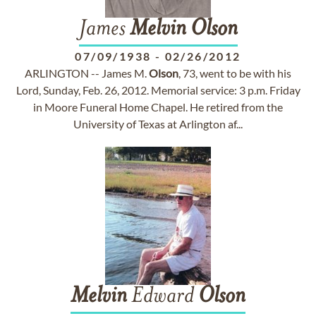
James
Melvin
Olson
07/09/1938
-
02/26/2012
ARLINGTON -- James M.
Olson
, 73, went to be with his
Lord, Sunday, Feb. 26, 2012. Memorial service: 3 p.m. Friday
in Moore Funeral Home Chapel. He retired from the
University of Texas at Arlington af...
Melvin
Edward
Olson