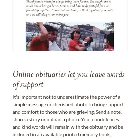
Online obituaries let you leave words
of support
It's important not to underestimate the power of a
simple message or cherished photo to bring support
and comfort to those who are grieving. Send a note,
share a story or upload a photo. Your condolences
and kind words will remain with the obituary and be
included in an available printed memory book,