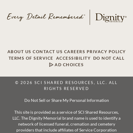
ABOUT US
CONTACT US
CAREERS
PRIVACY POLICY
TERMS OF SERVICE
ACCESSIBILITY
DO NOT CALL
AD CHOICES
© 2026 SCI SHARED RESOURCES, LLC. ALL
RIGHTS RESERVED
Do Not Sell or Share My Personal Information
This site is provided as a service of SCI Shared Resources,
LLC. The Dignity Memorial brand name is used to identify a
network of licensed funeral, cremation and cemetery
providers that include affiliates of Service Corporation