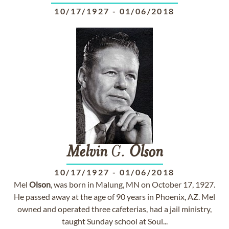
10/17/1927
-
01/06/2018
Melvin
G.
Olson
10/17/1927
-
01/06/2018
Mel
Olson
, was born in Malung, MN on October 17, 1927.
He passed away at the age of 90 years in Phoenix, AZ. Mel
owned and operated three cafeterias, had a jail ministry,
taught Sunday school at Soul...