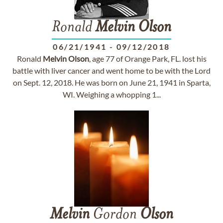
Ronald
Melvin
Olson
06/21/1941
-
09/12/2018
Ronald
Melvin
Olson
, age 77 of Orange Park, FL. lost his
battle with liver cancer and went home to be with the Lord
on Sept. 12, 2018. He was born on June 21, 1941 in Sparta,
WI. Weighing a whopping 1...
Melvin
Gordon
Olson