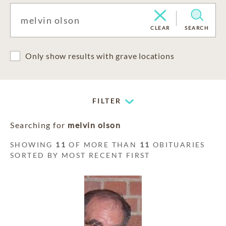
CLEAR
SEARCH
Only show results with grave locations
FILTER
Searching for
melvin olson
SHOWING
11
OF MORE THAN
11
OBITUARIES
SORTED BY MOST RECENT FIRST