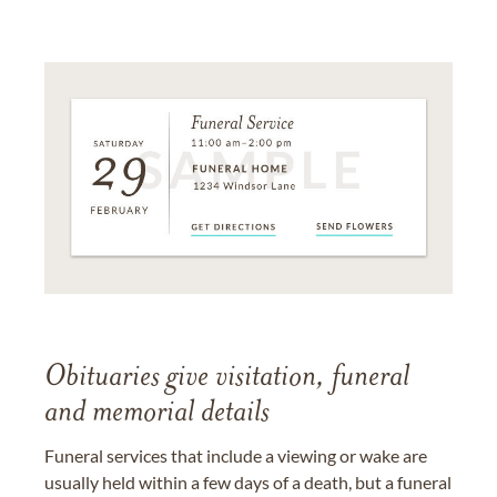
Obituaries give visitation, funeral
and memorial details
Funeral services that include a viewing or wake are
usually held within a few days of a death, but a funeral