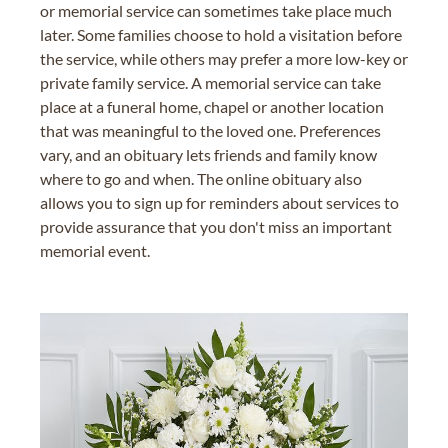
or memorial service can sometimes take place much
later. Some families choose to hold a visitation before
the service, while others may prefer a more low-key or
private family service. A memorial service can take
place at a funeral home, chapel or another location
that was meaningful to the loved one. Preferences
vary, and an obituary lets friends and family know
where to go and when. The online obituary also
allows you to sign up for reminders about services to
provide assurance that you don't miss an important
memorial event.