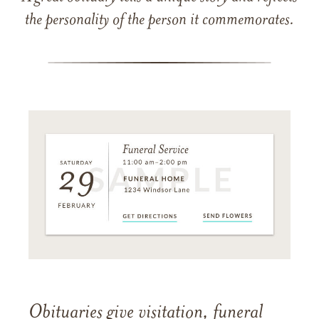
the personality of the person it commemorates.
Obituaries give visitation, funeral