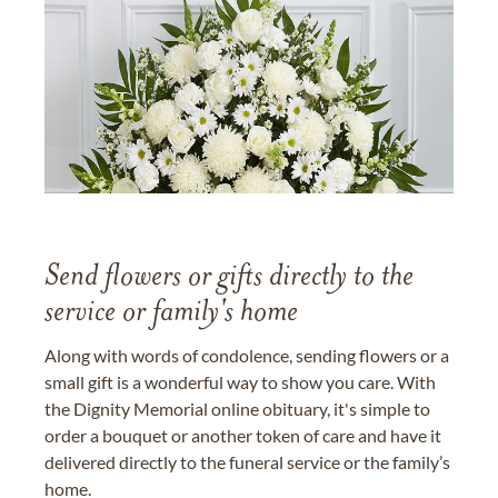
Send flowers or gifts directly to the
service or family's home
Along with words of condolence, sending flowers or a
small gift is a wonderful way to show you care. With
the Dignity Memorial online obituary, it's simple to
order a bouquet or another token of care and have it
delivered directly to the funeral service or the family’s
home.