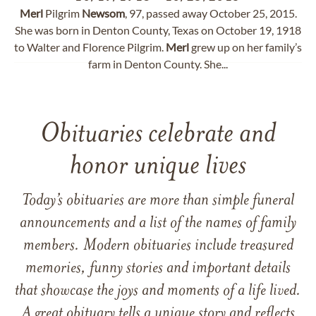
Merl
Pilgrim
Newsom
, 97, passed away October 25, 2015.
She was born in Denton County, Texas on October 19, 1918
to Walter and Florence Pilgrim.
Merl
grew up on her family’s
farm in Denton County. She...
Obituaries celebrate and
honor unique lives
Today’s obituaries are more than simple funeral
announcements and a list of the names of family
members. Modern obituaries include treasured
memories, funny stories and important details
that showcase the joys and moments of a life lived.
A great obituary tells a unique story and reflects