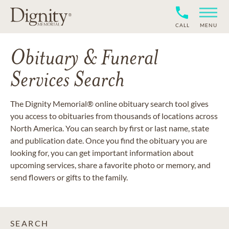
CALL
MENU
Obituary & Funeral
Services Search
The Dignity Memorial® online obituary search tool gives
you access to obituaries from thousands of locations across
North America. You can search by first or last name, state
and publication date. Once you find the obituary you are
looking for, you can get important information about
upcoming services, share a favorite photo or memory, and
send flowers or gifts to the family.
SEARCH