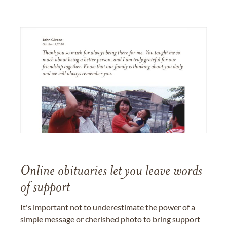
Online obituaries let you leave words
of support
It's important not to underestimate the power of a
simple message or cherished photo to bring support