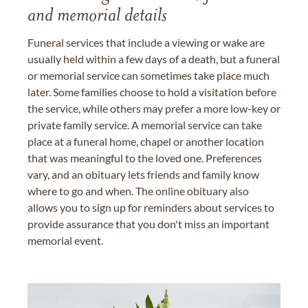
and memorial details
Funeral services that include a viewing or wake are
usually held within a few days of a death, but a funeral
or memorial service can sometimes take place much
later. Some families choose to hold a visitation before
the service, while others may prefer a more low-key or
private family service. A memorial service can take
place at a funeral home, chapel or another location
that was meaningful to the loved one. Preferences
vary, and an obituary lets friends and family know
where to go and when. The online obituary also
allows you to sign up for reminders about services to
provide assurance that you don't miss an important
memorial event.