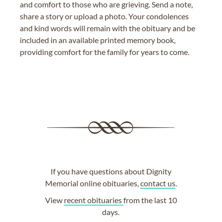
and comfort to those who are grieving. Send a note,
share a story or upload a photo. Your condolences
and kind words will remain with the obituary and be
included in an available printed memory book,
providing comfort for the family for years to come.
If you have questions about Dignity
Memorial online obituaries,
contact us
.
View
recent obituaries
from the last 10
days.