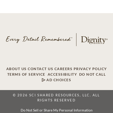
ABOUT US
CONTACT US
CAREERS
PRIVACY POLICY
TERMS OF SERVICE
ACCESSIBILITY
DO NOT CALL
AD CHOICES
© 2026 SCI SHARED RESOURCES, LLC. ALL
RIGHTS RESERVED
Do Not Sell or Share My Personal Information