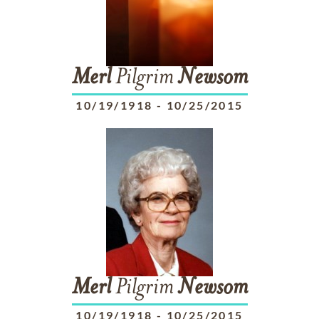
Merl
Pilgrim
Newsom
10/19/1918
-
10/25/2015
Merl
Pilgrim
Newsom
10/19/1918
-
10/25/2015