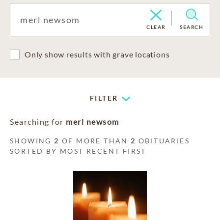
CLEAR
SEARCH
Only show results with grave locations
FILTER
Searching for
merl newsom
SHOWING
2
OF MORE THAN
2
OBITUARIES
SORTED BY MOST RECENT FIRST